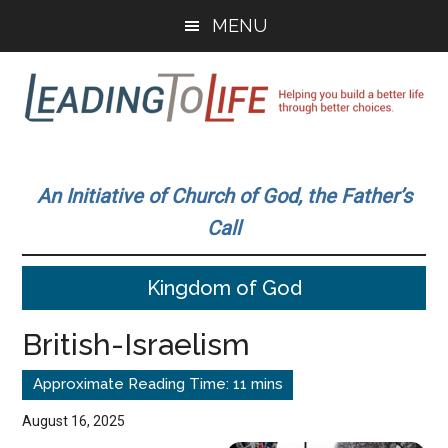
Skip
Skip
MENU
to
to
main
primary
content
sidebar
Leading
Helping
you
To
An Initiative of Church of God, the Father’s
build
Call
a
Life
better
Kingdom of God
life
through
British-Israelism
better
choices.
August 16, 2025