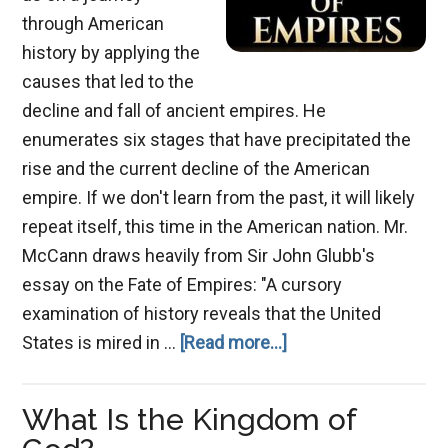
through American
history by applying the
causes that led to the
decline and fall of ancient empires. He
enumerates six stages that have precipitated the
rise and the current decline of the American
empire. If we don't learn from the past, it will likely
repeat itself, this time in the American nation. Mr.
McCann draws heavily from Sir John Glubb's
essay on the Fate of Empires: "A cursory
examination of history reveals that the United
about
States is mired in …
[Read more...]
The
Decline
What Is the Kingdom of
of