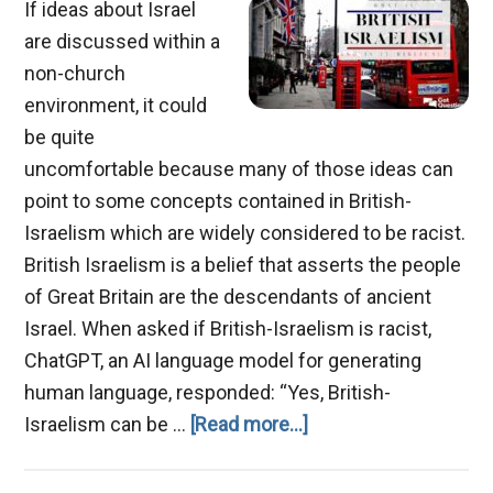
If ideas about Israel
are discussed within a
non-church
environment, it could
be quite
uncomfortable because many of those ideas can
point to some concepts contained in British-
Israelism which are widely considered to be racist.
British Israelism is a belief that asserts the people
of Great Britain are the descendants of ancient
Israel. When asked if British-Israelism is racist,
ChatGPT, an AI language model for generating
human language, responded: “Yes, British-
about
Israelism can be …
[Read more...]
British-
Israelism