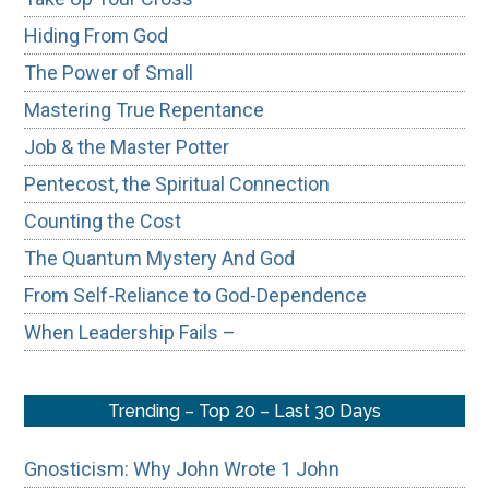
Hiding From God
The Power of Small
Mastering True Repentance
Job & the Master Potter
Pentecost, the Spiritual Connection
Counting the Cost
The Quantum Mystery And God
From Self-Reliance to God-Dependence
When Leadership Fails –
Trending – Top 20 – Last 30 Days
Gnosticism: Why John Wrote 1 John