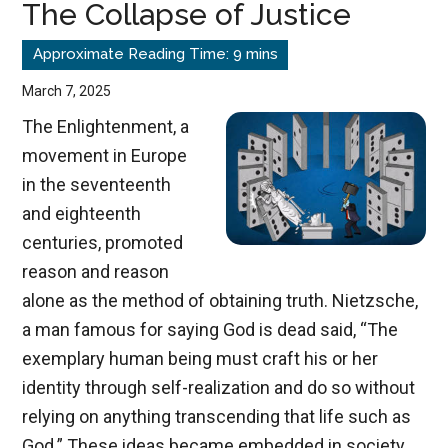
The Collapse of Justice
March 7, 2025
The Enlightenment, a
movement in Europe
in the seventeenth
and eighteenth
centuries, promoted
reason and reason
alone as the method of obtaining truth. Nietzsche,
a man famous for saying God is dead said, “The
exemplary human being must craft his or her
identity through self-realization and do so without
relying on anything transcending that life such as
God.” These ideas became embedded in society.