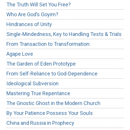
The Truth Will Set You Free?
Who Are God’s Goyim?
Hindrances of Unity
Single-Mindedness, Key to Handling Tests & Trials
From Transaction to Transformation:
Agape Love
The Garden of Eden Prototype
From Self-Reliance to God-Dependence
Ideological Subversion
Mastering True Repentance
The Gnostic Ghost in the Modern Church
By Your Patience Possess Your Souls
China and Russia in Prophecy