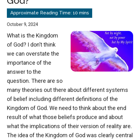
God?
the
American
Empire
October 9, 2024
What is the Kingdom
of God? I don’t think
we can overstate the
importance of the
answer to the
question. There are so
many theories out there about different systems
of belief including different definitions of the
Kingdom of God. We need to think about the end
result of what those beliefs produce and about
what the implications of their version of reality are.
The idea of the Kingdom of God was clearly central