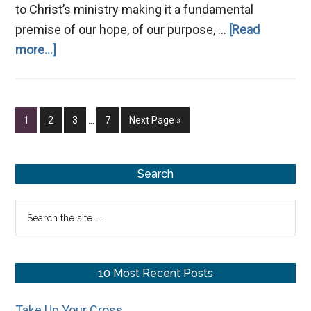
to Christ’s ministry making it a fundamental
premise of our hope, of our purpose, …
[Read
about
more...]
What
Is
the
Interim
Page
Page
Page
Page
Go
1
2
3
…
7
Next Page »
Kingdom
pages
to
omitted
of
God?
Primary
Search
Sidebar
Search
the
site
...
10 Most Recent Posts
Take Up Your Cross