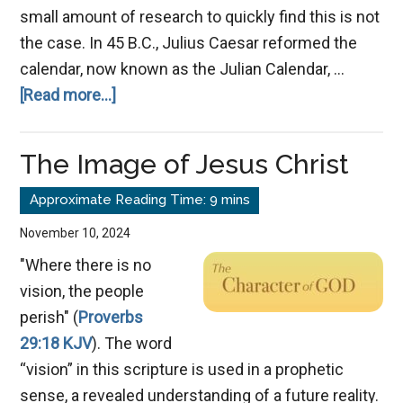
small amount of research to quickly find this is not
the case. In 45 B.C., Julius Caesar reformed the
calendar, now known as the Julian Calendar, …
about
[Read more...]
New
Year’s
The Image of Jesus Christ
Day
November 10, 2024
"Where there is no
vision, the people
perish" (
Proverbs
29:18 KJV
). The word
“vision” in this scripture is used in a prophetic
sense, a revealed understanding of a future reality.