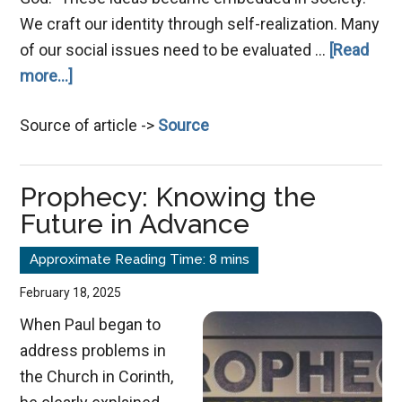
We craft our identity through self-realization. Many
of our social issues need to be evaluated …
[Read
about
more...]
The
Source of article ->
Source
Collapse
of
Justice
Prophecy: Knowing the
Future in Advance
February 18, 2025
When Paul began to
address problems in
the Church in Corinth,