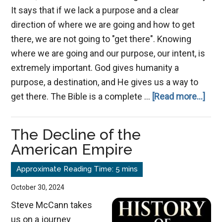
It says that if we lack a purpose and a clear
direction of where we are going and how to get
there, we are not going to "get there". Knowing
where we are going and our purpose, our intent, is
extremely important. God gives humanity a
purpose, a destination, and He gives us a way to
abo
get there. The Bible is a complete …
[Read more...]
The
Ima
The Decline of the
of
American Empire
Jes
Chri
October 30, 2024
Steve McCann takes
us on a journey