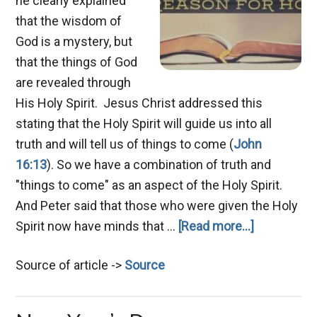
he clearly explained
that the wisdom of
God is a mystery, but
that the things of God
are revealed through
His Holy Spirit. Jesus Christ addressed this
stating that the Holy Spirit will guide us into all
truth and will tell us of things to come (
John
16:13
). So we have a combination of truth and
"things to come" as an aspect of the Holy Spirit.
And Peter said that those who were given the Holy
about
Spirit now have minds that …
[Read more...]
Prophecy:
Source of article ->
Source
Knowing
the
Future