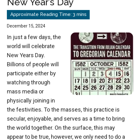
New Year’s Day
in
Advance
December 15, 2024
In just a few days, the
world will celebrate
New Years Day.
Billions of people will
participate either by
watching through
mass media or
physically joining in
the festivities. To the masses, this practice is
secular, enjoyable, and serves as a time to bring
the world together. On the surface, this may
appear to be true, however, we only need to do a