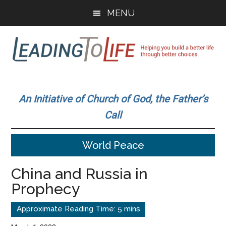
Skip
Skip
MENU
to
to
main
primary
content
sidebar
Leading
Helping
you
To
An Initiative of Church of God, the Father’s
build
Call
a
Life
better
World Peace
life
through
China and Russia in
better
Prophecy
choices.