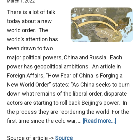
March 1, 2022
There is a lot of talk
today about a new
world order. The
world’s attention has
been drawn to two
major political powers, China and Russia. Each
power has geopolitical ambitions. An article in
Foreign Affairs, “How Fear of China is Forging a
New World Order” states: “As China seeks to burn
down what remains of the liberal order, disparate
actors are starting to roll back Beijing’s power. In
the process they are reordering the world. For the
about
first time since the cold war, …
[Read more...]
China
Source of article ->
Source
and