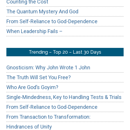
Counting the Cost
The Quantum Mystery And God
From Self-Reliance to God-Dependence
When Leadership Fails –
Trending – Top 20 – Last 30 Days
Gnosticism: Why John Wrote 1 John
The Truth Will Set You Free?
Who Are God’s Goyim?
Single-Mindedness, Key to Handling Tests & Trials
From Self-Reliance to God-Dependence
From Transaction to Transformation:
Hindrances of Unity