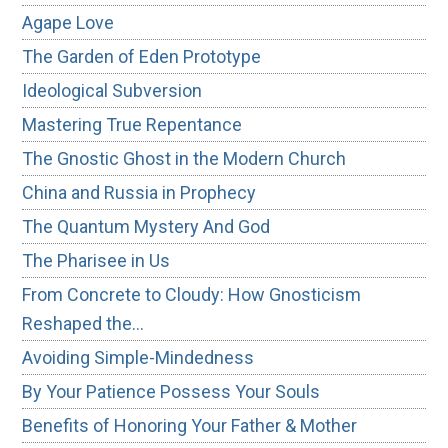
Agape Love
The Garden of Eden Prototype
Ideological Subversion
Mastering True Repentance
The Gnostic Ghost in the Modern Church
China and Russia in Prophecy
The Quantum Mystery And God
The Pharisee in Us
From Concrete to Cloudy: How Gnosticism
Reshaped the…
Avoiding Simple-Mindedness
By Your Patience Possess Your Souls
Benefits of Honoring Your Father & Mother