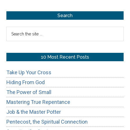
Russia
Primary
in
Search
Prophecy
Sidebar
Search
the
site
...
10 Most Recent Posts
Take Up Your Cross
Hiding From God
The Power of Small
Mastering True Repentance
Job & the Master Potter
Pentecost, the Spiritual Connection