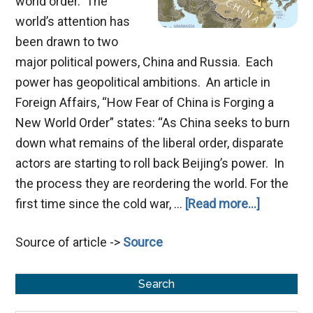
world order. The
world’s attention has
been drawn to two
major political powers, China and Russia. Each
power has geopolitical ambitions. An article in
Foreign Affairs, “How Fear of China is Forging a
New World Order” states: “As China seeks to burn
down what remains of the liberal order, disparate
actors are starting to roll back Beijing’s power. In
the process they are reordering the world. For the
about
first time since the cold war, …
[Read more...]
China
Source of article ->
Source
and
Russia
Primary
in
Search
Prophecy
Sidebar