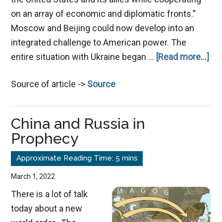
on an array of economic and diplomatic fronts.”
Moscow and Beijing could now develop into an
integrated challenge to American power. The
ab
entire situation with Ukraine began …
[Read more...]
Th
Source of article ->
Source
Po
of
a
China and Russia in
Co
Prophecy
En
March 1, 2022
There is a lot of talk
today about a new