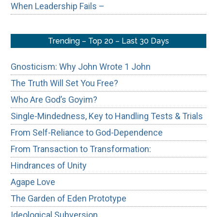
When Leadership Fails –
Trending – Top 20 – Last 30 Days
Gnosticism: Why John Wrote 1 John
The Truth Will Set You Free?
Who Are God’s Goyim?
Single-Mindedness, Key to Handling Tests & Trials
From Self-Reliance to God-Dependence
From Transaction to Transformation:
Hindrances of Unity
Agape Love
The Garden of Eden Prototype
Ideological Subversion