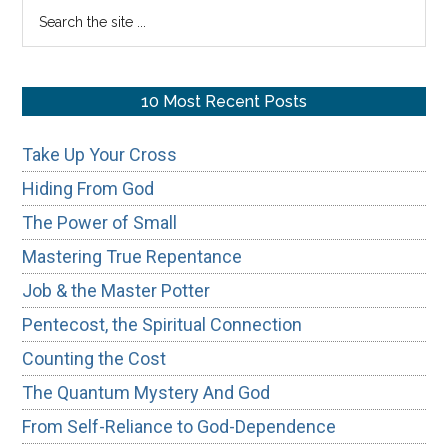
Search
the
site
...
10 Most Recent Posts
Take Up Your Cross
Hiding From God
The Power of Small
Mastering True Repentance
Job & the Master Potter
Pentecost, the Spiritual Connection
Counting the Cost
The Quantum Mystery And God
From Self-Reliance to God-Dependence