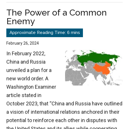
Crimea,
The Power of a Common
&
Enemy
Ukraine
February 26, 2024
In February 2022,
China and Russia
unveiled a plan for a
new world order. A
Washington Examiner
article stated in
October 2023, that “China and Russia have outlined
a vision of international relations anchored in their
potential to reinforce each other in disputes with
the United States and its allies while cooperating