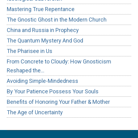
Mastering True Repentance
The Gnostic Ghost in the Modern Church
China and Russia in Prophecy
The Quantum Mystery And God
The Pharisee in Us
From Concrete to Cloudy: How Gnosticism
Reshaped the…
Avoiding Simple-Mindedness
By Your Patience Possess Your Souls
Benefits of Honoring Your Father & Mother
The Age of Uncertainty