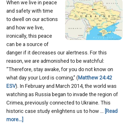
When we live in peace
and safety with time
to dwell on our actions
and how we live,
ironically, this peace
can be a source of
danger if it decreases our alertness. For this
reason, we are admonished to be watchful:
“Therefore, stay awake, for you do not know on
what day your Lord is coming,” (
Matthew 24:42
ESV
). In February and March 2014, the world was
watching as Russia began to invade the region of
Crimea, previously connected to Ukraine. This
historic case study enlightens us to how …
[Read
about
more...]
Russia,