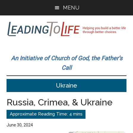
Skip
Skip
MENU
to
to
main
primary
content
sidebar
Leading
Helping
you
To
An Initiative of Church of God, the Father’s
build
Call
a
Life
better
Ukraine
life
through
Russia, Crimea, & Ukraine
better
choices.
June 30, 2024