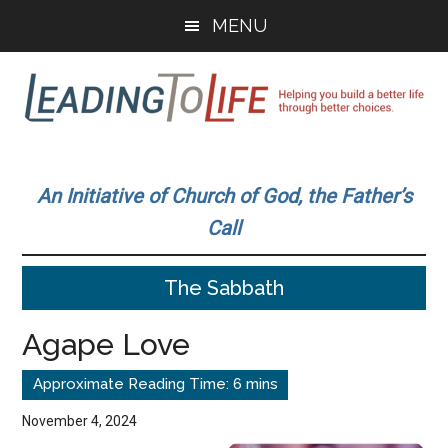
Skip
Skip
MENU
to
to
main
primary
content
sidebar
Leading
Helping
you
To
An Initiative of Church of God, the Father’s
build
Call
a
Life
better
The Sabbath
life
through
Agape Love
better
choices.
November 4, 2024