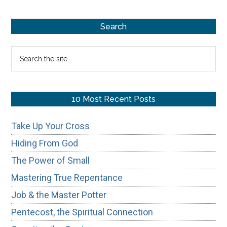
Primary
Search
Sidebar
Search
the
site
...
10 Most Recent Posts
Take Up Your Cross
Hiding From God
The Power of Small
Mastering True Repentance
Job & the Master Potter
Pentecost, the Spiritual Connection