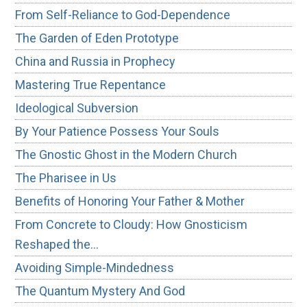
From Self-Reliance to God-Dependence
The Garden of Eden Prototype
China and Russia in Prophecy
Mastering True Repentance
Ideological Subversion
By Your Patience Possess Your Souls
The Gnostic Ghost in the Modern Church
The Pharisee in Us
Benefits of Honoring Your Father & Mother
From Concrete to Cloudy: How Gnosticism
Reshaped the…
Avoiding Simple-Mindedness
The Quantum Mystery And God