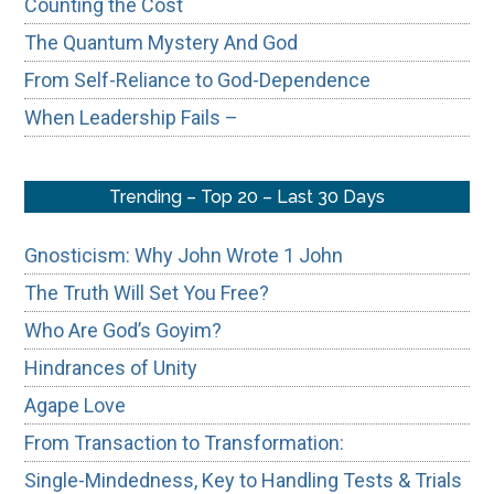
Counting the Cost
The Quantum Mystery And God
From Self-Reliance to God-Dependence
When Leadership Fails –
Trending – Top 20 – Last 30 Days
Gnosticism: Why John Wrote 1 John
The Truth Will Set You Free?
Who Are God’s Goyim?
Hindrances of Unity
Agape Love
From Transaction to Transformation:
Single-Mindedness, Key to Handling Tests & Trials