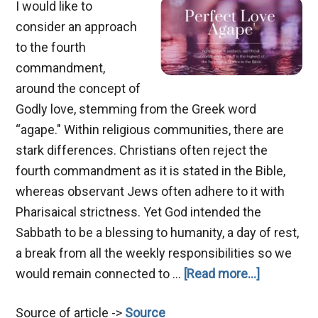
I would like to
consider an approach
to the fourth
commandment,
around the concept of
Godly love, stemming from the Greek word
“agape." Within religious communities, there are
stark differences. Christians often reject the
fourth commandment as it is stated in the Bible,
whereas observant Jews often adhere to it with
Pharisaical strictness. Yet God intended the
Sabbath to be a blessing to humanity, a day of rest,
a break from all the weekly responsibilities so we
about
would remain connected to …
[Read more...]
Agape
Source of article ->
Source
Love