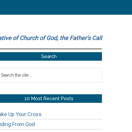
ative of Church of God, the Father’s Call
Primary
Search
Sidebar
earch
he
te
10 Most Recent Posts
ake Up Your Cross
iding From God