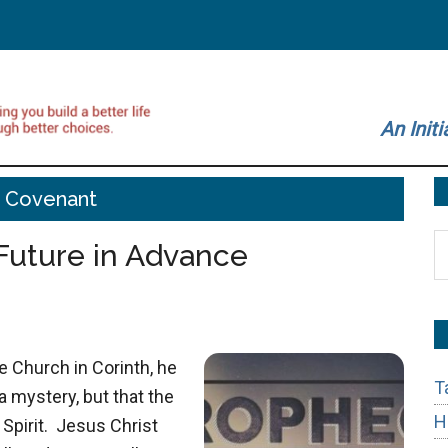
An Initi
 Covenant
S
Future in Advance
t
si
...
 Church in Corinth, he
T
a mystery, but that the
H
 Spirit. Jesus Christ