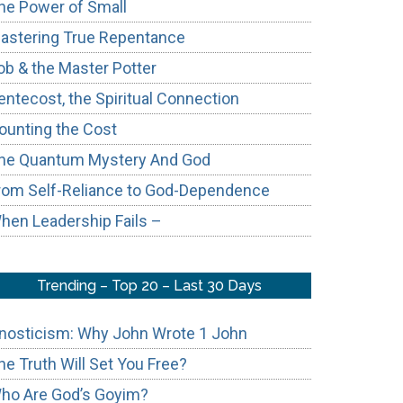
he Power of Small
astering True Repentance
ob & the Master Potter
entecost, the Spiritual Connection
ounting the Cost
he Quantum Mystery And God
rom Self-Reliance to God-Dependence
hen Leadership Fails –
Trending – Top 20 – Last 30 Days
nosticism: Why John Wrote 1 John
he Truth Will Set You Free?
ho Are God’s Goyim?