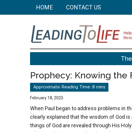
Skip
Skip
HOME
CONTACT US
to
to
main
primary
content
sidebar
Leading
Helping
The
you
To
build
Prophecy: Knowing the 
a
Life
better
life
February 18, 2025
through
When Paul began to address problems in the
better
clearly explained that the wisdom of God is 
choices.
things of God are revealed through His Holy