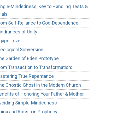
ingle-Mindedness, Key to Handling Tests &
rials
rom Self-Reliance to God-Dependence
indrances of Unity
gape Love
deological Subversion
he Garden of Eden Prototype
rom Transaction to Transformation:
astering True Repentance
he Gnostic Ghost in the Modern Church
enefits of Honoring Your Father & Mother
voiding Simple-Mindedness
hina and Russia in Prophecy