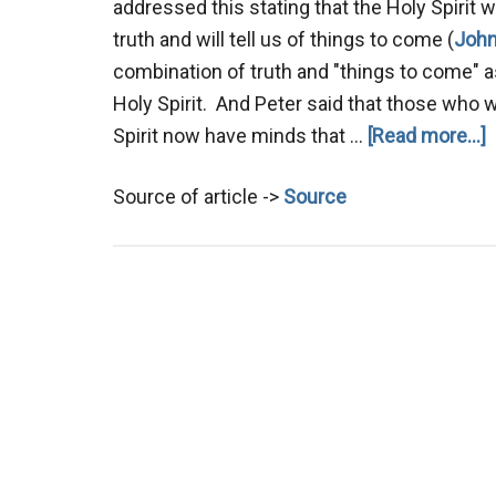
addressed this stating that the Holy Spirit wil
truth and will tell us of things to come (
John
combination of truth and "things to come" a
Holy Spirit. And Peter said that those who 
a
Spirit now have minds that …
[Read more...]
P
Source of article ->
Source
K
t
F
i
A