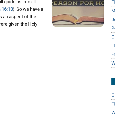
l guide us into all
T
 16:13
). So we have a
M
s an aspect of the
J
were given the Holy
P
bout
C
rophecy:
T
nowing
he
F
uture
W
n
dvance
G
T
W