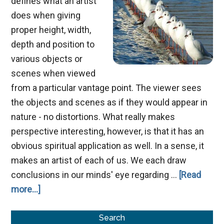
defines what an artist
does when giving
proper height, width,
depth and position to
various objects or
scenes when viewed
from a particular vantage point. The viewer sees
the objects and scenes as if they would appear in
nature - no distortions. What really makes
perspective interesting, however, is that it has an
obvious spiritual application as well. In a sense, it
makes an artist of each of us. We each draw
conclusions in our minds' eye regarding …
[Read
about
more...]
Developing
Primary
a
Search