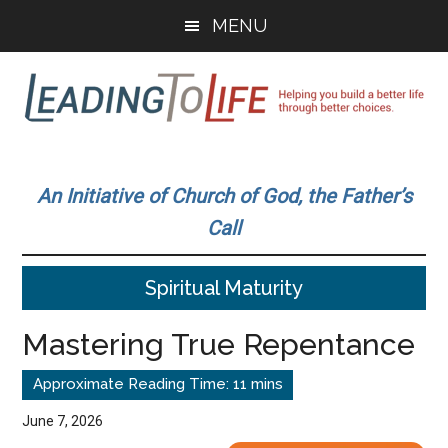
Skip
Skip
MENU
to
to
main
primary
content
sidebar
Leading
Helping
you
To
An Initiative of Church of God, the Father’s
build
Call
a
Life
better
Spiritual Maturity
life
through
Mastering True Repentance
better
choices.
June 7, 2026