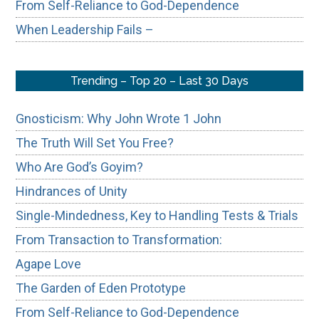
From Self-Reliance to God-Dependence
When Leadership Fails –
Trending – Top 20 – Last 30 Days
Gnosticism: Why John Wrote 1 John
The Truth Will Set You Free?
Who Are God’s Goyim?
Hindrances of Unity
Single-Mindedness, Key to Handling Tests & Trials
From Transaction to Transformation:
Agape Love
The Garden of Eden Prototype
From Self-Reliance to God-Dependence