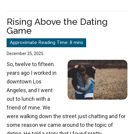
Repentance
Rising Above the Dating
Game
December 25, 2025
So, twelve to fifteen
years ago I worked in
downtown Los
Angeles, and I went
out to lunch with a
friend of mine. We
were walking down the street just chatting and for
some reason we came around to the topic of
dating. He told a story that I found pretty