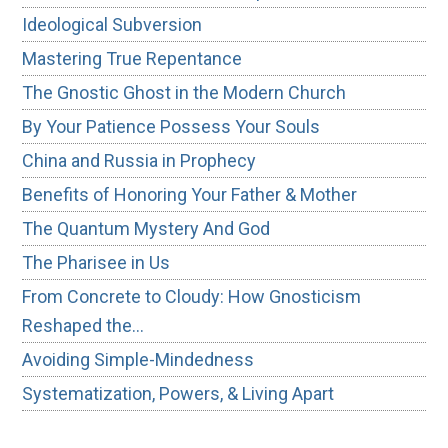
Ideological Subversion
Mastering True Repentance
The Gnostic Ghost in the Modern Church
By Your Patience Possess Your Souls
China and Russia in Prophecy
Benefits of Honoring Your Father & Mother
The Quantum Mystery And God
The Pharisee in Us
From Concrete to Cloudy: How Gnosticism
Reshaped the…
Avoiding Simple-Mindedness
Systematization, Powers, & Living Apart