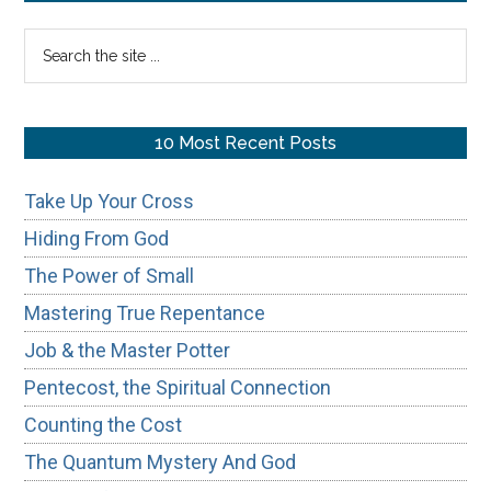
True
Sidebar
Search
Perspective
the
site
...
10 Most Recent Posts
Take Up Your Cross
Hiding From God
The Power of Small
Mastering True Repentance
Job & the Master Potter
Pentecost, the Spiritual Connection
Counting the Cost
The Quantum Mystery And God