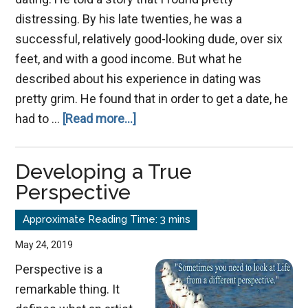
distressing. By his late twenties, he was a
successful, relatively good-looking dude, over six
feet, and with a good income. But what he
described about his experience in dating was
pretty grim. He found that in order to get a date, he
about
had to …
[Read more...]
Rising
Above
Developing a True
the
Perspective
Dating
Game
May 24, 2019
Perspective is a
remarkable thing. It