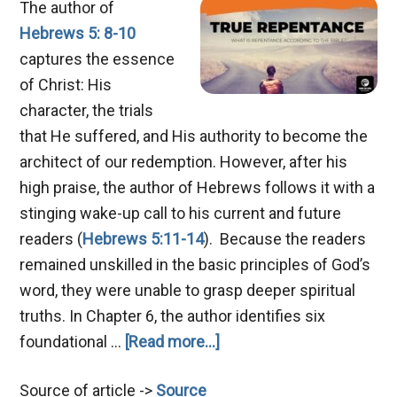
The author of
Hebrews 5: 8-10
captures the essence
of Christ: His
character, the trials
that He suffered, and His authority to become the
architect of our redemption. However, after his
high praise, the author of Hebrews follows it with a
stinging wake-up call to his current and future
readers (
Hebrews 5:11-14
). Because the readers
remained unskilled in the basic principles of God’s
word, they were unable to grasp deeper spiritual
truths. In Chapter 6, the author identifies six
about
foundational …
[Read more...]
Mastering
Source of article ->
Source
True