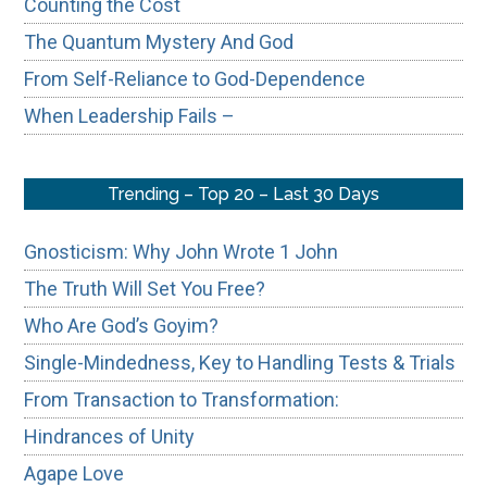
Counting the Cost
The Quantum Mystery And God
From Self-Reliance to God-Dependence
When Leadership Fails –
Trending – Top 20 – Last 30 Days
Gnosticism: Why John Wrote 1 John
The Truth Will Set You Free?
Who Are God’s Goyim?
Single-Mindedness, Key to Handling Tests & Trials
From Transaction to Transformation:
Hindrances of Unity
Agape Love