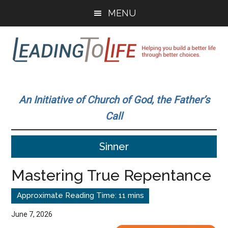
Skip
Skip
MENU
to
to
main
primary
content
sidebar
Leading
Helping
you
To
An Initiative of Church of God, the Father’s
build
Call
a
Life
better
Sinner
life
through
Mastering True Repentance
better
choices.
June 7, 2026