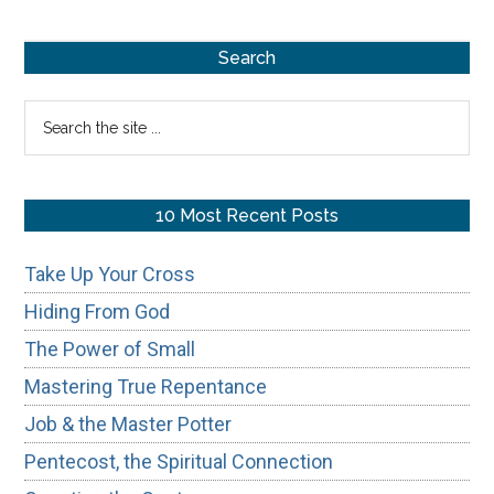
Repentance
Primary
Search
Sidebar
Search
the
site
...
10 Most Recent Posts
Take Up Your Cross
Hiding From God
The Power of Small
Mastering True Repentance
Job & the Master Potter
Pentecost, the Spiritual Connection