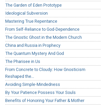
The Garden of Eden Prototype
Ideological Subversion
Mastering True Repentance
From Self-Reliance to God-Dependence
The Gnostic Ghost in the Modern Church
China and Russia in Prophecy
The Quantum Mystery And God
The Pharisee in Us
From Concrete to Cloudy: How Gnosticism
Reshaped the…
Avoiding Simple-Mindedness
By Your Patience Possess Your Souls
Benefits of Honoring Your Father & Mother