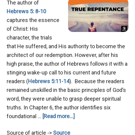
The author of
Hebrews 5: 8-10
captures the essence
of Christ: His
character, the trials
that He suffered, and His authority to become the
architect of our redemption. However, after his
high praise, the author of Hebrews follows it with a
stinging wake-up call to his current and future
readers (
Hebrews 5:11-14
). Because the readers
remained unskilled in the basic principles of God’s
word, they were unable to grasp deeper spiritual
truths. In Chapter 6, the author identifies six
about
foundational …
[Read more...]
Mastering
Source of article ->
Source
True