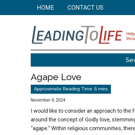
Skip
Skip
HOME
CONTACT US
to
to
main
primary
content
sidebar
Leading
Helping
Se
you
To
build
Agape Love
a
Life
better
life
November 4, 2024
through
I would like to consider an approach to th
better
around the concept of Godly love, stemmin
choices.
“agape." Within religious communities, there