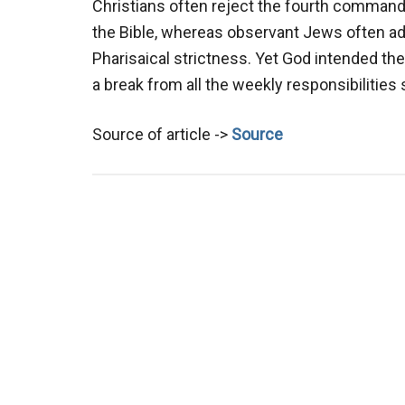
Christians often reject the fourth commandm
the Bible, whereas observant Jews often adh
Pharisaical strictness. Yet God intended the
a break from all the weekly responsibiliti
Source of article ->
Source