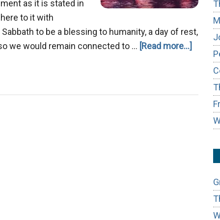
ent as it is stated in
T
ere to it with
M
 Sabbath to be a blessing to humanity, a day of rest,
J
about
es so we would remain connected to …
[Read more...]
P
Agape
C
Love
T
F
W
G
T
W