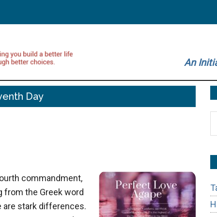
An Initi
venth Day
S
t
si
...
e fourth commandment,
T
g from the Greek word
H
 are stark differences.