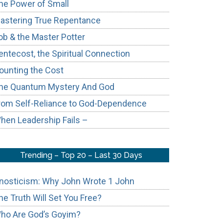
he Power of Small
astering True Repentance
ob & the Master Potter
entecost, the Spiritual Connection
ounting the Cost
he Quantum Mystery And God
rom Self-Reliance to God-Dependence
hen Leadership Fails –
Trending – Top 20 – Last 30 Days
nosticism: Why John Wrote 1 John
he Truth Will Set You Free?
ho Are God’s Goyim?