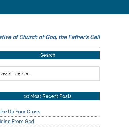
ative of Church of God, the Father’s Call
Primary
Search
Sidebar
earch
he
te
10 Most Recent Posts
ake Up Your Cross
iding From God