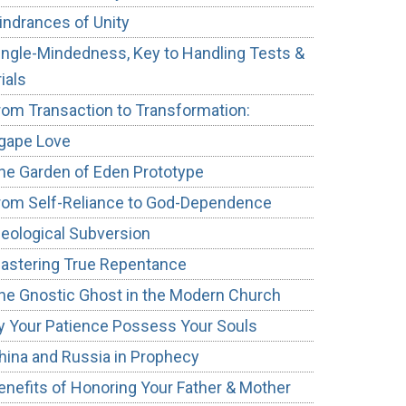
indrances of Unity
ingle-Mindedness, Key to Handling Tests &
rials
rom Transaction to Transformation:
gape Love
he Garden of Eden Prototype
rom Self-Reliance to God-Dependence
deological Subversion
astering True Repentance
he Gnostic Ghost in the Modern Church
y Your Patience Possess Your Souls
hina and Russia in Prophecy
enefits of Honoring Your Father & Mother