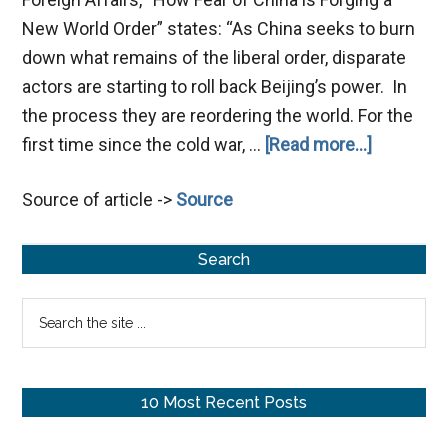
New World Order” states: “As China seeks to burn
down what remains of the liberal order, disparate
actors are starting to roll back Beijing’s power. In
the process they are reordering the world. For the
about
first time since the cold war, …
[Read more...]
China
Source of article ->
Source
and
Russia
Primary
in
Search
Prophecy
Sidebar
Search
the
site
...
10 Most Recent Posts