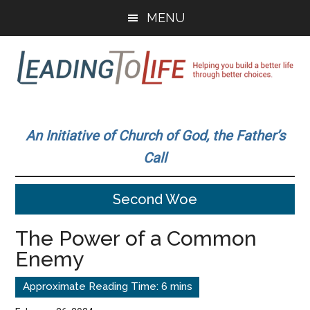
Skip
Skip
MENU
to
to
main
primary
content
sidebar
Leading
Helping
you
To
An Initiative of Church of God, the Father’s
build
Call
a
Life
better
Second Woe
life
through
The Power of a Common
better
Enemy
choices.