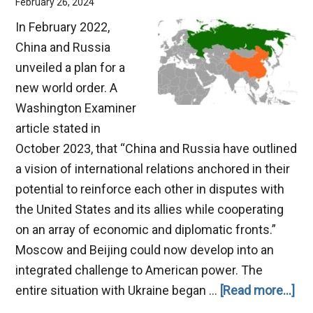
February 26, 2024
In February 2022,
China and Russia
unveiled a plan for a
new world order. A
Washington Examiner
article stated in
October 2023, that “China and Russia have outlined
a vision of international relations anchored in their
potential to reinforce each other in disputes with
the United States and its allies while cooperating
on an array of economic and diplomatic fronts.”
Moscow and Beijing could now develop into an
integrated challenge to American power. The
ab
entire situation with Ukraine began …
[Read more...]
Th