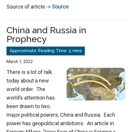
Source of article ->
Source
Po
of
a
China and Russia in
Co
Prophecy
En
March 1, 2022
There is a lot of talk
today about a new
world order. The
world’s attention has
been drawn to two
major political powers, China and Russia. Each
power has geopolitical ambitions. An article in
Foreign Affairs, “How Fear of China is Forging a