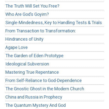
The Truth Will Set You Free?
Who Are God’s Goyim?
Single-Mindedness, Key to Handling Tests & Trials
From Transaction to Transformation:
Hindrances of Unity
Agape Love
The Garden of Eden Prototype
Ideological Subversion
Mastering True Repentance
From Self-Reliance to God-Dependence
The Gnostic Ghost in the Modern Church
China and Russia in Prophecy
The Quantum Mystery And God