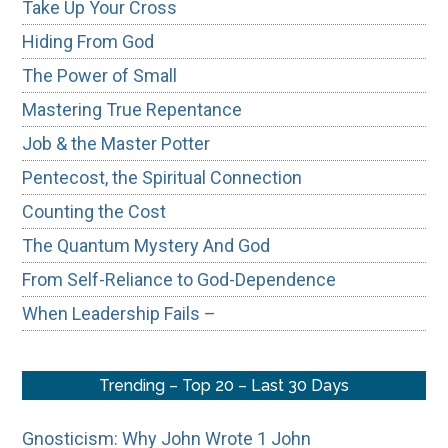
Take Up Your Cross
Hiding From God
The Power of Small
Mastering True Repentance
Job & the Master Potter
Pentecost, the Spiritual Connection
Counting the Cost
The Quantum Mystery And God
From Self-Reliance to God-Dependence
When Leadership Fails –
Trending – Top 20 – Last 30 Days
Gnosticism: Why John Wrote 1 John