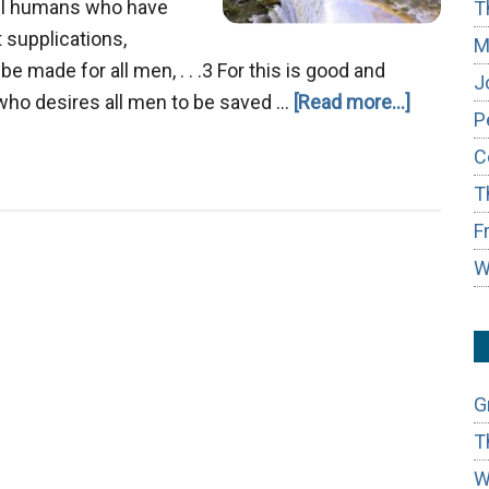
all humans who have
T
at supplications,
M
e made for all men, . . .3 For this is good and
J
about
4 who desires all men to be saved …
[Read more...]
P
The
C
Last
T
Great
Day,
F
Rivers
W
of
Living
Waters
G
T
W