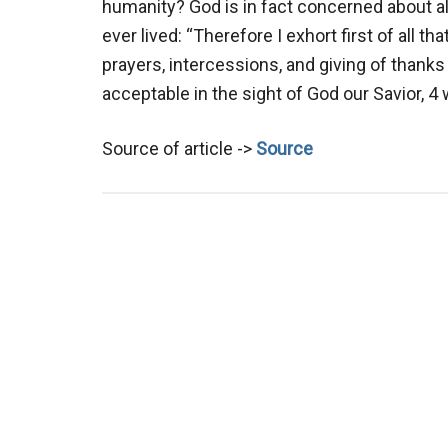
humanity? God is in fact concerned about 
ever lived: “Therefore I exhort first of all th
prayers, intercessions, and giving of thanks b
acceptable in the sight of God our Savior, 
Source of article ->
Source