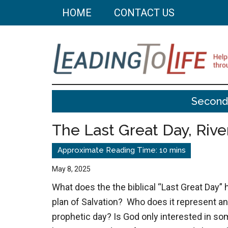
Skip
Skip
HOME
CONTACT US
to
to
main
primary
content
sidebar
Leading
Helping
Second
you
To
build
The Last Great Day, Rive
a
Life
better
life
May 8, 2025
through
What does the the biblical “Last Great Day” 
better
plan of Salvation? Who does it represent an
choices.
prophetic day? Is God only interested in so