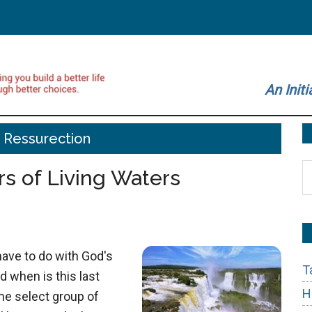
An Initi
 Ressurection
S
rs of Living Waters
t
si
...
have to do with God's
T
d when is this last
H
me select group of