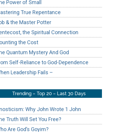
he Power of Small
astering True Repentance
ob & the Master Potter
entecost, the Spiritual Connection
ounting the Cost
he Quantum Mystery And God
rom Self-Reliance to God-Dependence
hen Leadership Fails –
Trending – Top 20 – Last 30 Days
nosticism: Why John Wrote 1 John
he Truth Will Set You Free?
ho Are God’s Goyim?