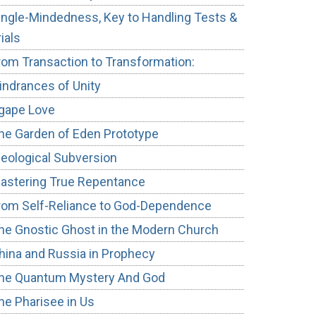
ingle-Mindedness, Key to Handling Tests &
rials
rom Transaction to Transformation:
indrances of Unity
gape Love
he Garden of Eden Prototype
deological Subversion
astering True Repentance
rom Self-Reliance to God-Dependence
he Gnostic Ghost in the Modern Church
hina and Russia in Prophecy
he Quantum Mystery And God
he Pharisee in Us