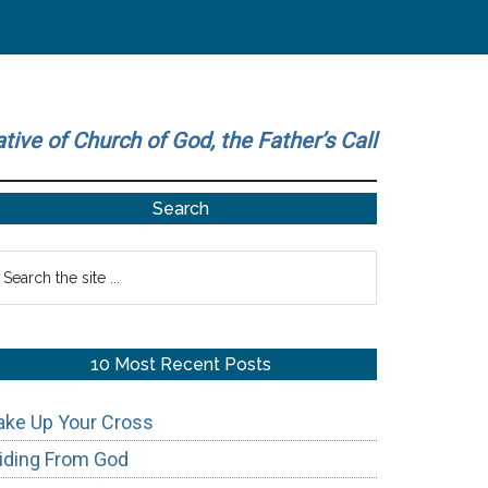
ative of Church of God, the Father’s Call
Primary
Search
Sidebar
earch
he
te
10 Most Recent Posts
ake Up Your Cross
iding From God