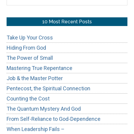
the
site
...
10 Most Recent Posts
Take Up Your Cross
Hiding From God
The Power of Small
Mastering True Repentance
Job & the Master Potter
Pentecost, the Spiritual Connection
Counting the Cost
The Quantum Mystery And God
From Self-Reliance to God-Dependence
When Leadership Fails –