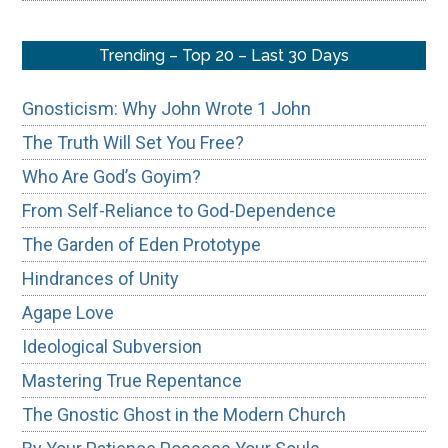
Trending – Top 20 – Last 30 Days
Gnosticism: Why John Wrote 1 John
The Truth Will Set You Free?
Who Are God’s Goyim?
From Self-Reliance to God-Dependence
The Garden of Eden Prototype
Hindrances of Unity
Agape Love
Ideological Subversion
Mastering True Repentance
The Gnostic Ghost in the Modern Church