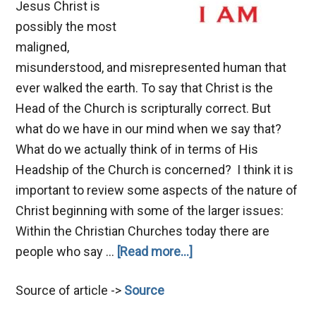
Jesus Christ is
possibly the most
maligned,
misunderstood, and misrepresented human that
ever walked the earth. To say that Christ is the
Head of the Church is scripturally correct. But
what do we have in our mind when we say that?
What do we actually think of in terms of His
Headship of the Church is concerned? I think it is
important to review some aspects of the nature of
Christ beginning with some of the larger issues:
Within the Christian Churches today there are
about
people who say …
[Read more...]
The
Source of article ->
Source
Nature
of