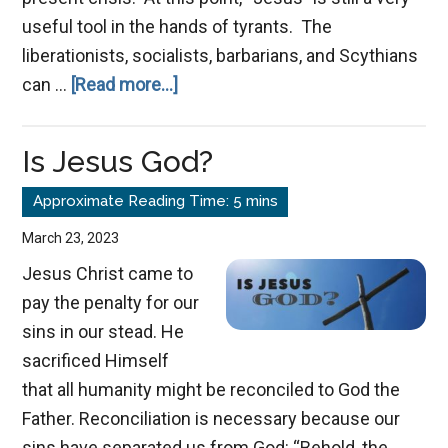
useful tool in the hands of tyrants. The
liberationists, socialists, barbarians, and Scythians
about
can …
[Read more...]
Conquering
the
Is Jesus God?
Struggle
March 23, 2023
Jesus Christ came to
pay the penalty for our
sins in our stead. He
sacrificed Himself
that all humanity might be reconciled to God the
Father. Reconciliation is necessary because our
sins have separated us from God: “Behold, the