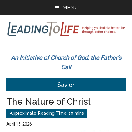
Skip
Skip
MENU
to
to
main
primary
content
sidebar
Leading
Helping
you
To
An Initiative of Church of God, the Father’s
build
Call
a
Life
better
Savior
life
through
The Nature of Christ
better
choices.
April 15, 2026