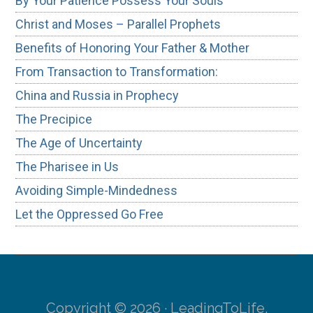
By Your Patience Possess Your Souls
Christ and Moses – Parallel Prophets
Benefits of Honoring Your Father & Mother
From Transaction to Transformation:
China and Russia in Prophecy
The Precipice
The Age of Uncertainty
The Pharisee in Us
Avoiding Simple-Mindedness
Let the Oppressed Go Free
Copyright © 2026 · LeadingToLife.