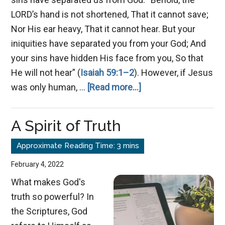
LORD’s hand is not shortened, That it cannot save;
Nor His ear heavy, That it cannot hear. But your
iniquities have separated you from your God; And
your sins have hidden His face from you, So that
He will not hear” (
Isaiah 59:1–2
). However, if Jesus
about
was only human, …
[Read more...]
Is
Jesus
A Spirit of Truth
God?
February 4, 2022
What makes God's
truth so powerful? In
the Scriptures, God