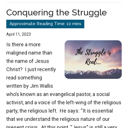
Christ
Conquering the Struggle
April 11, 2023
Is there a more
maligned name than
the name of Jesus
Christ? I just recently
read something
written by Jim Wallis
who’s known as an evangelical pastor, a social
activist, and a voice of the left-wing of the religious
party, the religious left. He says: “It is essential
that we understand the religious nature of our
present crisis. At this point, “Jesus” is still a very