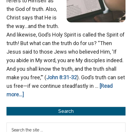
refers to Himself as
the God of truth. Also,
Christ says that He is
the way...and the truth.
And likewise, God’s Holy Spirit is called the Spirit of
truth! But what can the truth do for us? “Then
Jesus said to those Jews who believed Him, 'If
you abide in My word, you are My disciples indeed.
And you shall know the truth, and the truth shall
make you free,”' (
John 8:31-32
). God’s truth can set
us free—if we continue steadfastly in …
[Read
about
more...]
A
Primary
Spirit
Search
of
Sidebar
Search
Truth