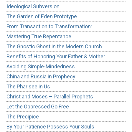
Ideological Subversion
The Garden of Eden Prototype
From Transaction to Transformation:
Mastering True Repentance
The Gnostic Ghost in the Modern Church
Benefits of Honoring Your Father & Mother
Avoiding Simple-Mindedness
China and Russia in Prophecy
The Pharisee in Us
Christ and Moses – Parallel Prophets
Let the Oppressed Go Free
The Precipice
By Your Patience Possess Your Souls