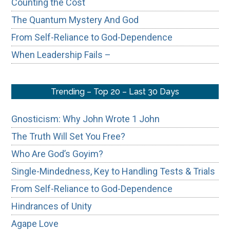
Counting the Cost
The Quantum Mystery And God
From Self-Reliance to God-Dependence
When Leadership Fails –
Trending – Top 20 – Last 30 Days
Gnosticism: Why John Wrote 1 John
The Truth Will Set You Free?
Who Are God’s Goyim?
Single-Mindedness, Key to Handling Tests & Trials
From Self-Reliance to God-Dependence
Hindrances of Unity
Agape Love