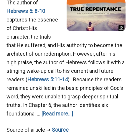
The author of
Hebrews 5: 8-10
captures the essence
of Christ: His
character, the trials
that He suffered, and His authority to become the
architect of our redemption. However, after his
high praise, the author of Hebrews follows it with a
stinging wake-up call to his current and future
readers (
Hebrews 5:11-14
). Because the readers
remained unskilled in the basic principles of God’s
word, they were unable to grasp deeper spiritual
truths. In Chapter 6, the author identifies six
about
foundational …
[Read more...]
Mastering
Source of article ->
Source
True