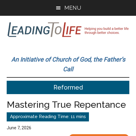
Skip
Skip
MENU
to
to
main
primary
content
sidebar
Leading
Helping
you
To
An Initiative of Church of God, the Father’s
build
Call
a
Life
better
Reformed
life
through
Mastering True Repentance
better
choices.
June 7, 2026