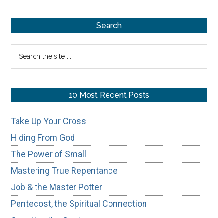
Repentance
Primary
Search
Sidebar
Search
the
site
...
10 Most Recent Posts
Take Up Your Cross
Hiding From God
The Power of Small
Mastering True Repentance
Job & the Master Potter
Pentecost, the Spiritual Connection