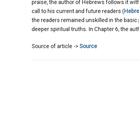
praise, the author of Hebrews follows it wit
call to his current and future readers (
Hebre
the readers remained unskilled in the basic 
deeper spiritual truths. In Chapter 6, the au
Source of article ->
Source