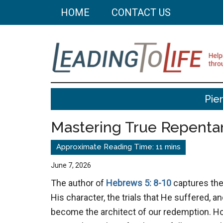
Skip
Skip
HOME
CONTACT US
to
to
main
primary
content
sidebar
Leading
Helping
Pie
you
To
build
Mastering True Repenta
a
Life
better
life
June 7, 2026
through
The author of
Hebrews 5: 8-10
captures the
better
His character, the trials that He suffered, an
choices.
become the architect of our redemption. Ho