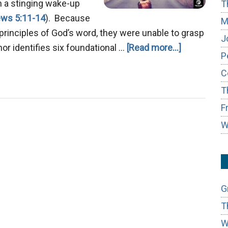
h a stinging wake-up
T
ws 5:11-14
). Because
M
principles of God’s word, they were unable to grasp
J
about
thor identifies six foundational …
[Read more...]
P
Mastering
C
True
T
Repentanc
F
W
G
T
W