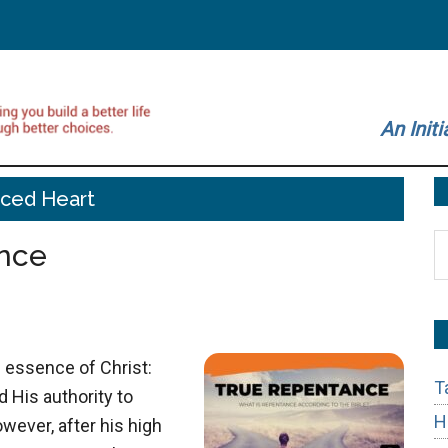
An Initi
rced Heart
S
nce
t
si
...
 essence of Christ:
T
d His authority to
H
wever, after his high