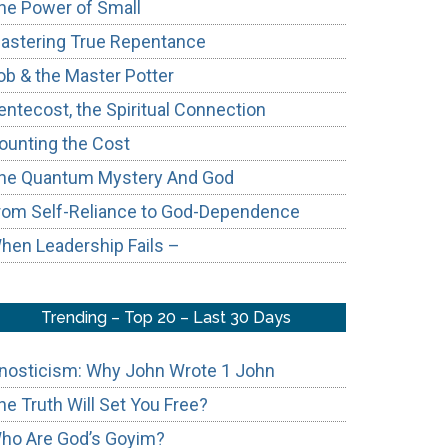
he Power of Small
astering True Repentance
ob & the Master Potter
entecost, the Spiritual Connection
ounting the Cost
he Quantum Mystery And God
e
rom Self-Reliance to God-Dependence
hen Leadership Fails –
Trending – Top 20 – Last 30 Days
nosticism: Why John Wrote 1 John
he Truth Will Set You Free?
ho Are God’s Goyim?