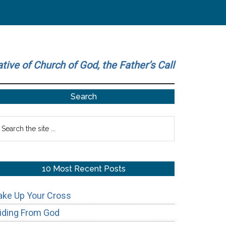
ative of Church of God, the Father’s Call
Primary
Search
Sidebar
earch
he
te
10 Most Recent Posts
ake Up Your Cross
iding From God