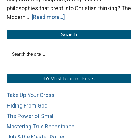
philosophies that crept into Christian thinking? The
about
Modern …
[Read more...]
Grace
Primary
Redefined:
Search
How
Sidebar
Search
Gnostic
the
Thinking
site
Warped
...
10 Most Recent Posts
Christianity’s
Teaching
Take Up Your Cross
Hiding From God
The Power of Small
Mastering True Repentance
Job & the Master Potter