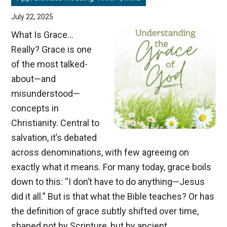
July 22, 2025
What Is Grace…
Really? Grace is one
of the most talked-
about—and
misunderstood—
concepts in
Christianity. Central to
salvation, it’s debated
across denominations, with few agreeing on
exactly what it means. For many today, grace boils
down to this: “I don’t have to do anything—Jesus
did it all.” But is that what the Bible teaches? Or has
the definition of grace subtly shifted over time,
shaped not by Scripture, but by ancient