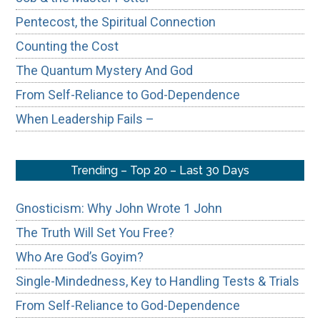
Pentecost, the Spiritual Connection
Counting the Cost
The Quantum Mystery And God
From Self-Reliance to God-Dependence
When Leadership Fails –
Trending – Top 20 – Last 30 Days
Gnosticism: Why John Wrote 1 John
The Truth Will Set You Free?
Who Are God’s Goyim?
Single-Mindedness, Key to Handling Tests & Trials
From Self-Reliance to God-Dependence