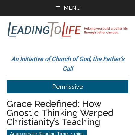
Skip
Skip
MENU
to
to
main
primary
content
sidebar
Leading
Helping
you
To
An Initiative of Church of God, the Father’s
build
Call
a
Life
better
Permissive
life
through
Grace Redefined: How
better
Gnostic Thinking Warped
choices.
Christianity’s Teaching