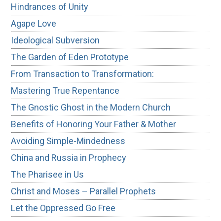
Hindrances of Unity
Agape Love
Ideological Subversion
The Garden of Eden Prototype
From Transaction to Transformation:
Mastering True Repentance
The Gnostic Ghost in the Modern Church
Benefits of Honoring Your Father & Mother
Avoiding Simple-Mindedness
China and Russia in Prophecy
The Pharisee in Us
Christ and Moses – Parallel Prophets
Let the Oppressed Go Free