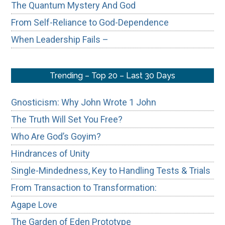
The Quantum Mystery And God
From Self-Reliance to God-Dependence
When Leadership Fails –
Trending – Top 20 – Last 30 Days
Gnosticism: Why John Wrote 1 John
The Truth Will Set You Free?
Who Are God’s Goyim?
Hindrances of Unity
Single-Mindedness, Key to Handling Tests & Trials
From Transaction to Transformation:
Agape Love
The Garden of Eden Prototype