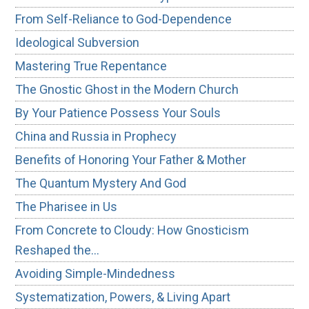
From Self-Reliance to God-Dependence
Ideological Subversion
Mastering True Repentance
The Gnostic Ghost in the Modern Church
By Your Patience Possess Your Souls
China and Russia in Prophecy
Benefits of Honoring Your Father & Mother
The Quantum Mystery And God
The Pharisee in Us
From Concrete to Cloudy: How Gnosticism
Reshaped the…
Avoiding Simple-Mindedness
Systematization, Powers, & Living Apart