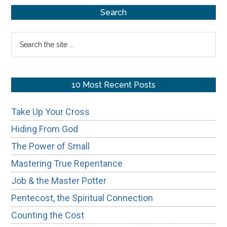
Primary
of
Search
Honoring
Sidebar
Search
Your
the
Father
site
&
...
10 Most Recent Posts
Mother
Take Up Your Cross
Hiding From God
The Power of Small
Mastering True Repentance
Job & the Master Potter
Pentecost, the Spiritual Connection
Counting the Cost