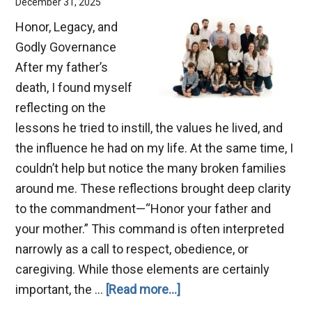
December 31, 2025
Honor, Legacy, and
Godly Governance
After my father’s
death, I found myself
reflecting on the
lessons he tried to instill, the values he lived, and
the influence he had on my life. At the same time, I
couldn’t help but notice the many broken families
around me. These reflections brought deep clarity
to the commandment—“Honor your father and
your mother.” This command is often interpreted
narrowly as a call to respect, obedience, or
caregiving. While those elements are certainly
about
important, the …
[Read more...]
Benefits