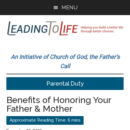
Skip
Skip
MENU
to
to
main
primary
content
sidebar
Leading
Helping
you
To
An Initiative of Church of God, the Father’s
build
Call
a
Life
better
Parental Duty
life
through
Benefits of Honoring Your
better
Father & Mother
choices.