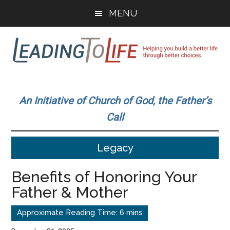
Skip
Skip
MENU
to
to
main
primary
content
sidebar
Leading
Helping
you
To
An Initiative of Church of God, the Father’s
build
Call
a
Life
better
Legacy
life
through
Benefits of Honoring Your
better
Father & Mother
choices.