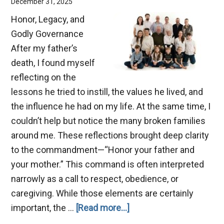
December 31, 2025
Honor, Legacy, and
Godly Governance
After my father’s
death, I found myself
reflecting on the
lessons he tried to instill, the values he lived, and
the influence he had on my life. At the same time, I
couldn’t help but notice the many broken families
around me. These reflections brought deep clarity
to the commandment—“Honor your father and
your mother.” This command is often interpreted
narrowly as a call to respect, obedience, or
caregiving. While those elements are certainly
about
important, the …
[Read more...]
Benefits