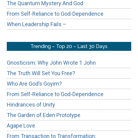
The Quantum Mystery And God
From Self-Reliance to God-Dependence
When Leadership Fails –
Trending – Top 20 – Last 30 Days
Gnosticism: Why John Wrote 1 John
The Truth Will Set You Free?
Who Are God’s Goyim?
From Self-Reliance to God-Dependence
Hindrances of Unity
The Garden of Eden Prototype
Agape Love
From Transaction to Transformation: