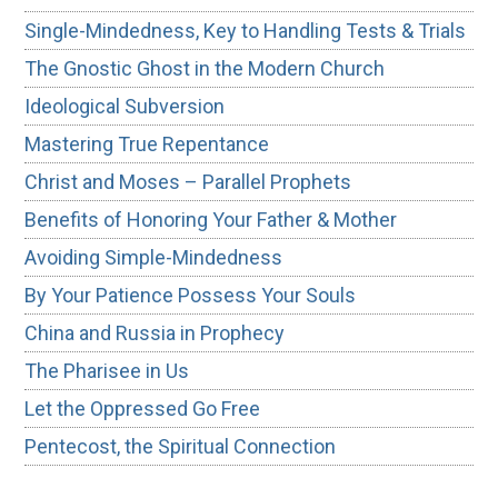
Single-Mindedness, Key to Handling Tests & Trials
The Gnostic Ghost in the Modern Church
Ideological Subversion
Mastering True Repentance
Christ and Moses – Parallel Prophets
Benefits of Honoring Your Father & Mother
Avoiding Simple-Mindedness
By Your Patience Possess Your Souls
China and Russia in Prophecy
The Pharisee in Us
Let the Oppressed Go Free
Pentecost, the Spiritual Connection