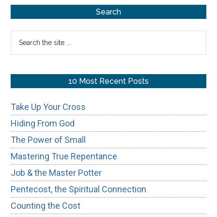
Primary
of
Search
Honoring
Sidebar
Search
Your
the
Father
site
&
...
10 Most Recent Posts
Mother
Take Up Your Cross
Hiding From God
The Power of Small
Mastering True Repentance
Job & the Master Potter
Pentecost, the Spiritual Connection
Counting the Cost