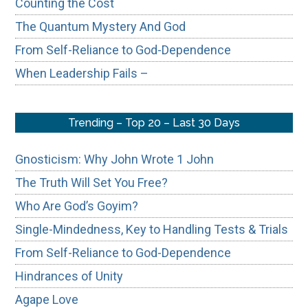
Counting the Cost
The Quantum Mystery And God
From Self-Reliance to God-Dependence
When Leadership Fails –
Trending – Top 20 – Last 30 Days
Gnosticism: Why John Wrote 1 John
The Truth Will Set You Free?
Who Are God’s Goyim?
Single-Mindedness, Key to Handling Tests & Trials
From Self-Reliance to God-Dependence
Hindrances of Unity
Agape Love