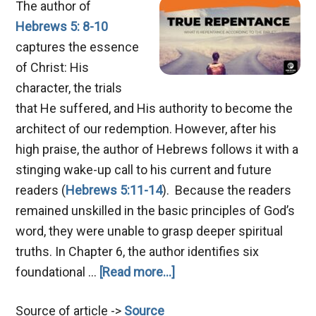
The author of
Hebrews 5: 8-10
captures the essence
of Christ: His
character, the trials
that He suffered, and His authority to become the
architect of our redemption. However, after his
high praise, the author of Hebrews follows it with a
stinging wake-up call to his current and future
readers (
Hebrews 5:11-14
). Because the readers
remained unskilled in the basic principles of God’s
word, they were unable to grasp deeper spiritual
truths. In Chapter 6, the author identifies six
about
foundational …
[Read more...]
Mastering
Source of article ->
Source
True