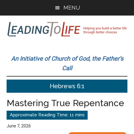
Skip
Skip
MENU
to
to
main
primary
content
sidebar
Leading
Helping
you
To
An Initiative of Church of God, the Father’s
build
Call
a
Life
better
Hebrews 6:1
life
through
Mastering True Repentance
better
choices.
June 7, 2026