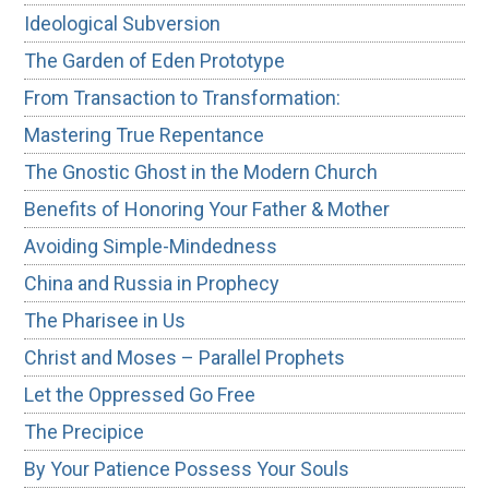
Ideological Subversion
The Garden of Eden Prototype
From Transaction to Transformation:
Mastering True Repentance
The Gnostic Ghost in the Modern Church
Benefits of Honoring Your Father & Mother
Avoiding Simple-Mindedness
China and Russia in Prophecy
The Pharisee in Us
Christ and Moses – Parallel Prophets
Let the Oppressed Go Free
The Precipice
By Your Patience Possess Your Souls