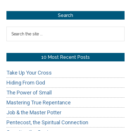
Repentance
Primary
Search
Sidebar
Search
the
site
...
10 Most Recent Posts
Take Up Your Cross
Hiding From God
The Power of Small
Mastering True Repentance
Job & the Master Potter
Pentecost, the Spiritual Connection