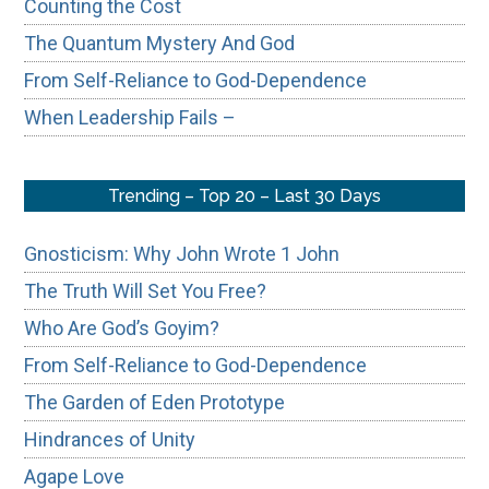
Counting the Cost
The Quantum Mystery And God
From Self-Reliance to God-Dependence
When Leadership Fails –
Trending – Top 20 – Last 30 Days
Gnosticism: Why John Wrote 1 John
The Truth Will Set You Free?
Who Are God’s Goyim?
From Self-Reliance to God-Dependence
The Garden of Eden Prototype
Hindrances of Unity
Agape Love