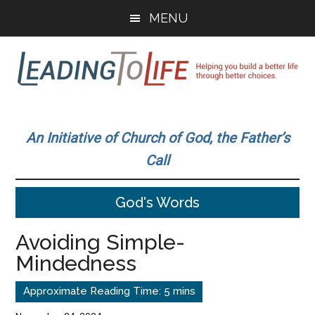
Skip
Skip
MENU
to
to
main
primary
content
sidebar
Leading
Helping
you
To
An Initiative of Church of God, the Father’s
build
Call
a
Life
better
God's Words
life
through
Avoiding Simple-
better
Mindedness
choices.