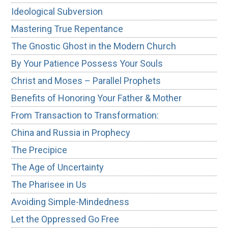
Ideological Subversion
Mastering True Repentance
The Gnostic Ghost in the Modern Church
By Your Patience Possess Your Souls
Christ and Moses – Parallel Prophets
Benefits of Honoring Your Father & Mother
From Transaction to Transformation:
China and Russia in Prophecy
The Precipice
The Age of Uncertainty
The Pharisee in Us
Avoiding Simple-Mindedness
Let the Oppressed Go Free