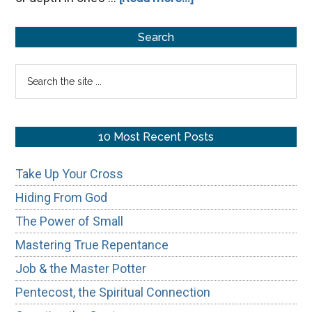
Avoiding
Primary
Simple-
Search
Mindedness
Sidebar
Search
the
site
...
10 Most Recent Posts
Take Up Your Cross
Hiding From God
The Power of Small
Mastering True Repentance
Job & the Master Potter
Pentecost, the Spiritual Connection