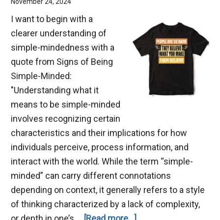
November 24, 2024
I want to begin with a
clearer understanding of
simple-mindedness with a
quote from Signs of Being
Simple-Minded:
"Understanding what it
means to be simple-minded
involves recognizing certain
characteristics and their implications for how
individuals perceive, process information, and
interact with the world. While the term “simple-
minded” can carry different connotations
depending on context, it generally refers to a style
of thinking characterized by a lack of complexity,
about
or depth in one’s …
[Read more...]