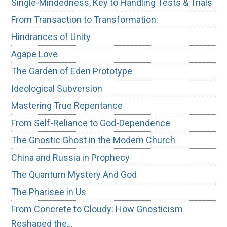
Single-Mindedness, Key to Handling Tests & Trials
From Transaction to Transformation:
Hindrances of Unity
Agape Love
The Garden of Eden Prototype
Ideological Subversion
Mastering True Repentance
From Self-Reliance to God-Dependence
The Gnostic Ghost in the Modern Church
China and Russia in Prophecy
The Quantum Mystery And God
The Pharisee in Us
From Concrete to Cloudy: How Gnosticism
Reshaped the…