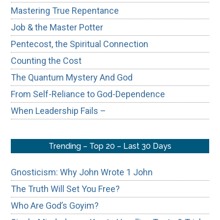
Mastering True Repentance
Job & the Master Potter
Pentecost, the Spiritual Connection
Counting the Cost
The Quantum Mystery And God
From Self-Reliance to God-Dependence
When Leadership Fails –
Trending – Top 20 – Last 30 Days
Gnosticism: Why John Wrote 1 John
The Truth Will Set You Free?
Who Are God’s Goyim?