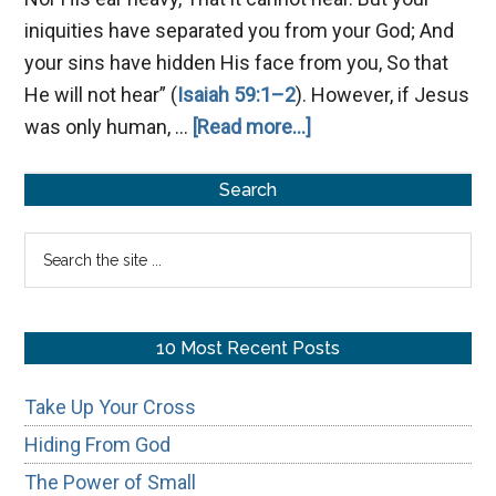
iniquities have separated you from your God; And
your sins have hidden His face from you, So that
He will not hear” (
Isaiah 59:1–2
). However, if Jesus
about
was only human, …
[Read more...]
Is
Primary
Jesus
Search
God?
Sidebar
Search
the
site
...
10 Most Recent Posts
Take Up Your Cross
Hiding From God
The Power of Small