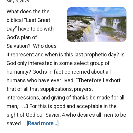
May 8, 2025
What does the the
biblical “Last Great
Day” have to do with
God's plan of
Salvation? Who does
it represent and when is this last prophetic day? Is
God only interested in some select group of
humanity? God is in fact concerned about all
humans who have ever lived: “Therefore I exhort
first of all that supplications, prayers,
intercessions, and giving of thanks be made for all
men, . . .3 For this is good and acceptable in the
sight of God our Savior, 4 who desires all men to be
about
saved …
[Read more...]
The