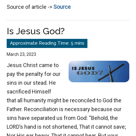
Source of article ->
Source
Last
Great
Day,
Is Jesus God?
Rivers
of
Living
March 23, 2023
Waters
Jesus Christ came to
pay the penalty for our
sins in our stead. He
sacrificed Himself
that all humanity might be reconciled to God the
Father. Reconciliation is necessary because our
sins have separated us from God: “Behold, the
LORD’s hand is not shortened, That it cannot save;
Nor His ear heavy, That it cannot hear. But your