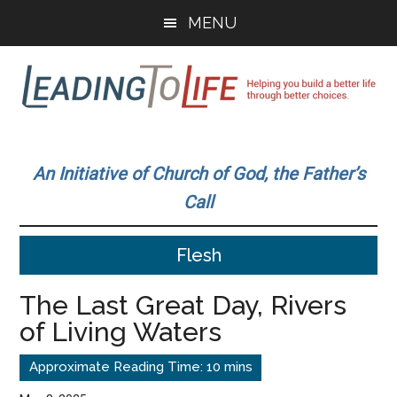
Skip
Skip
MENU
to
to
main
primary
content
sidebar
Leading
Helping
you
To
An Initiative of Church of God, the Father’s
build
Call
a
Life
better
Flesh
life
through
The Last Great Day, Rivers
better
of Living Waters
choices.