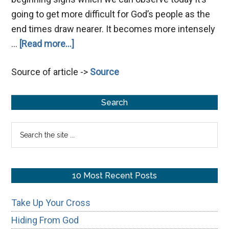
going to get more difficult for God’s people as the
end times draw nearer. It becomes more intensely
about
…
[Read more...]
By
Source of article ->
Source
Your
Patience
Primary
Possess
Search
Your
Sidebar
Search
Souls
the
site
...
10 Most Recent Posts
Take Up Your Cross
Hiding From God