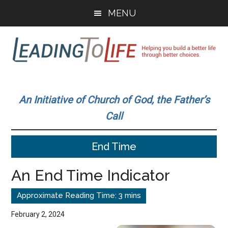
Skip
Skip
MENU
to
to
main
primary
content
sidebar
Leading
Helping
you
To
An Initiative of Church of God, the Father’s
build
Call
a
Life
better
End Time
life
through
An End Time Indicator
better
choices.
February 2, 2024