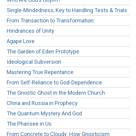
Single-Mindedness, Key to Handling Tests & Trials
From Transaction to Transformation:
Hindrances of Unity
Agape Love
The Garden of Eden Prototype
Ideological Subversion
Mastering True Repentance
From Self-Reliance to God-Dependence
The Gnostic Ghost in the Modern Church
China and Russia in Prophecy
The Quantum Mystery And God
The Pharisee in Us
From Concrete to Cloudy: How Gnosticism