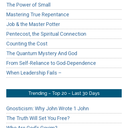
The Power of Small
Mastering True Repentance
Job & the Master Potter
Pentecost, the Spiritual Connection
Counting the Cost
The Quantum Mystery And God
From Self-Reliance to God-Dependence
When Leadership Fails –
Trending – Top 20 – Last 30 Days
Gnosticism: Why John Wrote 1 John
The Truth Will Set You Free?
Who Are God’s Goyim?