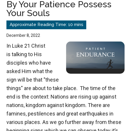
By Your Patience Possess
Time
Your Souls
Indicator
December 8, 2022
In Luke 21
Christ
is talking to His
disciples who have
asked Him what the
sign will be that "these
things" are about to take place. The time of the
end is the context: Nations are rising up against
nations, kingdom against kingdom. There are
famines, pestilences and great earthquakes in
various places. As we go further away from these
beginning signs which we can observe today it’s