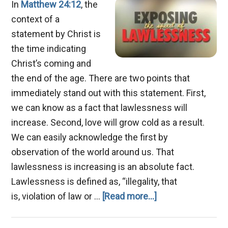
In
Matthew 24:12
, the
context of a
statement by Christ is
the time indicating
Christ’s coming and
the end of the age. There are two points that
immediately stand out with this statement. First,
we can know as a fact that lawlessness will
increase. Second, love will grow cold as a result.
We can easily acknowledge the first by
observation of the world around us. That
lawlessness is increasing is an absolute fact.
Lawlessness is defined as, “illegality, that
about
is, violation of law or …
[Read more...]
An
End