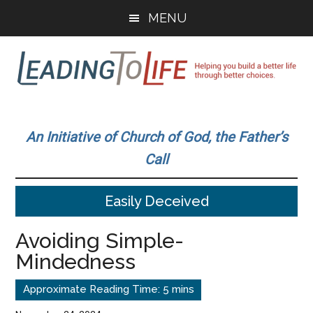
Skip
Skip
MENU
to
to
main
primary
content
sidebar
Leading
Helping
you
To
An Initiative of Church of God, the Father’s
build
Call
a
Life
better
Easily Deceived
life
through
Avoiding Simple-
better
Mindedness
choices.