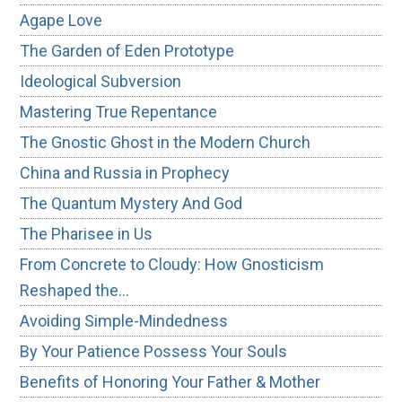
Agape Love
The Garden of Eden Prototype
Ideological Subversion
Mastering True Repentance
The Gnostic Ghost in the Modern Church
China and Russia in Prophecy
The Quantum Mystery And God
The Pharisee in Us
From Concrete to Cloudy: How Gnosticism
Reshaped the…
Avoiding Simple-Mindedness
By Your Patience Possess Your Souls
Benefits of Honoring Your Father & Mother