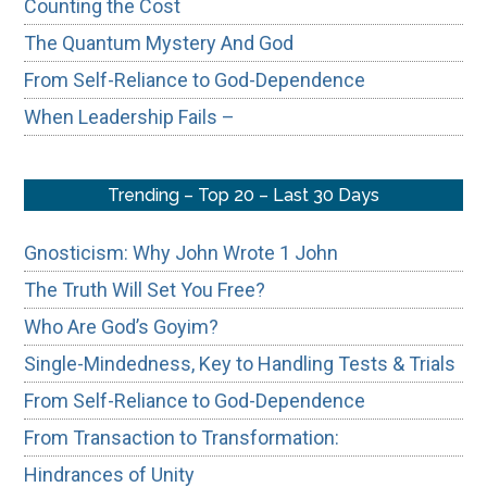
Counting the Cost
The Quantum Mystery And God
From Self-Reliance to God-Dependence
When Leadership Fails –
Trending – Top 20 – Last 30 Days
Gnosticism: Why John Wrote 1 John
The Truth Will Set You Free?
Who Are God’s Goyim?
Single-Mindedness, Key to Handling Tests & Trials
From Self-Reliance to God-Dependence
From Transaction to Transformation:
Hindrances of Unity