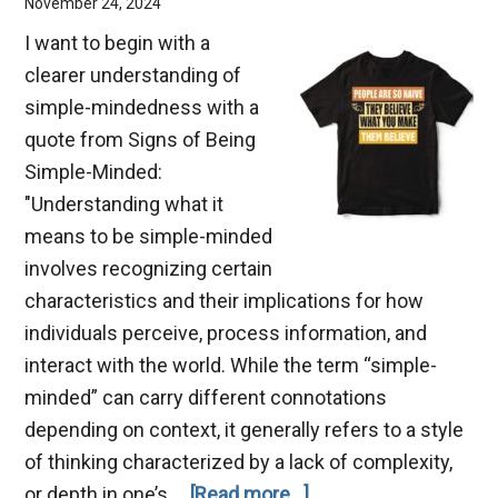
November 24, 2024
I want to begin with a
clearer understanding of
simple-mindedness with a
quote from Signs of Being
Simple-Minded:
"Understanding what it
means to be simple-minded
involves recognizing certain
characteristics and their implications for how
individuals perceive, process information, and
interact with the world. While the term “simple-
minded” can carry different connotations
depending on context, it generally refers to a style
of thinking characterized by a lack of complexity,
about
or depth in one’s …
[Read more...]