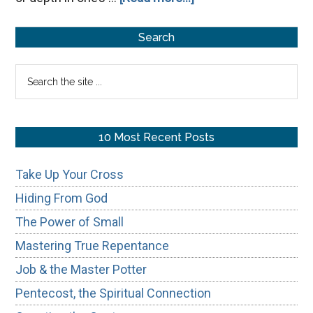
Avoiding
Primary
Simple-
Search
Mindedness
Sidebar
Search
the
site
...
10 Most Recent Posts
Take Up Your Cross
Hiding From God
The Power of Small
Mastering True Repentance
Job & the Master Potter
Pentecost, the Spiritual Connection