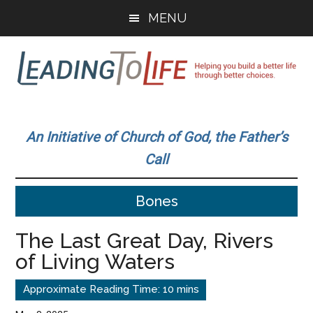
Skip
Skip
MENU
to
to
main
primary
content
sidebar
Leading
Helping
you
To
An Initiative of Church of God, the Father’s
build
Call
a
Life
better
Bones
life
through
The Last Great Day, Rivers
better
of Living Waters
choices.