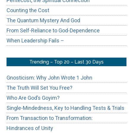
Pentecost, the Spiritual Connection
Counting the Cost
The Quantum Mystery And God
From Self-Reliance to God-Dependence
When Leadership Fails –
Trending – Top 20 – Last 30 Days
Gnosticism: Why John Wrote 1 John
The Truth Will Set You Free?
Who Are God’s Goyim?
Single-Mindedness, Key to Handling Tests & Trials
From Transaction to Transformation:
Hindrances of Unity