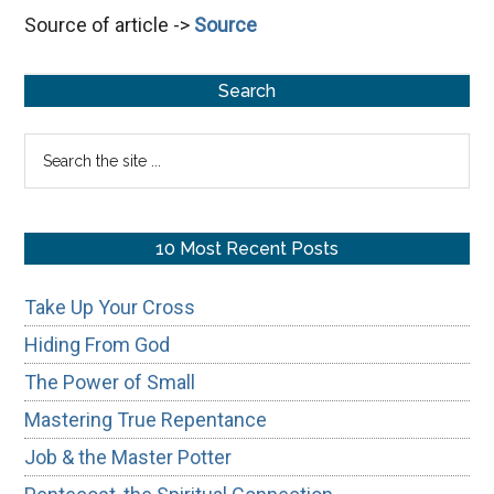
Source of article ->
Source
Last
Great
Primary
Day,
Search
Rivers
Sidebar
Search
of
the
Living
site
Waters
...
10 Most Recent Posts
Take Up Your Cross
Hiding From God
The Power of Small
Mastering True Repentance
Job & the Master Potter