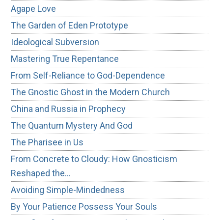
Agape Love
The Garden of Eden Prototype
Ideological Subversion
Mastering True Repentance
From Self-Reliance to God-Dependence
The Gnostic Ghost in the Modern Church
China and Russia in Prophecy
The Quantum Mystery And God
The Pharisee in Us
From Concrete to Cloudy: How Gnosticism
Reshaped the…
Avoiding Simple-Mindedness
By Your Patience Possess Your Souls