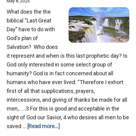
May 8, 2025
What does the the
biblical “Last Great
Day” have to do with
God's plan of
Salvation? Who does
it represent and when is this last prophetic day? Is
God only interested in some select group of
humanity? God is in fact concerned about all
humans who have ever lived: “Therefore I exhort
first of all that supplications, prayers,
intercessions, and giving of thanks be made for all
men, . . .3 For this is good and acceptable in the
sight of God our Savior, 4 who desires all men to be
about
saved …
[Read more...]
The