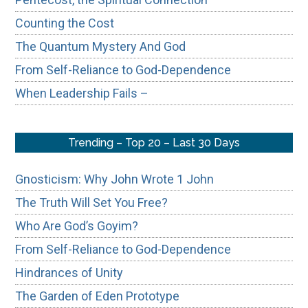
Counting the Cost
The Quantum Mystery And God
From Self-Reliance to God-Dependence
When Leadership Fails –
Trending – Top 20 – Last 30 Days
Gnosticism: Why John Wrote 1 John
The Truth Will Set You Free?
Who Are God’s Goyim?
From Self-Reliance to God-Dependence
Hindrances of Unity
The Garden of Eden Prototype