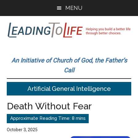
Skip
Skip
MENU
to
to
main
primary
content
sidebar
Leading
Helping
you
To
An Initiative of Church of God, the Father’s
build
Call
a
Life
better
Artificial General Intelligence
life
through
Death Without Fear
better
choices.
October 3, 2025