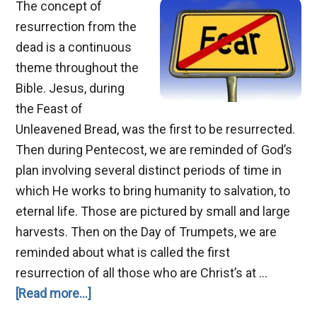
The concept of
resurrection from the
dead is a continuous
theme throughout the
Bible. Jesus, during
the Feast of
Unleavened Bread, was the first to be resurrected.
Then during Pentecost, we are reminded of God’s
plan involving several distinct periods of time in
which He works to bring humanity to salvation, to
eternal life. Those are pictured by small and large
harvests. Then on the Day of Trumpets, we are
reminded about what is called the first
resurrection of all those who are Christ’s at …
about
[Read more...]
Death