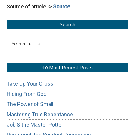
Source of article ->
Source
Without
Fear
Primary
Search
Sidebar
Search
the
site
...
10 Most Recent Posts
Take Up Your Cross
Hiding From God
The Power of Small
Mastering True Repentance
Job & the Master Potter
Pentecost, the Spiritual Connection