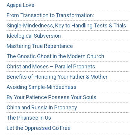
Agape Love
From Transaction to Transformation:
Single-Mindedness, Key to Handling Tests & Trials
Ideological Subversion
Mastering True Repentance
The Gnostic Ghost in the Modern Church
Christ and Moses – Parallel Prophets
Benefits of Honoring Your Father & Mother
Avoiding Simple-Mindedness
By Your Patience Possess Your Souls
China and Russia in Prophecy
The Pharisee in Us
Let the Oppressed Go Free