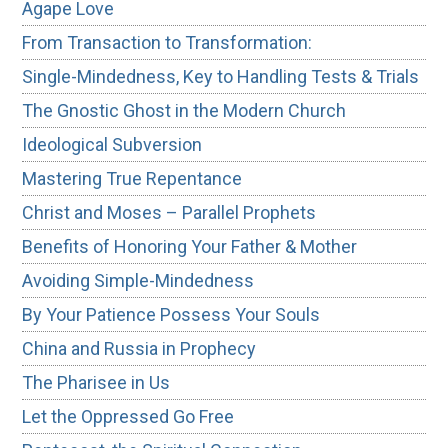
Agape Love
From Transaction to Transformation:
Single-Mindedness, Key to Handling Tests & Trials
The Gnostic Ghost in the Modern Church
Ideological Subversion
Mastering True Repentance
Christ and Moses – Parallel Prophets
Benefits of Honoring Your Father & Mother
Avoiding Simple-Mindedness
By Your Patience Possess Your Souls
China and Russia in Prophecy
The Pharisee in Us
Let the Oppressed Go Free