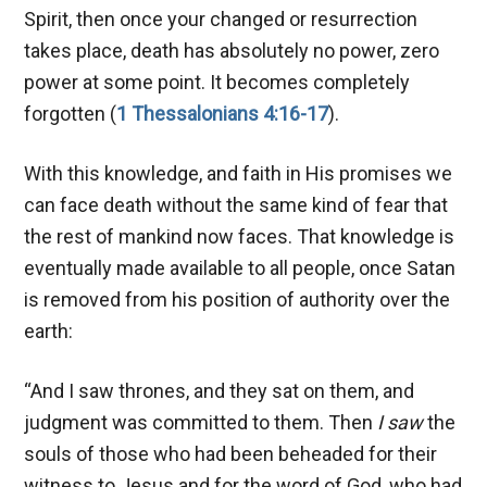
Spirit, then once your changed or resurrection
takes place, death has absolutely no power, zero
power at some point. It becomes completely
forgotten (
1 Thessalonians 4:16-17
).
With this knowledge, and faith in His promises we
can face death without the same kind of fear that
the rest of mankind now faces. That knowledge is
eventually made available to all people, once Satan
is removed from his position of authority over the
earth:
“And I saw thrones, and they sat on them, and
judgment was committed to them. Then
I saw
the
souls of those who had been beheaded for their
witness to Jesus and for the word of God, who had