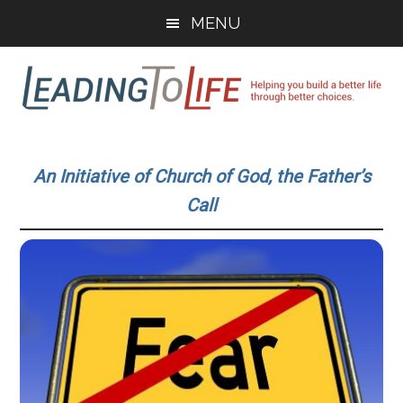
Skip
Skip
MENU
to
to
main
primary
content
sidebar
Leading
Helping
you
To
An Initiative of Church of God, the Father’s
build
Call
a
Life
better
life
through
better
choices.