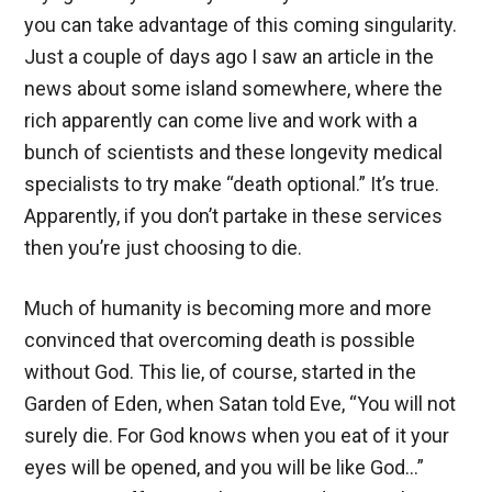
you can take advantage of this coming singularity.
Just a couple of days ago I saw an article in the
news about some island somewhere, where the
rich apparently can come live and work with a
bunch of scientists and these longevity medical
specialists to try make “death optional.” It’s true.
Apparently, if you don’t partake in these services
then you’re just choosing to die.
Much of humanity is becoming more and more
convinced that overcoming death is possible
without God. This lie, of course, started in the
Garden of Eden, when Satan told Eve, “You will not
surely die. For God knows when you eat of it your
eyes will be opened, and you will be like God…”