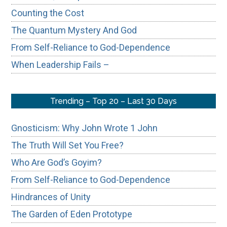
Counting the Cost
The Quantum Mystery And God
From Self-Reliance to God-Dependence
When Leadership Fails –
Trending – Top 20 – Last 30 Days
Gnosticism: Why John Wrote 1 John
The Truth Will Set You Free?
Who Are God’s Goyim?
From Self-Reliance to God-Dependence
Hindrances of Unity
The Garden of Eden Prototype