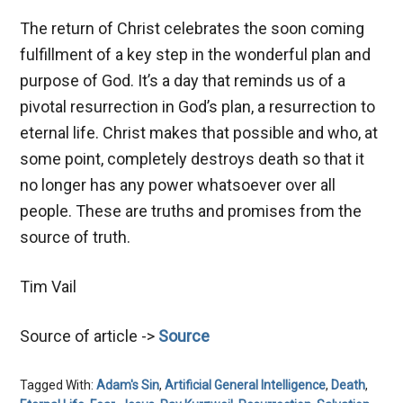
The return of Christ celebrates the soon coming
fulfillment of a key step in the wonderful plan and
purpose of God. It’s a day that reminds us of a
pivotal resurrection in God’s plan, a resurrection to
eternal life. Christ makes that possible and who, at
some point, completely destroys death so that it
no longer has any power whatsoever over all
people. These are truths and promises from the
source of truth.
Tim Vail
Source of article ->
Source
Tagged With:
Adam's Sin
,
Artificial General Intelligence
,
Death
,