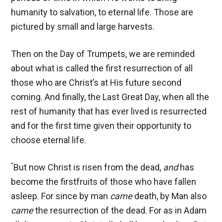
humanity to salvation, to eternal life. Those are
pictured by small and large harvests.
Then on the Day of Trumpets, we are reminded
about what is called the first resurrection of all
those who are Christ’s at His future second
coming. And finally, the Last Great Day, when all the
rest of humanity that has ever lived is resurrected
and for the first time given their opportunity to
choose eternal life.
“
But now Christ is risen from the dead,
and
has
become the firstfruits of those who have fallen
asleep. For since by man
came
death, by Man also
came
the resurrection of the dead. For as in Adam