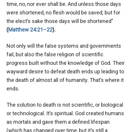
time, no, nor ever shall be. And unless those days
were shortened, no flesh would be saved; but for
the elect’s sake those days will be shortened”
(
Matthew 24:21–22
).
Not only will the false systems and governments
fail, but also the false religion of scientific
progress built without the knowledge of God. Their
wayward desire to defeat death ends up leading to
the death of almost all of humanity. That’s where it
ends.
The solution to death is not scientific, or biological
or technological. It’s spiritual. God created humans
as mortals and gave them a defined lifespan
(which has changed over time, but it’s still a