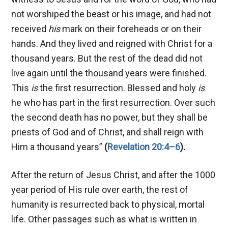
not worshiped the beast or his image, and had not
received
his
mark on their foreheads or on their
hands. And they lived and reigned with Christ for a
thousand years. But the rest of the dead did not
live again until the thousand years were finished.
This
is
the first resurrection. Blessed and holy
is
he who has part in the first resurrection. Over such
the second death has no power, but they shall be
priests of God and of Christ, and shall reign with
Him a thousand years”
(
Revelation 20:4–6
).
After the return of Jesus Christ, and after the 1000
year period of His rule over earth, the rest of
humanity is resurrected back to physical, mortal
life. Other passages such as what is written in