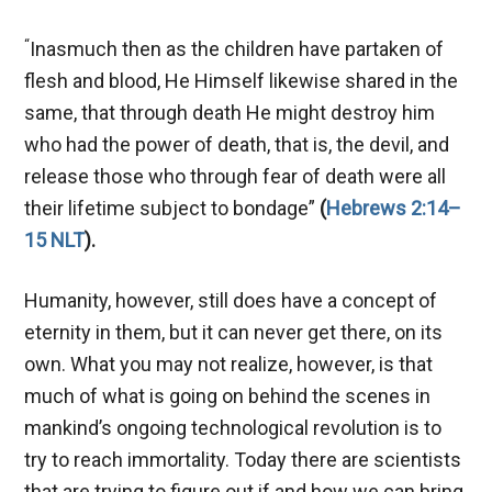
“
Inasmuch then as the children have partaken of
flesh and blood, He Himself likewise shared in the
same, that through death He might destroy him
who had the power of death, that is, the devil, and
release those who through fear of death were all
their lifetime subject to bondage”
(
Hebrews 2:14–
15 NLT
).
Humanity, however, still does have a concept of
eternity in them, but it can never get there, on its
own. What you may not realize, however, is that
much of what is going on behind the scenes in
mankind’s ongoing technological revolution is to
try to reach immortality. Today there are scientists
that are trying to figure out if and how we can bring