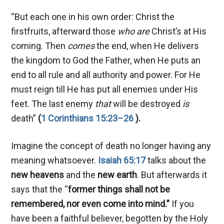
“But each one in his own order: Christ the
firstfruits, afterward those
who are
Christ’s at His
coming. Then
comes
the end, when He delivers
the kingdom to God the Father, when He puts an
end to all rule and all authority and power. For He
must reign till He has put all enemies under His
feet. The last enemy
that
will be destroyed
is
death”
(
1 Corinthians 15:23–26
).
Imagine the concept of death no longer having any
meaning whatsoever.
Isaiah 65:17
talks about the
new heavens
and the
new earth
. But afterwards it
says that the “
former things shall not be
remembered, nor even come into mind.”
If you
have been a faithful believer, begotten by the Holy