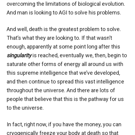
overcoming the limitations of biological evolution.
And man is looking to AGI to solve his problems.
And well, death is the greatest problem to solve.
That’s what they are looking to. If that wasn’t
enough, apparently at some point long after this
singularity
is reached, eventually we, then, begin to
saturate other forms of energy all around us with
this supreme intelligence that we’ve developed,
and then continue to spread this vast intelligence
throughout the universe. And there are lots of
people that believe that this is the pathway for us
to the universe.
In fact, right now, if you have the money, you can
cryogenically freeze your body at death so that