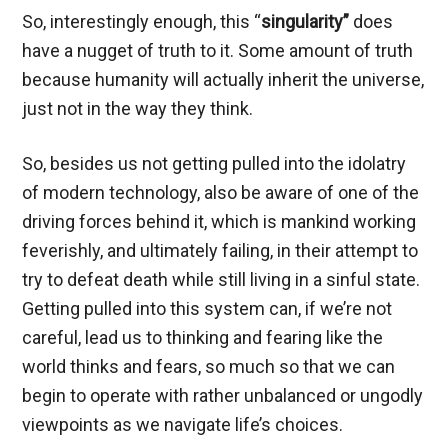
So, interestingly enough, this “
singularity”
does
have a nugget of truth to it. Some amount of truth
because humanity will actually inherit the universe,
just not in the way they think.
So, besides us not getting pulled into the idolatry
of modern technology, also be aware of one of the
driving forces behind it, which is mankind working
feverishly, and ultimately failing, in their attempt to
try to defeat death while still living in a sinful state.
Getting pulled into this system can, if we’re not
careful, lead us to thinking and fearing like the
world thinks and fears, so much so that we can
begin to operate with rather unbalanced or ungodly
viewpoints as we navigate life’s choices.