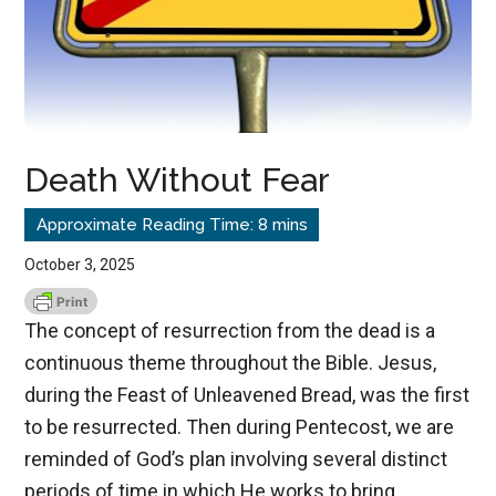
Death Without Fear
October 3, 2025
The concept of resurrection from the dead is a
continuous theme throughout the Bible. Jesus,
during the Feast of Unleavened Bread, was the first
to be resurrected. Then during Pentecost, we are
reminded of God’s plan involving several distinct
periods of time in which He works to bring