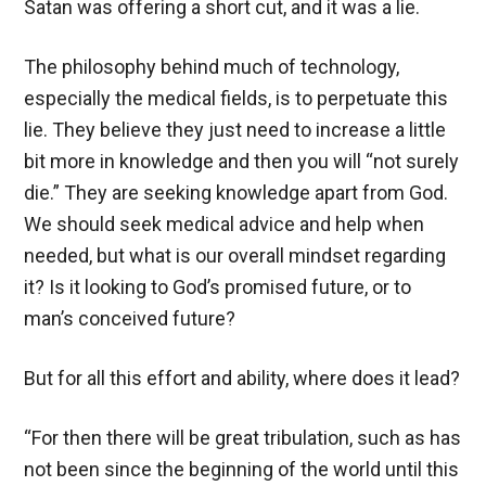
Satan was offering a short cut, and it was a lie.
The philosophy behind much of technology,
especially the medical fields, is to perpetuate this
lie. They believe they just need to increase a little
bit more in knowledge and then you will “not surely
die.” They are seeking knowledge apart from God.
We should seek medical advice and help when
needed, but what is our overall mindset regarding
it? Is it looking to God’s promised future, or to
man’s conceived future?
But for all this effort and ability, where does it lead?
“For then there will be great tribulation, such as has
not been since the beginning of the world until this