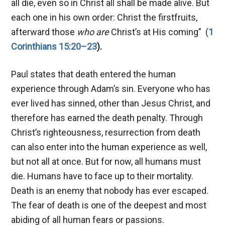
all die, even so in Christ all shall be made alive. But
each one in his own order: Christ the firstfruits,
afterward those
who are
Christ’s at His coming” (
1
Corinthians 15:20–23
).
Paul states that death entered the human
experience through Adam’s sin. Everyone who has
ever lived has sinned, other than Jesus Christ, and
therefore has earned the death penalty. Through
Christ’s righteousness, resurrection from death
can also enter into the human experience as well,
but not all at once. But for now, all humans must
die. Humans have to face up to their mortality.
Death is an enemy that nobody has ever escaped.
The fear of death is one of the deepest and most
abiding of all human fears or passions.