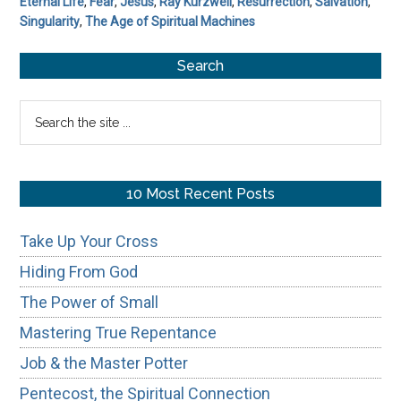
Eternal Life
,
Fear
,
Jesus
,
Ray Kurzweil
,
Resurrection
,
Salvation
,
Singularity
,
The Age of Spiritual Machines
Primary
Search
Sidebar
Search
the
site
...
10 Most Recent Posts
Take Up Your Cross
Hiding From God
The Power of Small
Mastering True Repentance
Job & the Master Potter
Pentecost, the Spiritual Connection