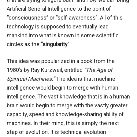
Artificial General Intelligence to the point of
“consciousness” or “self-awareness”. All of this
technology is supposed to eventually lead
mankind into what is known in some scientific
circles as the
“singularity
”.
This idea was popularized in a book from the
1980’s by Ray Kurzweil, entitled
“The Age of
Spiritual Machines.”
The idea is that machine
intelligence would begin to merge with human
intelligence. The vast knowledge that is in a human
brain would begin to merge with the vastly greater
capacity, speed and knowledge-sharing ability of
machines. In their mind, this is simply the next
step of evolution. It is technical evolution