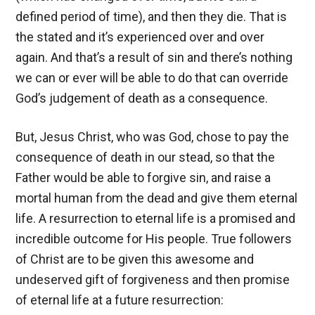
defined period of time), and then they die. That is
the stated and it’s experienced over and over
again. And that’s a result of sin and there’s nothing
we can or ever will be able to do that can override
God’s judgement of death as a consequence.
But, Jesus Christ, who was God, chose to pay the
consequence of death in our stead, so that the
Father would be able to forgive sin, and raise a
mortal human from the dead and give them eternal
life. A resurrection to eternal life is a promised and
incredible outcome for His people. True followers
of Christ are to be given this awesome and
undeserved gift of forgiveness and then promise
of eternal life at a future resurrection: