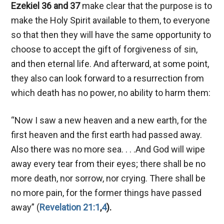
Ezekiel 36
and 37
make clear that the purpose is to
make the Holy Spirit available to them, to everyone
so that then they will have the same opportunity to
choose to accept the gift of forgiveness of sin,
and then eternal life. And afterward, at some point,
they also can look forward to a resurrection from
which death has no power, no ability to harm them:
“Now I saw a new heaven and a new earth, for the
first heaven and the first earth had passed away.
Also there was no more sea. . . .And God will wipe
away every tear from their eyes; there shall be no
more death, nor sorrow, nor crying. There shall be
no more pain, for the former things have passed
away” (
Revelation 21:1
,
4
).