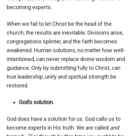
becoming experts.
When we fail to let Christ be the head of the
church, the results are inevitable. Divisions arise,
congregations splinter, and the faith becomes
weakened. Human solutions, no matter how well-
intentioned, can never replace divine wisdom and
guidance. Only by submitting fully to Christ, can
true leadership, unity and spiritual strength be
restored.
God’s solution.
God does have a solution for us. God calls us to
become experts in His truth. We are called
and