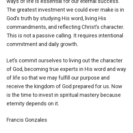
ways of life is essential for our eternal success.
The greatest investment we could ever make is in
God’s truth by studying His word, living His
commandments, and reflecting Christ’s character.
This is not a passive calling. It requires intentional
commitment and daily growth.
Let’s commit ourselves to living out the character
of God, becoming true experts in His word and way
of life so that we may fulfill our purpose and
receive the kingdom of God prepared for us. Now
is the time to invest in spiritual mastery because
eternity depends on it.
Francis Gonzales