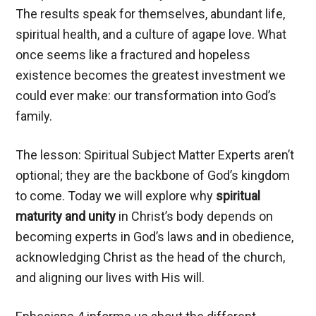
The results speak for themselves, abundant life,
spiritual health, and a culture of agape love. What
once seems like a fractured and hopeless
existence becomes the greatest investment we
could ever make: our transformation into God’s
family.
The lesson: Spiritual Subject Matter Experts aren’t
optional; they are the backbone of God’s kingdom
to come. Today we will explore why
spiritual
maturity and unity
in Christ’s body depends on
becoming experts in God’s laws and in obedience,
acknowledging Christ as the head of the church,
and aligning our lives with His will.