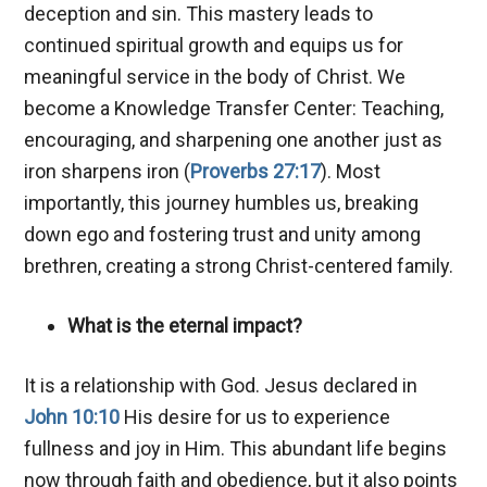
deception and sin. This mastery leads to
continued spiritual growth and equips us for
meaningful service in the body of Christ. We
become a Knowledge Transfer Center: Teaching,
encouraging, and sharpening one another just as
iron sharpens iron (
Proverbs 27:17
). Most
importantly, this journey humbles us, breaking
down ego and fostering trust and unity among
brethren, creating a strong Christ-centered family.
What is the eternal impact?
It is a relationship with God. Jesus declared in
John 10:10
His desire for us to experience
fullness and joy in Him. This abundant life begins
now through faith and obedience, but it also points