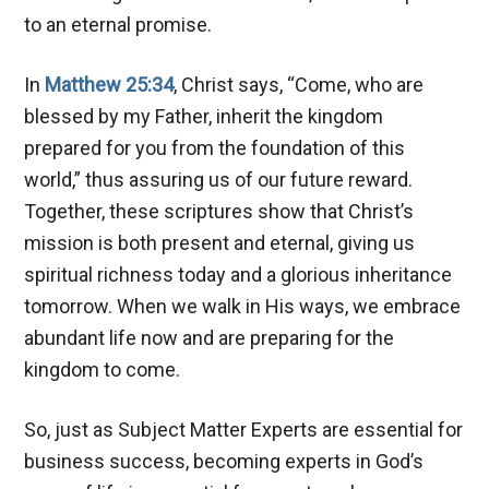
to an eternal promise.
In
Matthew 25:34
, Christ says, “Come, who are
blessed by my Father, inherit the kingdom
prepared for you from the foundation of this
world,” thus assuring us of our future reward.
Together, these scriptures show that Christ’s
mission is both present and eternal, giving us
spiritual richness today and a glorious inheritance
tomorrow. When we walk in His ways, we embrace
abundant life now and are preparing for the
kingdom to come.
So, just as Subject Matter Experts are essential for
business success, becoming experts in God’s