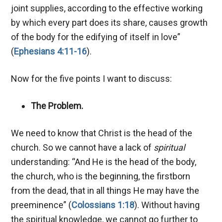
joint supplies, according to the effective working
by which every part does its share, causes growth
of the body for the edifying of itself in love”
(
Ephesians 4:11-16
).
Now for the five points I want to discuss:
The Problem.
We need to know that Christ is the head of the
church. So we cannot have a lack of
spiritual
understanding:
“And He is the head of the body,
the church, who is the beginning, the firstborn
from the dead, that in all things He may have the
preeminence” (
Colossians 1:18
). Without having
the spiritual knowledge, we cannot go further to