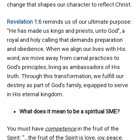
change that shapes our character to reflect Christ.
Revelation 1:6
reminds us of our ultimate purpose:
“He has made us kings and priests, unto God”, a
royal and holy calling that demands preparation
and obedience. When we align our lives with His
word, we move away from carnal practices to
God’s principles, living as ambassadors of His
truth. Through this transformation, we fulfill our
destiny as part of God’s family, equipped to serve
in His eternal kingdom.
What does it mean to be a spiritual SME?
You must have
competence
in the fruit of the
Spirit: “…the fruit of the Spirit is love, joy, peace,