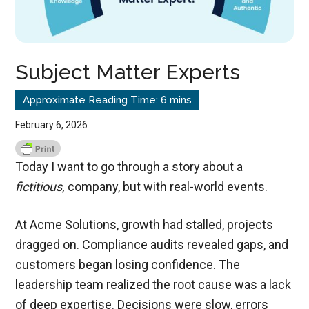
Subject Matter Experts
February 6, 2026
Today I want to go through a story about a
fictitious,
company, but with real-world events.
At Acme Solutions, growth had stalled, projects
dragged on. Compliance audits revealed gaps, and
customers began losing confidence. The
leadership team realized the root cause was a lack
of deep expertise. Decisions were slow, errors