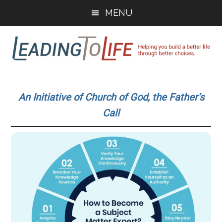
Skip
Skip
MENU
to
to
main
primary
content
sidebar
Leading
Helping
you
To
An Initiative of Church of God, the Father’s
build
Call
a
Life
better
life
through
better
choices.