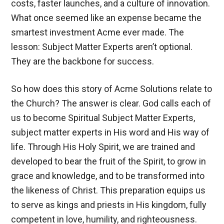
costs, faster launches, and a culture of innovation.
What once seemed like an expense became the
smartest investment Acme ever made. The
lesson: Subject Matter Experts aren’t optional.
They are the backbone for success.
So how does this story of Acme Solutions relate to
the Church? The answer is clear. God calls each of
us to become Spiritual Subject Matter Experts,
subject matter experts in His word and His way of
life. Through His Holy Spirit, we are trained and
developed to bear the fruit of the Spirit, to grow in
grace and knowledge, and to be transformed into
the likeness of Christ. This preparation equips us
to serve as kings and priests in His kingdom, fully
competent in love, humility, and righteousness.