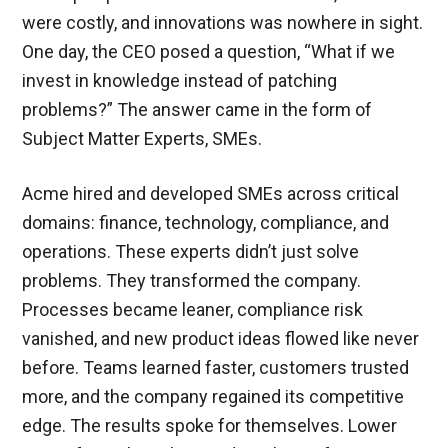
were costly, and innovations was nowhere in sight.
One day, the CEO posed a question, “What if we
invest in knowledge instead of patching
problems?” The answer came in the form of
Subject Matter Experts, SMEs.
Acme hired and developed SMEs across critical
domains: finance, technology, compliance, and
operations. These experts didn’t just solve
problems. They transformed the company.
Processes became leaner, compliance risk
vanished, and new product ideas flowed like never
before. Teams learned faster, customers trusted
more, and the company regained its competitive
edge. The results spoke for themselves. Lower