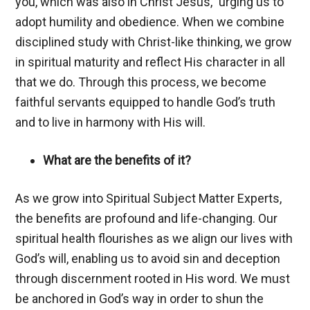
you, which was also in Christ Jesus,” urging us to
adopt humility and obedience. When we combine
disciplined study with Christ-like thinking, we grow
in spiritual maturity and reflect His character in all
that we do. Through this process, we become
faithful servants equipped to handle God’s truth
and to live in harmony with His will.
What are the benefits of it?
As we grow into Spiritual Subject Matter Experts,
the benefits are profound and life-changing. Our
spiritual health flourishes as we align our lives with
God’s will, enabling us to avoid sin and deception
through discernment rooted in His word. We must
be anchored in God’s way in order to shun the