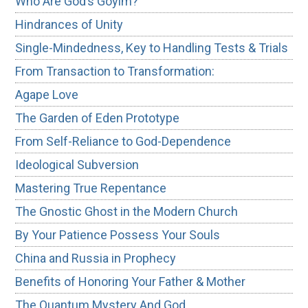
Who Are God’s Goyim?
Hindrances of Unity
Single-Mindedness, Key to Handling Tests & Trials
From Transaction to Transformation:
Agape Love
The Garden of Eden Prototype
From Self-Reliance to God-Dependence
Ideological Subversion
Mastering True Repentance
The Gnostic Ghost in the Modern Church
By Your Patience Possess Your Souls
China and Russia in Prophecy
Benefits of Honoring Your Father & Mother
The Quantum Mystery And God