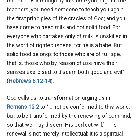
trained:
“For though by this time you ought to be
teachers, you need someone to teach you again
the first principles of the oracles of God; and you
have come to need milk and not solid food. For
everyone who partakes only of milk is unskilled in
the word of righteousness, for he is a babe. But
solid food belongs to those who are of full age,
that is, those who by reason of use have their
senses exercised to discern both good and evil”
(
Hebrews 5:12-14
).
God calls us to transformation urging us in
Romans 12:2
to “… not be conformed to this world,
but to be transformed by the renewing of our mind,
so that we may discern His perfect will.” This
renewal is not merely intellectual; it is a spiritual