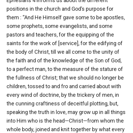
Ephesians 4
informs us about the different
positions in the church and God’s purpose for
them : “And He Himself gave some to be apostles,
some prophets, some evangelists, and some
pastors and teachers, for the equipping of the
saints for the work of [service], for the edifying of
the body of Christ, till we all come to the unity of
the faith and of the knowledge of the Son of God,
to a perfect man, to the measure of the stature of
the fullness of Christ; that we should no longer be
children, tossed to and fro and carried about with
every wind of doctrine, by the trickery of men, in
the cunning craftiness of deceitful plotting, but,
speaking the truth in love, may grow up in all things
into Him who is the head—Christ—from whom the
whole body, joined and knit together by what every