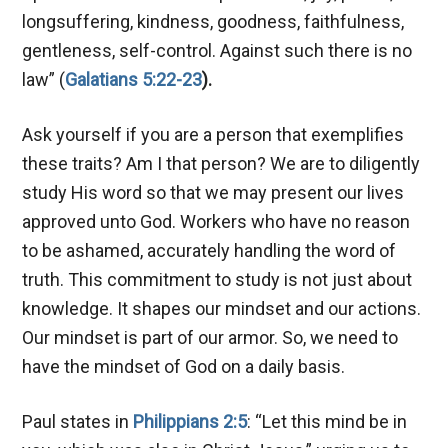
longsuffering, kindness, goodness, faithfulness,
gentleness, self-control. Against such there is no
law” (
Galatians 5:22-23
).
Ask yourself if you are a person that exemplifies
these traits? Am I that person? We are to diligently
study His word so that we may present our lives
approved unto God. Workers who have no reason
to be ashamed, accurately handling the word of
truth. This commitment to study is not just about
knowledge. It shapes our mindset and our actions.
Our mindset is part of our armor. So, we need to
have the mindset of God on a daily basis.
Paul states in
Philippians 2:5
: “Let this mind be in