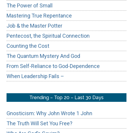
The Power of Small
Mastering True Repentance
Job & the Master Potter
Pentecost, the Spiritual Connection
Counting the Cost
The Quantum Mystery And God
From Self-Reliance to God-Dependence
When Leadership Fails –
Trending – Top 20 – Last 30 Days
Gnosticism: Why John Wrote 1 John
The Truth Will Set You Free?