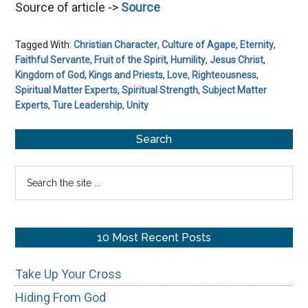
Source of article ->
Source
Tagged With:
Christian Character
,
Culture of Agape
,
Eternity
,
Faithful Servante
,
Fruit of the Spirit
,
Humility
,
Jesus Christ
,
Kingdom of God
,
Kings and Priests
,
Love
,
Righteousness
,
Spiritual Matter Experts
,
Spiritual Strength
,
Subject Matter
Experts
,
Ture Leadership
,
Unity
Primary
Search
Sidebar
Search
the
site
...
10 Most Recent Posts
Take Up Your Cross
Hiding From God