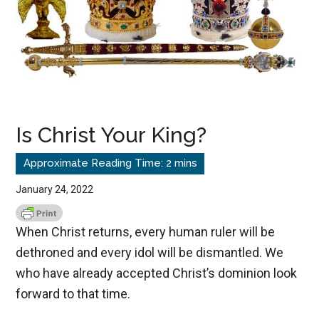
Is Christ Your King?
January 24, 2022
When Christ returns, every human ruler will be
dethroned and every idol will be dismantled. We
who have already accepted Christ’s dominion look
forward to that time.