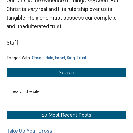
Our faith is the evidence of things
not
seen. But
Christ is
very
real and His rulership over us is
tangible. He alone must possess our complete
and unadulterated trust.
Staff
Tagged With:
Christ
,
Idols
,
Israel
,
King
,
Trust
Primary
Search
Sidebar
Search
the
site
...
10 Most Recent Posts
Take Up Your Cross