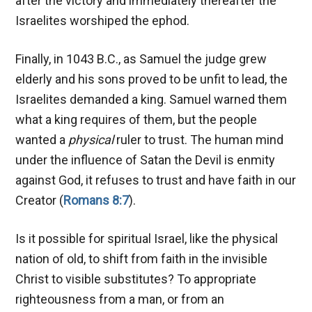
after the victory and immediately thereafter the
Israelites worshiped the ephod.
Finally, in 1043 B.C., as Samuel the judge grew
elderly and his sons proved to be unfit to lead, the
Israelites demanded a king. Samuel warned them
what a king requires of them, but the people
wanted a
physical
ruler to trust. The human mind
under the influence of Satan the Devil is enmity
against God, it refuses to trust and have faith in our
Creator (
Romans 8:7
).
Is it possible for spiritual Israel, like the physical
nation of old, to shift from faith in the invisible
Christ to visible substitutes? To appropriate
righteousness from a man, or from an