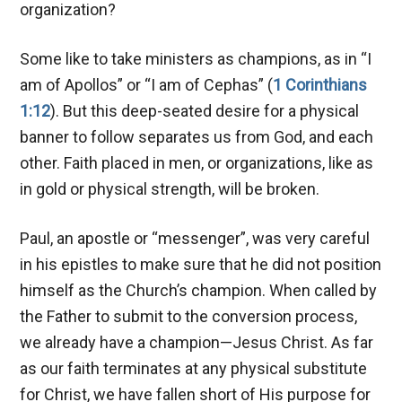
organization?
Some like to take ministers as champions, as in “I
am of Apollos” or “I am of Cephas” (
1 Corinthians
1:12
). But this deep-seated desire for a physical
banner to follow separates us from God, and each
other. Faith placed in men, or organizations, like as
in gold or physical strength, will be broken.
Paul, an apostle or “messenger”, was very careful
in his epistles to make sure that he did not position
himself as the Church’s champion. When called by
the Father to submit to the conversion process,
we already have a champion—Jesus Christ. As far
as our faith terminates at any physical substitute
for Christ, we have fallen short of His purpose for