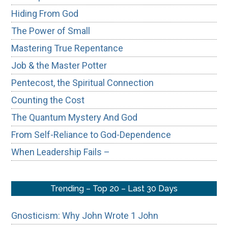
Hiding From God
The Power of Small
Mastering True Repentance
Job & the Master Potter
Pentecost, the Spiritual Connection
Counting the Cost
The Quantum Mystery And God
From Self-Reliance to God-Dependence
When Leadership Fails –
Trending – Top 20 – Last 30 Days
Gnosticism: Why John Wrote 1 John