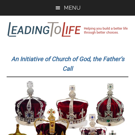
Skip
Skip
MENU
to
to
main
primary
content
sidebar
Leading
Helping
you
To
An Initiative of Church of God, the Father’s
build
Call
a
Life
better
life
through
better
choices.