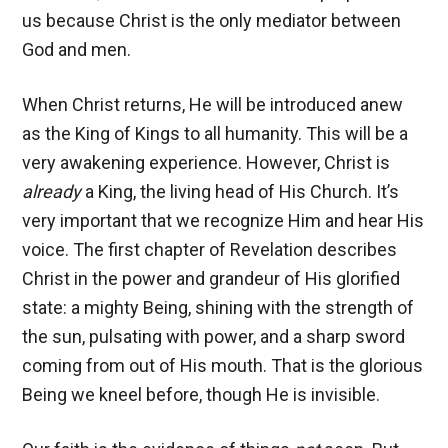
us because Christ is the only mediator between
God and men.
When Christ returns, He will be introduced anew
as the King of Kings to all humanity. This will be a
very awakening experience. However, Christ is
already
a King, the living head of His Church. It’s
very important that we recognize Him and hear His
voice. The first chapter of Revelation describes
Christ in the power and grandeur of His glorified
state: a mighty Being, shining with the strength of
the sun, pulsating with power, and a sharp sword
coming from out of His mouth. That is the glorious
Being we kneel before, though He is invisible.