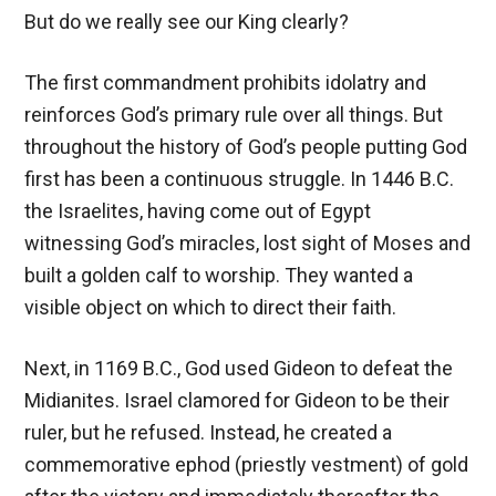
But do we really see our King clearly?
The first commandment prohibits idolatry and
reinforces God’s primary rule over all things. But
throughout the history of God’s people putting God
first has been a continuous struggle. In 1446 B.C.
the Israelites, having come out of Egypt
witnessing God’s miracles, lost sight of Moses and
built a golden calf to worship. They wanted a
visible object on which to direct their faith.
Next, in 1169 B.C., God used Gideon to defeat the
Midianites. Israel clamored for Gideon to be their
ruler, but he refused. Instead, he created a
commemorative ephod (priestly vestment) of gold