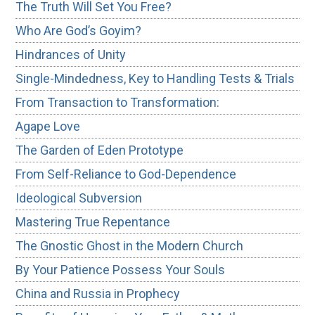
The Truth Will Set You Free?
Who Are God’s Goyim?
Hindrances of Unity
Single-Mindedness, Key to Handling Tests & Trials
From Transaction to Transformation:
Agape Love
The Garden of Eden Prototype
From Self-Reliance to God-Dependence
Ideological Subversion
Mastering True Repentance
The Gnostic Ghost in the Modern Church
By Your Patience Possess Your Souls
China and Russia in Prophecy