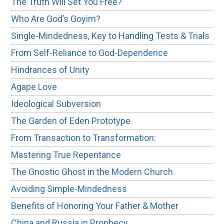
The Truth Will Set You Free?
Who Are God’s Goyim?
Single-Mindedness, Key to Handling Tests & Trials
From Self-Reliance to God-Dependence
Hindrances of Unity
Agape Love
Ideological Subversion
The Garden of Eden Prototype
From Transaction to Transformation:
Mastering True Repentance
The Gnostic Ghost in the Modern Church
Avoiding Simple-Mindedness
Benefits of Honoring Your Father & Mother
China and Russia in Prophecy