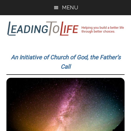
Skip
Skip
MENU
to
to
main
primary
content
sidebar
Leading
Helping
you
To
An Initiative of Church of God, the Father’s
build
Call
a
Life
better
life
through
better
choices.