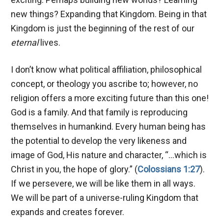
new things? Expanding that Kingdom. Being in that
Kingdom is just the beginning of the rest of our
eternal
lives.
I don’t know what political affiliation, philosophical
concept, or theology you ascribe to; however, no
religion offers a more exciting future than this one!
God is a family. And that family is reproducing
themselves in humankind. Every human being has
the potential to develop the very likeness and
image of God, His nature and character, “…which is
Christ in you, the hope of glory.” (
Colossians 1:27
).
If we persevere, we will be like them in all ways.
We will be part of a universe-ruling Kingdom that
expands and creates forever.