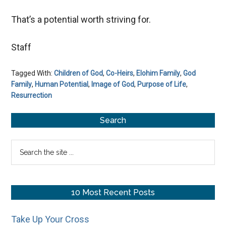
That’s a potential worth striving for.
Staff
Tagged With:
Children of God
,
Co-Heirs
,
Elohim Family
,
God
Family
,
Human Potential
,
Image of God
,
Purpose of Life
,
Resurrection
Primary
Search
Sidebar
Search
the
site
...
10 Most Recent Posts
Take Up Your Cross