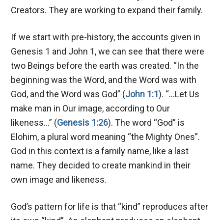
Creators. They are working to expand their family.
If we start with pre-history, the accounts given in
Genesis 1
and John 1
, we can see that there were
two Beings before the earth was created. “In the
beginning was the Word, and the Word was with
God, and the Word was God” (
John 1:1
). “…Let Us
make man in Our image, according to Our
likeness…” (
Genesis 1:26
). The word “God” is
Elohim, a plural word meaning “the Mighty Ones”.
God in this context is a family name, like a last
name. They decided to create mankind in their
own image and likeness.
God’s pattern for life is that “kind” reproduces after