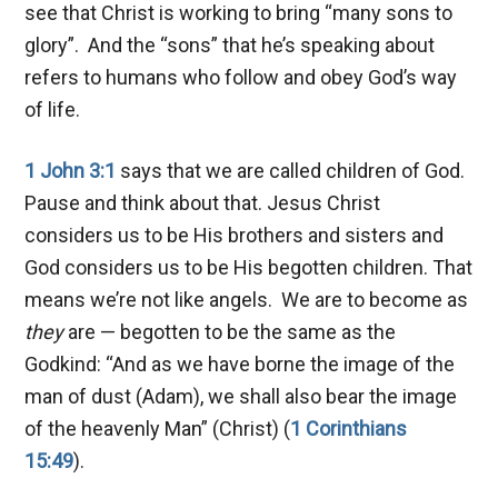
see that Christ is working to bring “many sons to
glory”. And the “sons” that he’s speaking about
refers to humans who follow and obey God’s way
of life.
1 John 3:1
says that we are called children of God.
Pause and think about that. Jesus Christ
considers us to be His brothers and sisters and
God considers us to be His begotten children. That
means we’re not like angels. We are to become as
they
are — begotten to be the same as the
Godkind: “And as we have borne the image of the
man of dust (Adam), we shall also bear the image
of the heavenly Man” (Christ) (
1 Corinthians
15:49
).