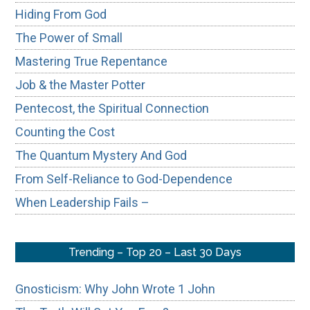
Hiding From God
The Power of Small
Mastering True Repentance
Job & the Master Potter
Pentecost, the Spiritual Connection
Counting the Cost
The Quantum Mystery And God
From Self-Reliance to God-Dependence
When Leadership Fails –
Trending – Top 20 – Last 30 Days
Gnosticism: Why John Wrote 1 John