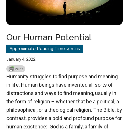
Our Human Potential
January 4, 2022
Humanity struggles to find purpose and meaning
in life. Human beings have invented all sorts of
distractions and ways to find meaning, usually in
the form of religion – whether that be a political, a
philosophical, or a theological religion. The Bible, by
contrast, provides a bold and profound purpose for
human existence: God is a family, a family of