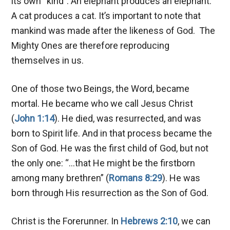
its own “kind”. An elephant produces an elephant.
A cat produces a cat. It’s important to note that
mankind was made after the likeness of God. The
Mighty Ones are therefore reproducing
themselves in us.
One of those two Beings, the Word, became
mortal. He became who we call Jesus Christ
(
John 1:14
). He died, was resurrected, and was
born to Spirit life. And in that process became the
Son of God. He was the first child of God, but not
the only one: “…that He might be the firstborn
among many brethren” (
Romans 8:29
). He was
born through His resurrection as the Son of God.
Christ is the Forerunner. In
Hebrews 2:10
, we can