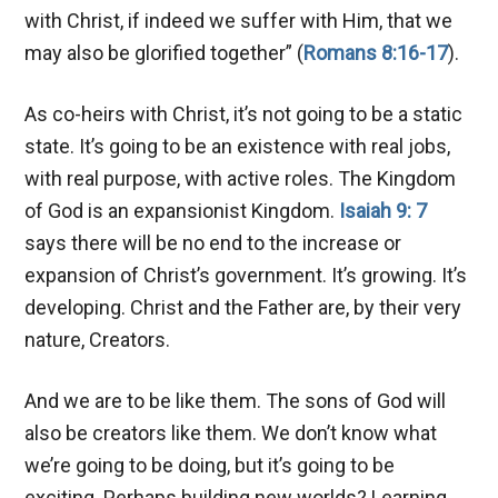
with Christ, if indeed we suffer with Him, that we
may also be glorified together” (
Romans 8:16-17
).
As co-heirs with Christ, it’s not going to be a static
state. It’s going to be an existence with real jobs,
with real purpose, with active roles. The Kingdom
of God is an expansionist Kingdom.
Isaiah 9: 7
says there will be no end to the increase or
expansion of Christ’s government. It’s growing. It’s
developing. Christ and the Father are, by their very
nature, Creators.
And we are to be like them. The sons of God will
also be creators like them. We don’t know what
we’re going to be doing, but it’s going to be
exciting. Perhaps building new worlds? Learning