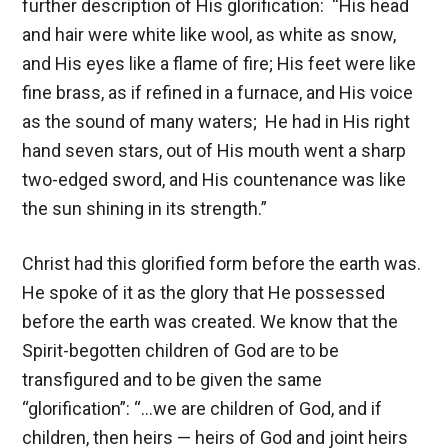
further description of His glorification: “His head
and hair were white like wool, as white as snow,
and His eyes like a flame of fire; His feet were like
fine brass, as if refined in a furnace, and His voice
as the sound of many waters; He had in His right
hand seven stars, out of His mouth went a sharp
two-edged sword, and His countenance was like
the sun shining in its strength.”
Christ had this glorified form before the earth was.
He spoke of it as the glory that He possessed
before the earth was created. We know that the
Spirit-begotten children of God are to be
transfigured and to be given the same
“glorification”: “…we are children of God, and if
children, then heirs — heirs of God and joint heirs