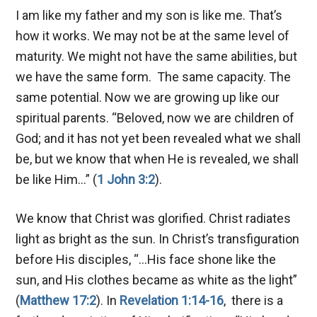
I am like my father and my son is like me. That’s
how it works. We may not be at the same level of
maturity. We might not have the same abilities, but
we have the same form. The same capacity. The
same potential. Now we are growing up like our
spiritual parents. “Beloved, now we are children of
God; and it has not yet been revealed what we shall
be, but we know that when He is revealed, we shall
be like Him…” (
1 John 3:2
).
We know that Christ was glorified. Christ radiates
light as bright as the sun. In Christ’s transfiguration
before His disciples, “…His face shone like the
sun, and His clothes became as white as the light”
(
Matthew 17:2
). In
Revelation 1:14-16
, there is a