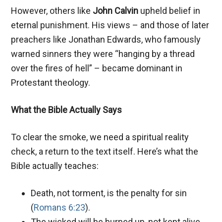
However, others like
John Calvin
upheld belief in
eternal punishment. His views – and those of later
preachers like Jonathan Edwards, who famously
warned sinners they were “hanging by a thread
over the fires of hell” – became dominant in
Protestant theology.
What the Bible Actually Says
To clear the smoke, we need a spiritual reality
check, a return to the text itself. Here’s what the
Bible actually teaches:
Death, not torment, is the penalty for sin
(
Romans 6:23
).
The wicked will be burned up, not kept alive