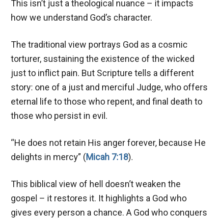
This isn’t just a theological nuance – it impacts
how we understand God’s character.
The traditional view portrays God as a cosmic
torturer, sustaining the existence of the wicked
just to inflict pain. But Scripture tells a different
story: one of a just and merciful Judge, who offers
eternal life to those who repent, and final death to
those who persist in evil.
“He does not retain His anger forever, because He
delights in mercy” (
Micah 7:18
).
This biblical view of hell doesn’t weaken the
gospel – it restores it. It highlights a God who
gives every person a chance. A God who conquers