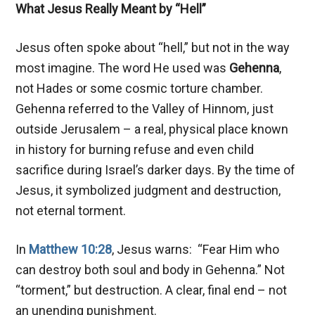
What Jesus Really Meant by “Hell”
Jesus often spoke about “hell,” but not in the way
most imagine. The word He used was
Gehenna
,
not Hades or some cosmic torture chamber.
Gehenna referred to the Valley of Hinnom, just
outside Jerusalem – a real, physical place known
in history for burning refuse and even child
sacrifice during Israel’s darker days. By the time of
Jesus, it symbolized judgment and destruction,
not eternal torment.
In
Matthew 10:28
, Jesus warns: “Fear Him who
can destroy both soul and body in Gehenna.” Not
“torment,” but destruction. A clear, final end – not
an unending punishment.