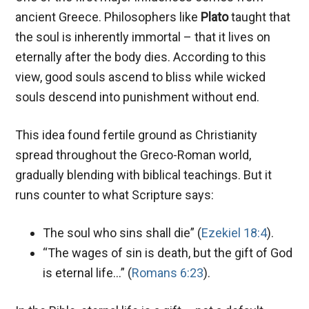
ancient Greece. Philosophers like
Plato
taught that
the soul is inherently immortal – that it lives on
eternally after the body dies. According to this
view, good souls ascend to bliss while wicked
souls descend into punishment without end.
This idea found fertile ground as Christianity
spread throughout the Greco-Roman world,
gradually blending with biblical teachings. But it
runs counter to what Scripture says:
The soul who sins shall die” (
Ezekiel 18:4
).
“The wages of sin is death, but the gift of God
is eternal life…” (
Romans 6:23
).