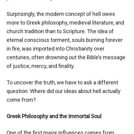
Surprisingly, the modern concept of hell owes
more to Greek philosophy, medieval literature, and
church tradition than to Scripture. The idea of
eternal conscious torment, souls burning forever
in fire, was imported into Christianity over
centuries, often drowning out the Bible’s message
of justice, mercy, and finality.
To uncover the truth, we have to ask a different
question: Where did our ideas about hell actually
come from?
Greek Philosophy and the Immortal Soul
One of the first major influences comes from