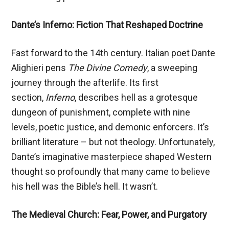
Dante’s Inferno: Fiction That Reshaped Doctrine
Fast forward to the 14th century. Italian poet Dante
Alighieri pens
The Divine Comedy
, a sweeping
journey through the afterlife. Its first
section,
Inferno
, describes hell as a grotesque
dungeon of punishment, complete with nine
levels, poetic justice, and demonic enforcers. It’s
brilliant literature – but not theology. Unfortunately,
Dante’s imaginative masterpiece shaped Western
thought so profoundly that many came to believe
his hell was the Bible’s hell. It wasn’t.
The Medieval Church: Fear, Power, and Purgatory