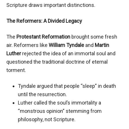
Scripture draws important distinctions.
The Reformers: A Divided Legacy
The
Protestant Reformation
brought some fresh
air. Reformers like
William Tyndale
and
Martin
Luther
rejected the idea of an immortal soul and
questioned the traditional doctrine of eternal
torment.
Tyndale argued that people “sleep” in death
until the resurrection.
Luther called the soul’s immortality a
“monstrous opinion” stemming from
philosophy, not Scripture.