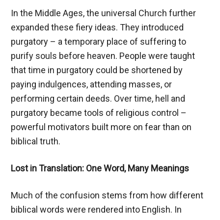
In the Middle Ages, the universal Church further
expanded these fiery ideas. They introduced
purgatory – a temporary place of suffering to
purify souls before heaven. People were taught
that time in purgatory could be shortened by
paying indulgences, attending masses, or
performing certain deeds. Over time, hell and
purgatory became tools of religious control –
powerful motivators built more on fear than on
biblical truth.
Lost in Translation: One Word, Many Meanings
Much of the confusion stems from how different
biblical words were rendered into English. In