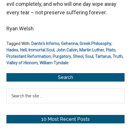
evil completely, and who will one day wipe away
every tear – not preserve suffering forever.
Ryan Welsh
Tagged With:
Dante's Inferno
,
Gehenna
,
Greek Philosophy
,
Hades
,
Hell
,
Immortal Soul
,
John Calvin
,
Martin Luther
,
Plato
,
Protestant Reformation
,
Purgatory
,
Sheol
,
Soul
,
Tartarus
,
Truth
,
Valley of Hinnom
,
William Tyndale
Primary
Search
Sidebar
Search
the
site
...
10 Most Recent Posts