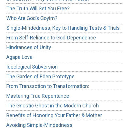
The Truth Will Set You Free?
Who Are God’s Goyim?
Single-Mindedness, Key to Handling Tests & Trials
From Self-Reliance to God-Dependence
Hindrances of Unity
Agape Love
Ideological Subversion
The Garden of Eden Prototype
From Transaction to Transformation:
Mastering True Repentance
The Gnostic Ghost in the Modern Church
Benefits of Honoring Your Father & Mother
Avoiding Simple-Mindedness