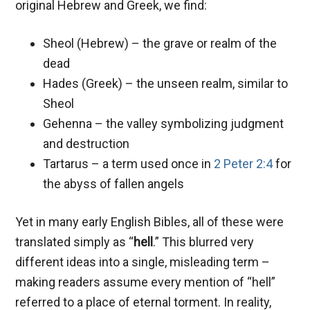
original Hebrew and Greek, we find:
Sheol (Hebrew) – the grave or realm of the
dead
Hades (Greek) – the unseen realm, similar to
Sheol
Gehenna – the valley symbolizing judgment
and destruction
Tartarus – a term used once in
2 Peter 2:4
for
the abyss of fallen angels
Yet in many early English Bibles, all of these were
translated simply as “
hell
.” This blurred very
different ideas into a single, misleading term –
making readers assume every mention of “hell”
referred to a place of eternal torment. In reality,