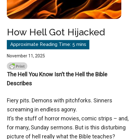
How Hell Got Hijacked
November 11, 2025
The Hell You Know Isn’t the Hell the Bible
Describes
Fiery pits. Demons with pitchforks. Sinners
screaming in endless agony.
It’s the stuff of horror movies, comic strips – and,
for many, Sunday sermons. But is this disturbing
picture of hell really what the Bible teaches?