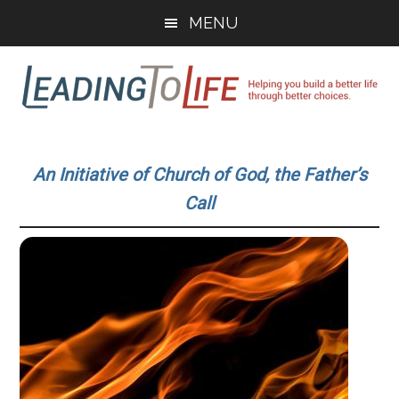
Skip
Skip
MENU
to
to
main
primary
content
sidebar
Leading
Helping
you
To
An Initiative of Church of God, the Father’s
build
Call
a
Life
better
life
through
better
choices.