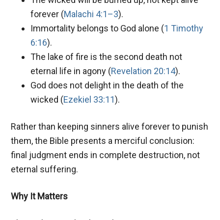
forever (
Malachi 4:1–3
).
Immortality belongs to God alone (
1 Timothy
6:16
).
The lake of fire is the second death not
eternal life in agony (
Revelation 20:14
).
God does not delight in the death of the
wicked (
Ezekiel 33:11
).
Rather than keeping sinners alive forever to punish
them, the Bible presents a merciful conclusion:
final judgment ends in complete destruction, not
eternal suffering.
Why It Matters