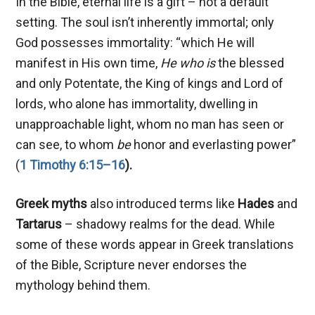
In the Bible, eternal life is a gift – not a default
setting. The soul isn’t inherently immortal; only
God possesses immortality: “which He will
manifest in His own time,
He who is
the blessed
and only Potentate, the King of kings and Lord of
lords, who alone has immortality, dwelling in
unapproachable light, whom no man has seen or
can see, to whom
be
honor and everlasting power”
(
1 Timothy 6:15–16
).
Greek myths
also introduced terms like
Hades
and
Tartarus
– shadowy realms for the dead. While
some of these words appear in Greek translations
of the Bible, Scripture never endorses the
mythology behind them.