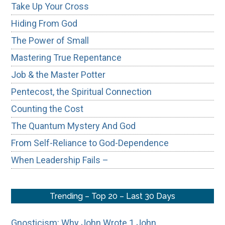
Take Up Your Cross
Hiding From God
The Power of Small
Mastering True Repentance
Job & the Master Potter
Pentecost, the Spiritual Connection
Counting the Cost
The Quantum Mystery And God
From Self-Reliance to God-Dependence
When Leadership Fails –
Trending – Top 20 – Last 30 Days
Gnosticism: Why John Wrote 1 John