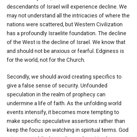
descendants of Israel will experience decline. We
may not understand all the intricacies of where the
nations were scattered, but Western Civilization
has a profoundly Israelite foundation. The decline
of the West is the decline of Israel. We know that
and should not be anxious or fearful. Edginess is
for the world, not for the Church.
Secondly, we should avoid creating specifics to
give a false sense of security. Unfounded
speculation in the realm of prophecy can
undermine a life of faith. As the unfolding world
events intensify, it becomes more tempting to
make specific speculative assertions rather than
keep the focus on watching in spiritual terms. God