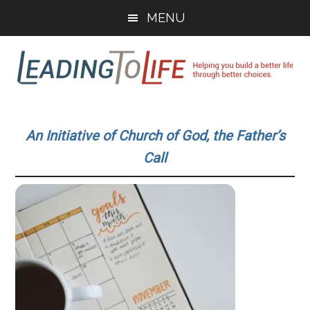
Skip
Skip
MENU
to
to
main
primary
content
sidebar
Leading
Helping
you
To
An Initiative of Church of God, the Father’s
build
Call
a
Life
better
life
through
better
choices.