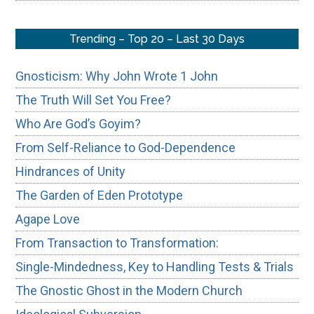
Trending – Top 20 – Last 30 Days
Gnosticism: Why John Wrote 1 John
The Truth Will Set You Free?
Who Are God’s Goyim?
From Self-Reliance to God-Dependence
Hindrances of Unity
The Garden of Eden Prototype
Agape Love
From Transaction to Transformation:
Single-Mindedness, Key to Handling Tests & Trials
The Gnostic Ghost in the Modern Church