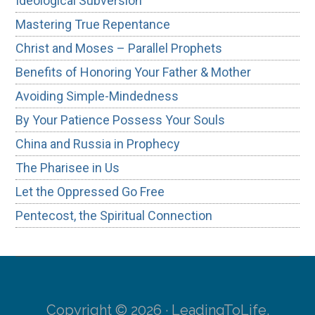
Ideological Subversion
Mastering True Repentance
Christ and Moses – Parallel Prophets
Benefits of Honoring Your Father & Mother
Avoiding Simple-Mindedness
By Your Patience Possess Your Souls
China and Russia in Prophecy
The Pharisee in Us
Let the Oppressed Go Free
Pentecost, the Spiritual Connection
Copyright © 2026 · LeadingToLife.