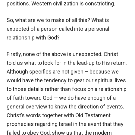
positions. Western civilization is constricting.
So, what are we to make of all this? What is
expected of a person called into a personal
relationship with God?
Firstly, none of the above is unexpected. Christ
told us what to look for in the lead-up to His return.
Although specifics are not given – because we
would have the tendency to gear our spiritual lives
to those details rather than focus on a relationship
of faith toward God — we do have enough of a
general overview to know the direction of events.
Christ’s words together with Old Testament
prophecies regarding Israel in the event that they
failed to obey God, show us that the modern