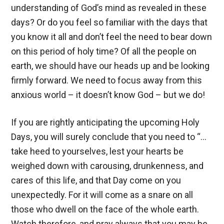
understanding of God’s mind as revealed in these
days? Or do you feel so familiar with the days that
you know it all and don’t feel the need to bear down
on this period of holy time? Of all the people on
earth, we should have our heads up and be looking
firmly forward. We need to focus away from this
anxious world – it doesn’t know God – but we do!
If you are rightly anticipating the upcoming Holy
Days, you will surely conclude that you need to “…
take heed to yourselves, lest your hearts be
weighed down with carousing, drunkenness, and
cares of this life, and that Day come on you
unexpectedly. For it will come as a snare on all
those who dwell on the face of the whole earth.
Watch therefore, and pray always that you may be