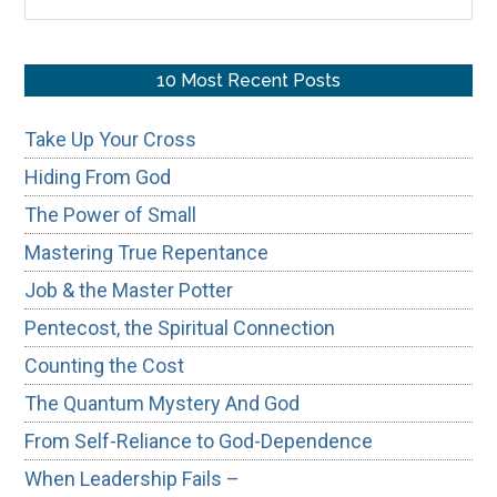
the
site
...
10 Most Recent Posts
Take Up Your Cross
Hiding From God
The Power of Small
Mastering True Repentance
Job & the Master Potter
Pentecost, the Spiritual Connection
Counting the Cost
The Quantum Mystery And God
From Self-Reliance to God-Dependence
When Leadership Fails –