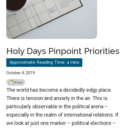
Holy Days Pinpoint Priorities
October 4, 2019
The world has become a decidedly edgy place.
There is tension and anxiety in the air. This is
particularly observable in the political arena –
especially in the realm of international relations. If
we look at just one marker – political elections –