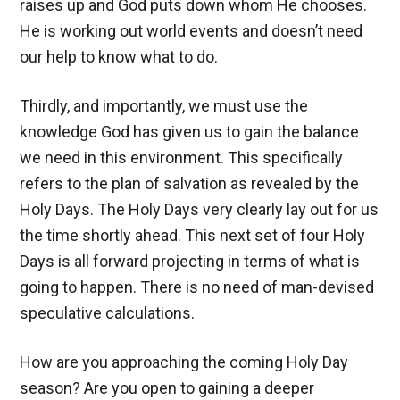
raises up and God puts down whom He chooses.
He is working out world events and doesn’t need
our help to know what to do.
Thirdly, and importantly, we must use the
knowledge God has given us to gain the balance
we need in this environment. This specifically
refers to the plan of salvation as revealed by the
Holy Days. The Holy Days very clearly lay out for us
the time shortly ahead. This next set of four Holy
Days is all forward projecting in terms of what is
going to happen. There is no need of man-devised
speculative calculations.
How are you approaching the coming Holy Day
season? Are you open to gaining a deeper