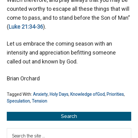
counted worthy to escape all these things that will
come to pass, and to stand before the Son of Man”
(
Luke 21:34-36
).
Let us embrace the coming season with an
intensity and appreciation befitting someone
called out and known by God.
Brian Orchard
Tagged With:
Anxiety
,
Holy Days
,
Knowledge ofGod
,
Priorities
,
Speculation
,
Tension
Primary
Search
Sidebar
Search