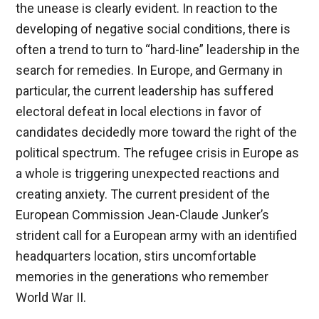
the unease is clearly evident. In reaction to the
developing of negative social conditions, there is
often a trend to turn to “hard-line” leadership in the
search for remedies. In Europe, and Germany in
particular, the current leadership has suffered
electoral defeat in local elections in favor of
candidates decidedly more toward the right of the
political spectrum. The refugee crisis in Europe as
a whole is triggering unexpected reactions and
creating anxiety. The current president of the
European Commission Jean-Claude Junker’s
strident call for a European army with an identified
headquarters location, stirs uncomfortable
memories in the generations who remember
World War II.