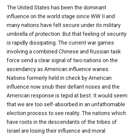
The United States has been the dominant
influence on the world stage since WW II and
many nations have felt secure under its military
umbrella of protection. But that feeling of security
is rapidly dissipating. The current war games
involving a combined Chinese and Russian task
force send a clear signal of two nations on the
ascendancy as American influence wanes.
Nations formerly held in check by American
influence now snub their defiant noses and the
American response is tepid at best. It would seem
that we are too self-absorbed in an unfathomable
election process to see reality. The nations which
have roots in the descendants of the tribes of
Israel are losing their influence and moral