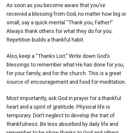
As soon as you become aware that you’ve
received a blessing from God, no matter how big or
small, say a quick mental “Thank you, Father!”
Always thank others for what they do for you.
Repetition builds a thankful habit.
Also, keep a “Thanks List.” Write down God’s
blessings to remember what He has done for you,
for your family, and for the church. This is a great
source of encouragement and food for meditation.
Most importantly, ask God in prayer for a thankful
heart and a spirit of gratitude. Physical life is
temporary. Don’t neglect to develop the trait of
thankfulness. Be less absorbed by daily life and
remember to be show thanks to God and others.