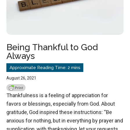
Being Thankful to God
Always
August 26, 2021
Thankfulness is a feeling of appreciation for
favors or blessings, especially from God. About
gratitude, God inspired these instructions: “Be
anxious for nothing, but in everything by prayer and
supplication, with thanksgiving, let your requests