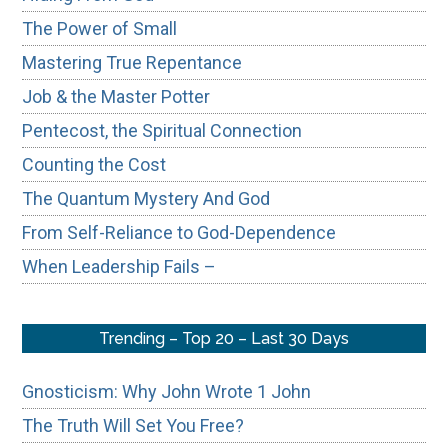
The Power of Small
Mastering True Repentance
Job & the Master Potter
Pentecost, the Spiritual Connection
Counting the Cost
The Quantum Mystery And God
From Self-Reliance to God-Dependence
When Leadership Fails –
Trending – Top 20 – Last 30 Days
Gnosticism: Why John Wrote 1 John
The Truth Will Set You Free?