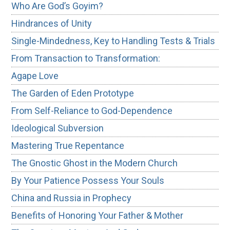
Who Are God’s Goyim?
Hindrances of Unity
Single-Mindedness, Key to Handling Tests & Trials
From Transaction to Transformation:
Agape Love
The Garden of Eden Prototype
From Self-Reliance to God-Dependence
Ideological Subversion
Mastering True Repentance
The Gnostic Ghost in the Modern Church
By Your Patience Possess Your Souls
China and Russia in Prophecy
Benefits of Honoring Your Father & Mother