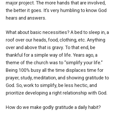
major project. The more hands that are involved,
the better it goes. It’s very humbling to know God
hears and answers.
What about basic necessities? A bed to sleep in, a
roof over our heads, food, clothing, etc. Anything
over and above that is gravy. To that end, be
thankful for a simple way of life. Years ago, a
theme of the church was to “simplify your life.”
Being 100% busy all the time displaces time for
prayer, study, meditation, and showing gratitude to
God. So, work to simplify, be less hectic, and
prioritize developing a right relationship with God.
How do we make godly gratitude a daily habit?