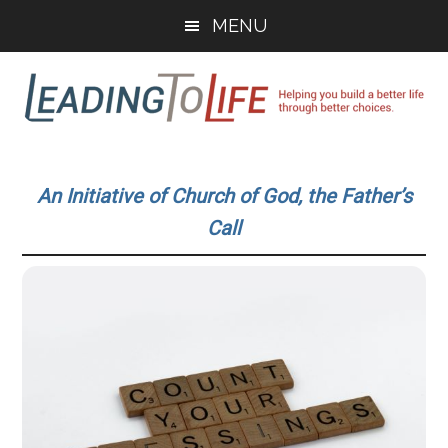
Skip
Skip
MENU
to
to
main
primary
content
sidebar
Leading
Helping
you
To
An Initiative of Church of God, the Father’s
build
Call
a
Life
better
life
through
better
choices.