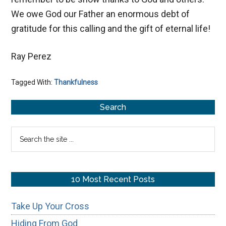
We owe God our Father an enormous debt of
gratitude for this calling and the gift of eternal life!
Ray Perez
Tagged With:
Thankfulness
Primary
Search
Sidebar
Search
the
site
...
10 Most Recent Posts
Take Up Your Cross
Hiding From God