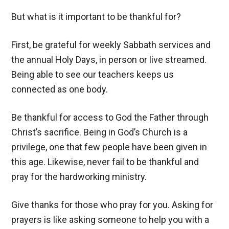
But what is it important to be thankful for?
First, be grateful for weekly Sabbath services and
the annual Holy Days, in person or live streamed.
Being able to see our teachers keeps us
connected as one body.
Be thankful for access to God the Father through
Christ’s sacrifice. Being in God’s Church is a
privilege, one that few people have been given in
this age. Likewise, never fail to be thankful and
pray for the hardworking ministry.
Give thanks for those who pray for you. Asking for
prayers is like asking someone to help you with a