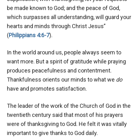
be made known to God; and the peace of God,
which surpasses all understanding, will guard your
hearts and minds through Christ Jesus”
(
Philippians 4:6-7
).
In the world around us, people always seem to
want more. But a spirit of gratitude while praying
produces peacefulness and contentment.
Thankfulness orients our minds to what we
do
have and promotes satisfaction.
The leader of the work of the Church of God in the
twentieth century said that most of his prayers
were of thanksgiving to God. He felt it was vitally
important to give thanks to God daily.