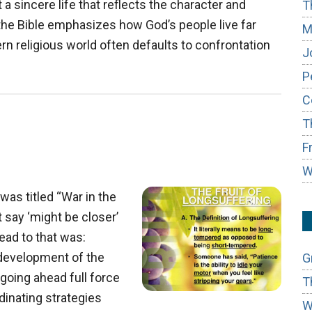
 a sincere life that reflects the character and
T
the Bible emphasizes how God’s people live far
M
n religious world often defaults to confrontation
J
P
C
T
F
W
was titled “War in the
’t say ‘might be closer’
head to that was:
s development of the
G
s going ahead full force
T
dinating strategies
W