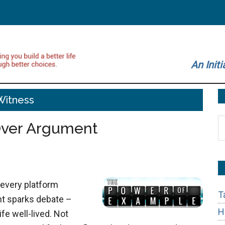
An Initi
Witness
S
Over Argument
t
si
...
 every platform
T
t sparks debate –
H
fe well-lived. Not