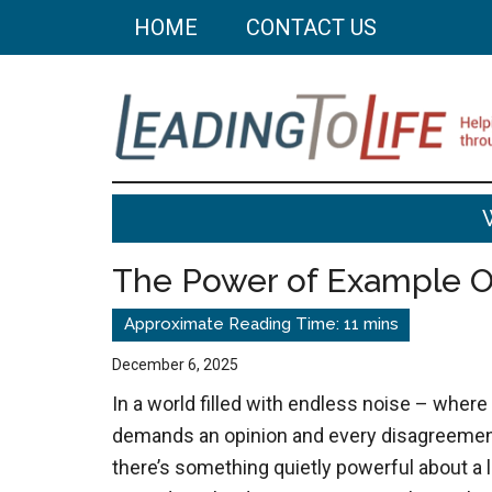
Skip
Skip
HOME
CONTACT US
to
to
main
primary
content
sidebar
Leading
Helping
you
To
build
The Power of Example 
a
Life
better
life
December 6, 2025
through
In a world filled with endless noise – where
better
demands an opinion and every disagreemen
choices.
there’s something quietly powerful about a li