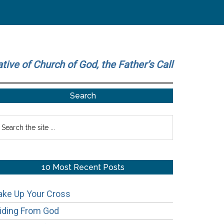
ative of Church of God, the Father’s Call
Primary
Search
Sidebar
earch
he
te
10 Most Recent Posts
ake Up Your Cross
iding From God