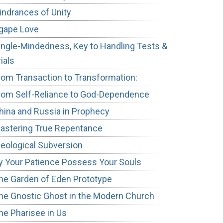
indrances of Unity
gape Love
ingle-Mindedness, Key to Handling Tests &
rials
rom Transaction to Transformation:
rom Self-Reliance to God-Dependence
hina and Russia in Prophecy
astering True Repentance
deological Subversion
y Your Patience Possess Your Souls
he Garden of Eden Prototype
he Gnostic Ghost in the Modern Church
he Pharisee in Us