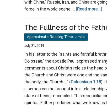
with China.” Russia, Iran, and China are goi
ab
force in the world scene. …
[Read more...]
Lo
The Fullness of the Fath
July 21, 2019
In his letter to the “saints and faithful brethr
Colossae,” the apostle Paul expressed man
comments about Christ’s role as the head of
the Church and Christ were one and the sam
the body, the Church …" (
Colossians 1:18
). 
a person can be brought into a relationship 
state of being reconciled. This reconciliati
spiritual Father produces what we know as