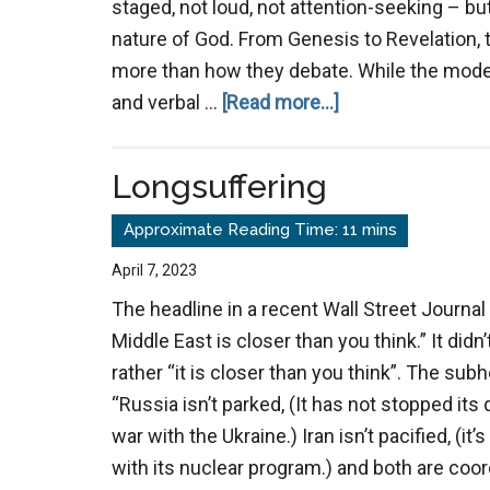
staged, not loud, not attention-seeking – but
nature of God. From Genesis to Revelation, 
more than how they debate. While the moder
about
and verbal …
[Read more...]
The
Power
Longsuffering
of
Example
Over
April 7, 2023
Argument
The headline in a recent Wall Street Journal 
Middle East is closer than you think.” It didn
rather “it is closer than you think”. The sub
“Russia isn’t parked, (It has not stopped it
war with the Ukraine.) Iran isn’t pacified, (it’
with its nuclear program.) and both are coor