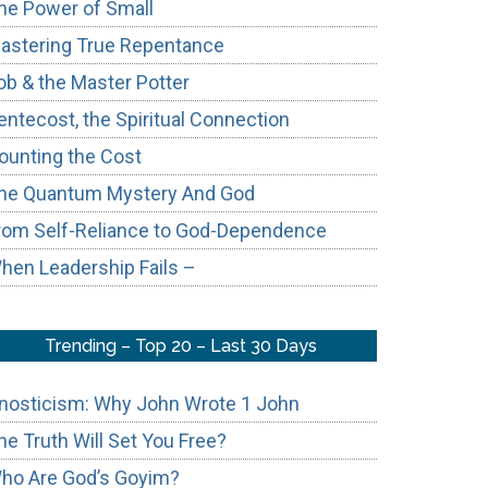
he Power of Small
astering True Repentance
ob & the Master Potter
entecost, the Spiritual Connection
ounting the Cost
he Quantum Mystery And God
rom Self-Reliance to God-Dependence
hen Leadership Fails –
Trending – Top 20 – Last 30 Days
nosticism: Why John Wrote 1 John
he Truth Will Set You Free?
ho Are God’s Goyim?