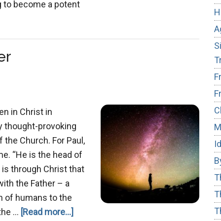
ng to become a potent
H
out
A
ngsuffering
S
er
T
F
F
C
en in Christ in
y thought-provoking
M
 the Church. For Paul,
I
e. “He is the head of
B
It is through Christ that
T
with the Father – a
T
on of humans to the
T
about
 the …
[Read more...]