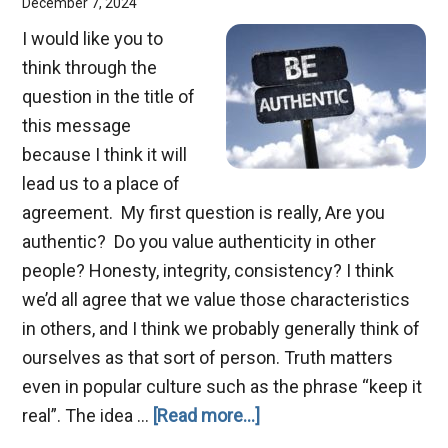
December 7, 2024
I would like you to
think through the
question in the title of
this message
because I think it will
lead us to a place of
agreement. My first question is really, Are you
authentic? Do you value authenticity in other
people? Honesty, integrity, consistency? I think
we’d all agree that we value those characteristics
in others, and I think we probably generally think of
ourselves as that sort of person. Truth matters
even in popular culture such as the phrase “keep it
about
real”. The idea …
[Read more...]
Christmas