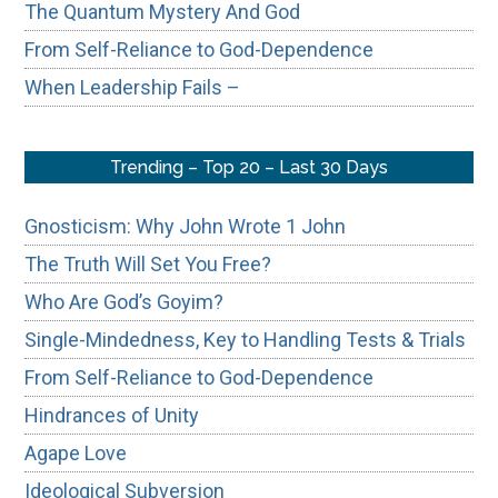
The Quantum Mystery And God
From Self-Reliance to God-Dependence
When Leadership Fails –
Trending – Top 20 – Last 30 Days
Gnosticism: Why John Wrote 1 John
The Truth Will Set You Free?
Who Are God’s Goyim?
Single-Mindedness, Key to Handling Tests & Trials
From Self-Reliance to God-Dependence
Hindrances of Unity
Agape Love
Ideological Subversion