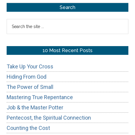
Primary
Trees:
Search
Authentic
Sidebar
Search
Worship?
the
site
...
10 Most Recent Posts
Take Up Your Cross
Hiding From God
The Power of Small
Mastering True Repentance
Job & the Master Potter
Pentecost, the Spiritual Connection
Counting the Cost