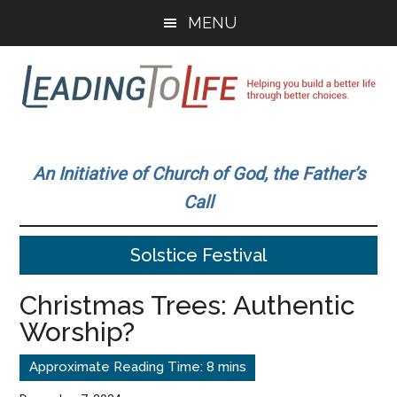
Skip
Skip
MENU
to
to
main
primary
content
sidebar
Leading
Helping
you
To
An Initiative of Church of God, the Father’s
build
Call
a
Life
better
Solstice Festival
life
through
Christmas Trees: Authentic
better
Worship?
choices.