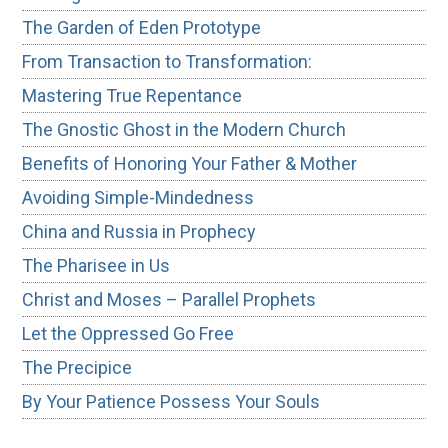
The Garden of Eden Prototype
From Transaction to Transformation:
Mastering True Repentance
The Gnostic Ghost in the Modern Church
Benefits of Honoring Your Father & Mother
Avoiding Simple-Mindedness
China and Russia in Prophecy
The Pharisee in Us
Christ and Moses – Parallel Prophets
Let the Oppressed Go Free
The Precipice
By Your Patience Possess Your Souls