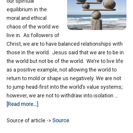
our spiritual
equilibrium in the
moral and ethical
chaos of the world we
live in. As followers of
Christ, we are to have balanced relationships with
those in the world. Jesus said that we are to be in
the world but not be of the world. We’re to live life
as a positive example, not allowing the world to
return to mold or shape us negatively. We are not
to jump head-first into the world’s value systems;
however, we are not to withdraw into isolation …
about
[Read more...]
Spiritual
Source of article ->
Source
Equilibrium