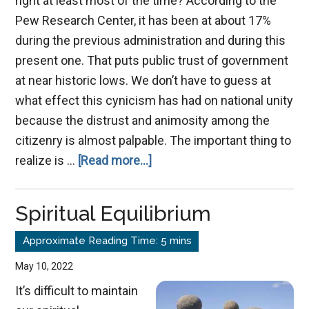
right at least most of the time? According to the
Pew Research Center, it has been at about 17%
during the previous administration and during this
present one. That puts public trust of government
at near historic lows. We don’t have to guess at
what effect this cynicism has had on national unity
because the distrust and animosity among the
citizenry is almost palpable. The important thing to
about
realize is …
[Read more...]
Instilling
Trust
Spiritual Equilibrium
in
God’s
Church
May 10, 2022
It’s difficult to maintain