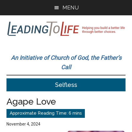
Skip
Skip
MENU
to
to
main
primary
content
sidebar
Leading
Helping
you
To
An Initiative of Church of God, the Father’s
build
Call
a
Life
better
Selfless
life
through
Agape Love
better
choices.
November 4, 2024