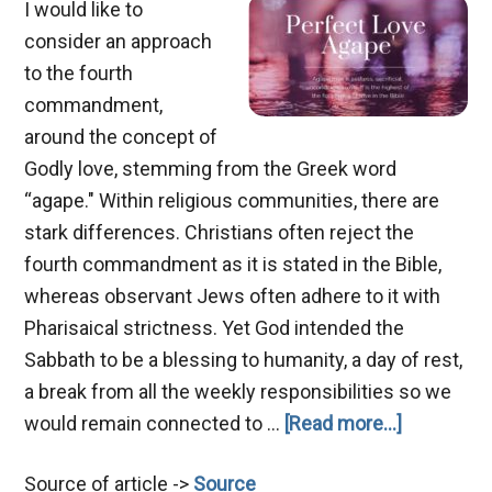
I would like to
consider an approach
to the fourth
commandment,
around the concept of
Godly love, stemming from the Greek word
“agape." Within religious communities, there are
stark differences. Christians often reject the
fourth commandment as it is stated in the Bible,
whereas observant Jews often adhere to it with
Pharisaical strictness. Yet God intended the
Sabbath to be a blessing to humanity, a day of rest,
a break from all the weekly responsibilities so we
about
would remain connected to …
[Read more...]
Agape
Source of article ->
Source
Love