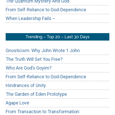
The Quantum Mystery And God
From Self-Reliance to God-Dependence
When Leadership Fails –
Trending – Top 20 – Last 30 Days
Gnosticism: Why John Wrote 1 John
The Truth Will Set You Free?
Who Are God’s Goyim?
From Self-Reliance to God-Dependence
Hindrances of Unity
The Garden of Eden Prototype
Agape Love
From Transaction to Transformation: