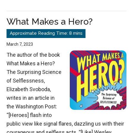
What Makes a Hero?
March 7, 2023
The author of the book
What Makes a Hero?
The Surprising Science
of Selflessness,
Elizabeth Svoboda,
writes in an article in
the Washington Post:
“[Heroes] flash into
public view like signal flares, dazzling us with their
courageous and selfless acts. “[Like] Wesley