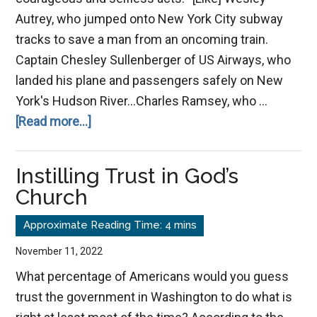
Autrey, who jumped onto New York City subway
tracks to save a man from an oncoming train.
Captain Chesley Sullenberger of US Airways, who
landed his plane and passengers safely on New
York's Hudson River…Charles Ramsey, who …
about
[Read more...]
What
Makes
Instilling Trust in God’s
a
Church
Hero?
November 11, 2022
What percentage of Americans would you guess
trust the government in Washington to do what is