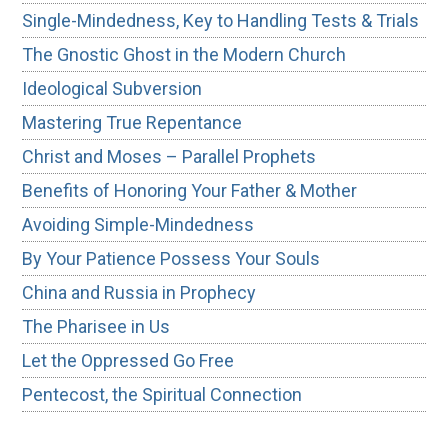
Single-Mindedness, Key to Handling Tests & Trials
The Gnostic Ghost in the Modern Church
Ideological Subversion
Mastering True Repentance
Christ and Moses – Parallel Prophets
Benefits of Honoring Your Father & Mother
Avoiding Simple-Mindedness
By Your Patience Possess Your Souls
China and Russia in Prophecy
The Pharisee in Us
Let the Oppressed Go Free
Pentecost, the Spiritual Connection