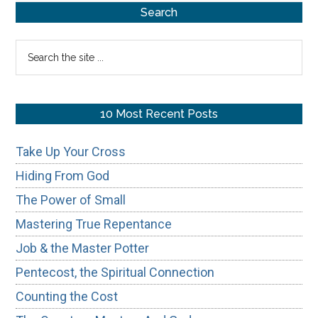
Primary
Search
Sidebar
Search
the
site
...
10 Most Recent Posts
Take Up Your Cross
Hiding From God
The Power of Small
Mastering True Repentance
Job & the Master Potter
Pentecost, the Spiritual Connection
Counting the Cost