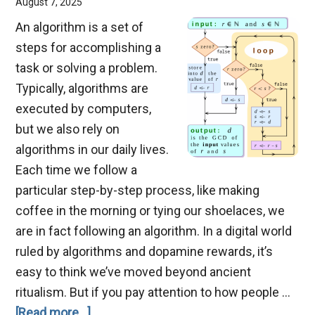
August 7, 2025
An algorithm is a set of
steps for accomplishing a
task or solving a problem.
Typically, algorithms are
executed by computers,
but we also rely on
algorithms in our daily lives.
Each time we follow a
particular step-by-step process, like making
coffee in the morning or tying our shoelaces, we
are in fact following an algorithm. In a digital world
ruled by algorithms and dopamine rewards, it’s
easy to think we’ve moved beyond ancient
ritualism. But if you pay attention to how people …
about
[Read more...]