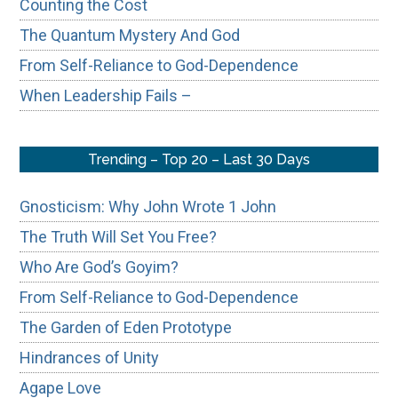
Counting the Cost
The Quantum Mystery And God
From Self-Reliance to God-Dependence
When Leadership Fails –
Trending – Top 20 – Last 30 Days
Gnosticism: Why John Wrote 1 John
The Truth Will Set You Free?
Who Are God’s Goyim?
From Self-Reliance to God-Dependence
The Garden of Eden Prototype
Hindrances of Unity
Agape Love