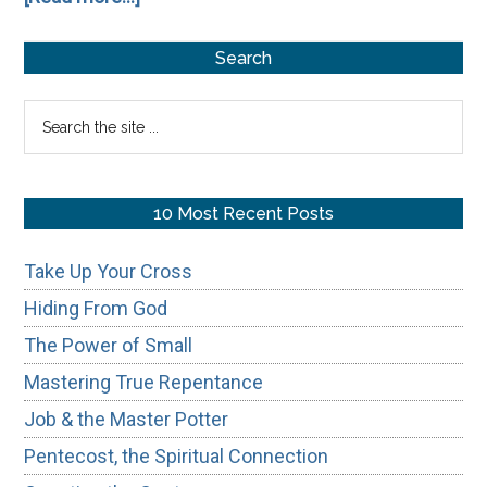
The
Primary
Algorithm
Search
and
Sidebar
Search
Ritual
the
Religion
site
...
10 Most Recent Posts
Take Up Your Cross
Hiding From God
The Power of Small
Mastering True Repentance
Job & the Master Potter
Pentecost, the Spiritual Connection