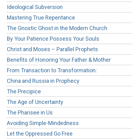
Ideological Subversion
Mastering True Repentance
The Gnostic Ghost in the Modern Church
By Your Patience Possess Your Souls
Christ and Moses – Parallel Prophets
Benefits of Honoring Your Father & Mother
From Transaction to Transformation:
China and Russia in Prophecy
The Precipice
The Age of Uncertainty
The Pharisee in Us
Avoiding Simple-Mindedness
Let the Oppressed Go Free