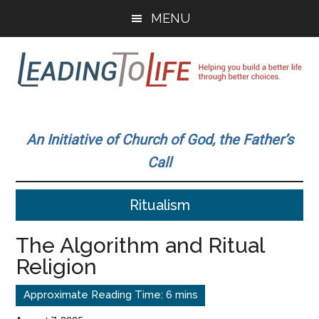
Skip
Skip
MENU
to
to
main
primary
content
sidebar
Leading
Helping
you
To
An Initiative of Church of God, the Father’s
build
Call
a
Life
better
Ritualism
life
through
The Algorithm and Ritual
better
Religion
choices.