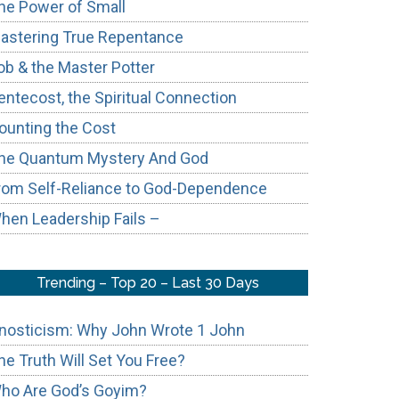
he Power of Small
astering True Repentance
ob & the Master Potter
entecost, the Spiritual Connection
ounting the Cost
he Quantum Mystery And God
rom Self-Reliance to God-Dependence
hen Leadership Fails –
Trending – Top 20 – Last 30 Days
nosticism: Why John Wrote 1 John
he Truth Will Set You Free?
ho Are God’s Goyim?