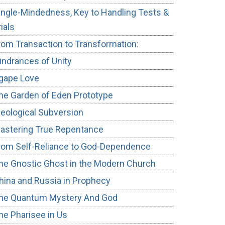
ingle-Mindedness, Key to Handling Tests &
rials
rom Transaction to Transformation:
indrances of Unity
gape Love
he Garden of Eden Prototype
deological Subversion
astering True Repentance
rom Self-Reliance to God-Dependence
he Gnostic Ghost in the Modern Church
hina and Russia in Prophecy
he Quantum Mystery And God
he Pharisee in Us