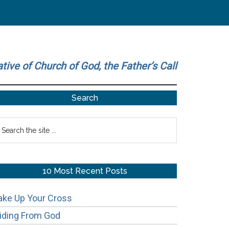
ative of Church of God, the Father’s Call
Primary
Search
Sidebar
earch
he
te
10 Most Recent Posts
ake Up Your Cross
iding From God