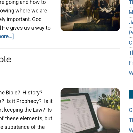
are going and how to
T
 Knowing where we are
M
ely important. God
J
d He gives us a way to
P
about
ore...]
C
Purpose
T
of
ble
the
F
Law
W
he Bible? History?
? Is it Prophecy? Is it
ot keeping the Law? Is
G
 of these elements, but
T
he substance of the
W