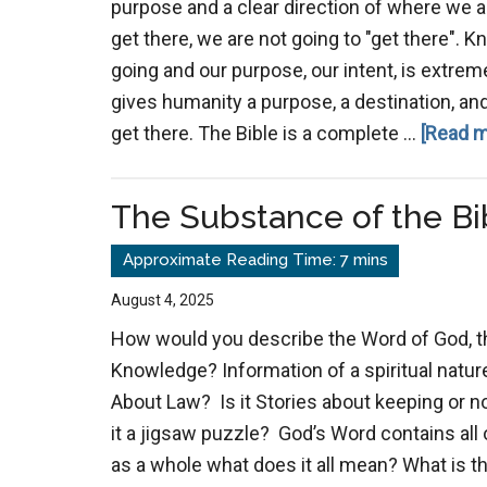
purpose and a clear direction of where we 
get there, we are not going to "get there".
going and our purpose, our intent, is extrem
gives humanity a purpose, a destination, an
get there. The Bible is a complete …
[Read m
The Substance of the Bi
August 4, 2025
How would you describe the Word of God, t
Knowledge? Information of a spiritual nature
About Law? Is it Stories about keeping or n
it a jigsaw puzzle? God’s Word contains all
as a whole what does it all mean? What is t