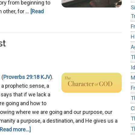
Story from beginning to
S
h other, for …
[Read
T
F
H
st
A
T
I
 (
Proverbs 29:18 KJV
).
M
n a prophetic sense, a
F
 says that if we lack a
T
are going and how to
C
 Knowing where we are going and our purpose, our
T
manity a purpose, a destination, and He gives us a
T
about
[Read more...]