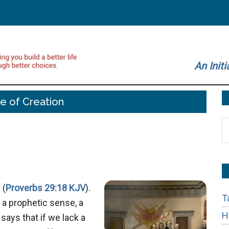
An Initi
e of Creation
S
t
si
...
 (
Proverbs 29:18 KJV
).
T
n a prophetic sense, a
H
 says that if we lack a