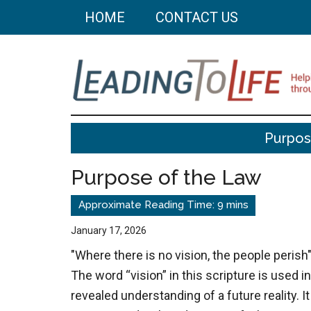
Skip
Skip
HOME
CONTACT US
to
to
main
primary
content
sidebar
Leading
Helping
Purpos
you
To
build
Purpose of the Law
a
Life
better
life
January 17, 2026
through
"Where there is no vision, the people perish"
better
The word “vision” in this scripture is used i
choices.
revealed understanding of a future reality. It