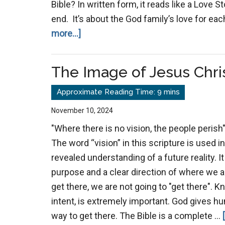
Bible? In written form, it reads like a Love 
end. It’s about the God family’s love for eac
about
more...]
The
Substance
The Image of Jesus Chri
of
the
Bible
November 10, 2024
"Where there is no vision, the people perish"
The word “vision” in this scripture is used i
revealed understanding of a future reality. It
purpose and a clear direction of where we 
get there, we are not going to "get there".
intent, is extremely important. God gives hu
way to get there. The Bible is a complete …