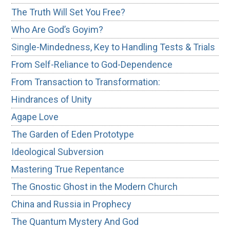
The Truth Will Set You Free?
Who Are God’s Goyim?
Single-Mindedness, Key to Handling Tests & Trials
From Self-Reliance to God-Dependence
From Transaction to Transformation:
Hindrances of Unity
Agape Love
The Garden of Eden Prototype
Ideological Subversion
Mastering True Repentance
The Gnostic Ghost in the Modern Church
China and Russia in Prophecy
The Quantum Mystery And God