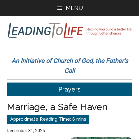
Skip
Skip
MENU
to
to
main
primary
content
sidebar
Leading
Helping
you
To
An Initiative of Church of God, the Father’s
build
Call
a
Life
better
Prayers
life
through
Marriage, a Safe Haven
better
choices.
December 31, 2025