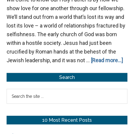
show love for one another through our fellowship.
We’ll stand out from a world that’s lost its way and
lost its love – a world of relationships fractured by
selfishness. The early church of God was born
within a hostile society. Jesus had just been
crucified by Roman hands at the behest of the
abou
Jewish leadership, and it was not …
[Read more...]
The
Primary
Impo
Search
of
Sidebar
Search
Fell
the
site
...
10 Most Recent Posts