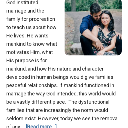
God instituted
marriage and the
family for procreation
to teach us about how
He lives. He wants
mankind to know what
motivates Him, what
His purpose is for
mankind, and how His nature and character
developed in human beings would give families
peaceful relationships. If mankind functioned in
marriage the way God intended, this world would
be a vastly different place. The dysfunctional
families that are increasingly the norm would
seldom exist. However, today we see the removal
about
of any …
[Read more...]