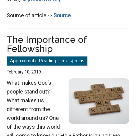
Marriage,
Source of article ->
Source
a
Safe
Haven
The Importance of
Fellowship
February 10, 2019
What makes God’s
people stand out?
What makes us
different from the
world around us? One
of the ways this world
will come to know our Holy Father is by how we