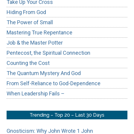
Take Up Your Cross
Hiding From God
The Power of Small
Mastering True Repentance
Job & the Master Potter
Pentecost, the Spiritual Connection
Counting the Cost
The Quantum Mystery And God
From Self-Reliance to God-Dependence
When Leadership Fails –
Trending – Top 20 – Last 30 Days
Gnosticism: Why John Wrote 1 John