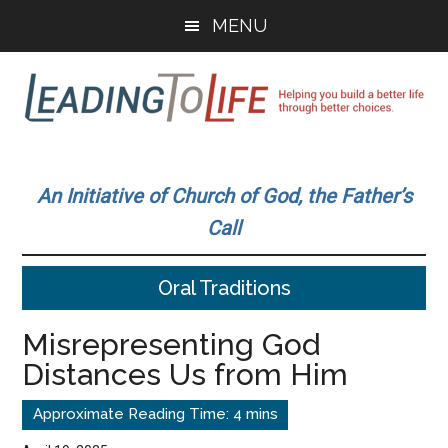
Skip
Skip
MENU
to
to
main
primary
content
sidebar
Leading
Helping
you
To
An Initiative of Church of God, the Father’s
build
Call
a
Life
better
Oral Traditions
life
through
Misrepresenting God
better
Distances Us from Him
choices.