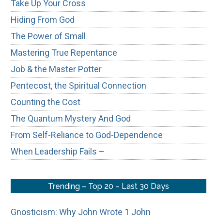
Take Up Your Cross
Hiding From God
The Power of Small
Mastering True Repentance
Job & the Master Potter
Pentecost, the Spiritual Connection
Counting the Cost
The Quantum Mystery And God
From Self-Reliance to God-Dependence
When Leadership Fails –
Trending – Top 20 – Last 30 Days
Gnosticism: Why John Wrote 1 John