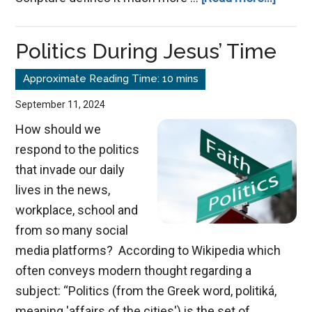
Misrep
God
Politics During Jesus’ Time
Dista
Us
from
September 11, 2024
Him
How should we
respond to the politics
that invade our daily
lives in the news,
workplace, school and
from so many social
media platforms? According to Wikipedia which
often conveys modern thought regarding a
subject: “Politics (from the Greek word, politiká,
meaning 'affairs of the cities') is the set of