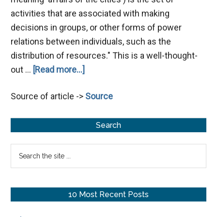
activities that are associated with making
decisions in groups, or other forms of power
relations between individuals, such as the
distribution of resources." This is a well-thought-
about
out …
[Read more...]
Politics
Source of article ->
Source
During
Jesus’
Primary
Time
Search
Sidebar
Search
the
site
...
10 Most Recent Posts