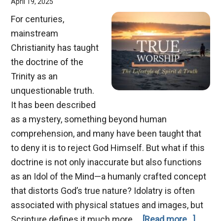
April 19, 2025
For centuries,
mainstream
Christianity has taught
the doctrine of the
Trinity as an
unquestionable truth.
It has been described
as a mystery, something beyond human
comprehension, and many have been taught that
to deny it is to reject God Himself. But what if this
doctrine is not only inaccurate but also functions
as an Idol of the Mind—a humanly crafted concept
that distorts God’s true nature? Idolatry is often
associated with physical statues and images, but
about
Scripture defines it much more …
[Read more...]