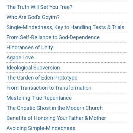
The Truth Will Set You Free?
Who Are God’s Goyim?
Single-Mindedness, Key to Handling Tests & Trials
From Self-Reliance to God-Dependence
Hindrances of Unity
Agape Love
Ideological Subversion
The Garden of Eden Prototype
From Transaction to Transformation:
Mastering True Repentance
The Gnostic Ghost in the Modern Church
Benefits of Honoring Your Father & Mother
Avoiding Simple-Mindedness