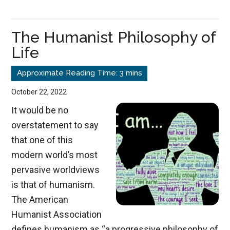
Makes
Us
The Humanist Philosophy of
Free
Life
October 22, 2022
It would be no
overstatement to say
that one of this
modern world’s most
pervasive worldviews
is that of humanism.
The American
Humanist Association
defines humanism as “a progressive philosophy of