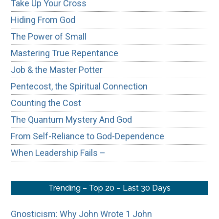
Take Up Your Cross
Hiding From God
The Power of Small
Mastering True Repentance
Job & the Master Potter
Pentecost, the Spiritual Connection
Counting the Cost
The Quantum Mystery And God
From Self-Reliance to God-Dependence
When Leadership Fails –
Trending – Top 20 – Last 30 Days
Gnosticism: Why John Wrote 1 John