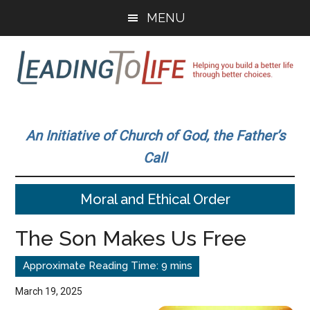
Skip
Skip
MENU
to
to
main
primary
content
sidebar
Leading
Helping
you
To
An Initiative of Church of God, the Father’s
build
Call
a
Life
better
Moral and Ethical Order
life
through
The Son Makes Us Free
better
choices.
March 19, 2025