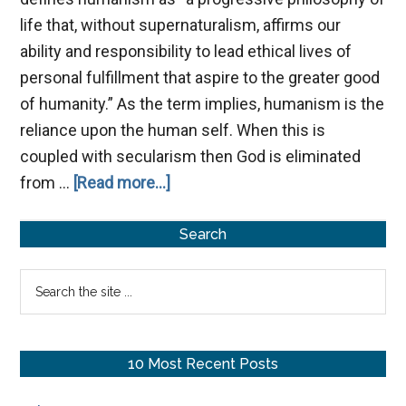
life that, without supernaturalism, affirms our
ability and responsibility to lead ethical lives of
personal fulfillment that aspire to the greater good
of humanity.” As the term implies, humanism is the
reliance upon the human self. When this is
coupled with secularism then God is eliminated
about
from …
[Read more...]
The
Primary
Humanist
Search
Philosophy
Sidebar
Search
of
the
Life
site
...
10 Most Recent Posts