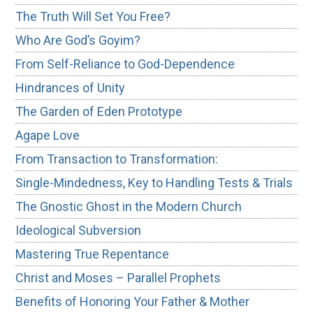
The Truth Will Set You Free?
Who Are God’s Goyim?
From Self-Reliance to God-Dependence
Hindrances of Unity
The Garden of Eden Prototype
Agape Love
From Transaction to Transformation:
Single-Mindedness, Key to Handling Tests & Trials
The Gnostic Ghost in the Modern Church
Ideological Subversion
Mastering True Repentance
Christ and Moses – Parallel Prophets
Benefits of Honoring Your Father & Mother