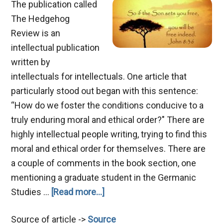
The publication called
The Hedgehog
Review is an
intellectual publication
written by
intellectuals for intellectuals. One article that
particularly stood out began with this sentence:
“How do we foster the conditions conducive to a
truly enduring moral and ethical order?" There are
highly intellectual people writing, trying to find this
moral and ethical order for themselves. There are
a couple of comments in the book section, one
mentioning a graduate student in the Germanic
about
Studies …
[Read more...]
The
Source of article ->
Source
Son