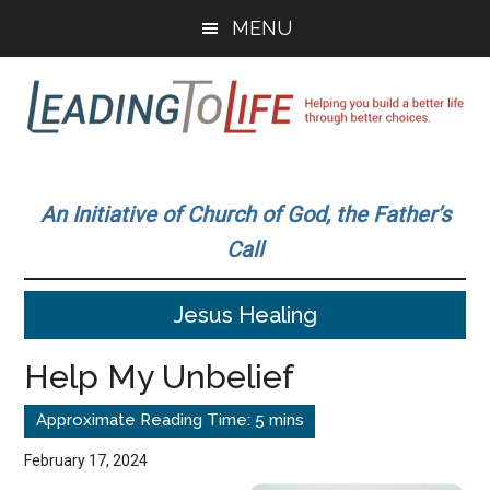
Skip
Skip
MENU
to
to
main
primary
content
sidebar
Leading
Helping
you
To
An Initiative of Church of God, the Father’s
build
Call
a
Life
better
Jesus Healing
life
through
Help My Unbelief
better
choices.
February 17, 2024