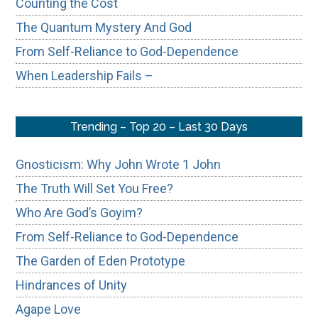
Counting the Cost
The Quantum Mystery And God
From Self-Reliance to God-Dependence
When Leadership Fails –
Trending – Top 20 – Last 30 Days
Gnosticism: Why John Wrote 1 John
The Truth Will Set You Free?
Who Are God’s Goyim?
From Self-Reliance to God-Dependence
The Garden of Eden Prototype
Hindrances of Unity
Agape Love