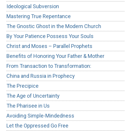
Ideological Subversion
Mastering True Repentance
The Gnostic Ghost in the Modern Church
By Your Patience Possess Your Souls
Christ and Moses – Parallel Prophets
Benefits of Honoring Your Father & Mother
From Transaction to Transformation:
China and Russia in Prophecy
The Precipice
The Age of Uncertainty
The Pharisee in Us
Avoiding Simple-Mindedness
Let the Oppressed Go Free