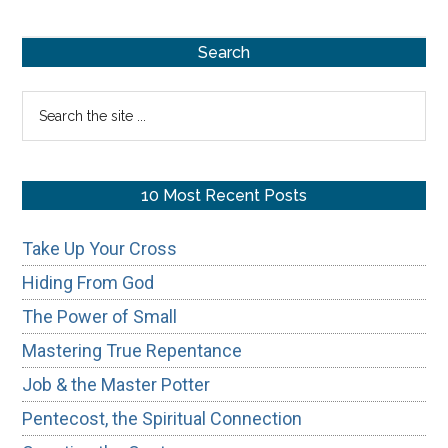
Unbeli
Primary
Search
Sidebar
Search
the
site
...
10 Most Recent Posts
Take Up Your Cross
Hiding From God
The Power of Small
Mastering True Repentance
Job & the Master Potter
Pentecost, the Spiritual Connection