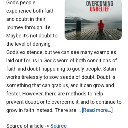
God’s people
experience both faith
and doubt in their
journey through life.
Maybe it’s not doubt to
the level of denying
God’s existence, but we can see many examples
laid out for us in God’s word of both conditions of
faith and doubt happening to godly people. Satan
works tirelessly to sow seeds of doubt. Doubt is
something that can grab us, and it can grow and
fester. However, there are methods to help
prevent doubt, or to overcome it, and to continue to
about
grow in faith instead. There are …
[Read more...]
Help
Source of article ->
Source
My