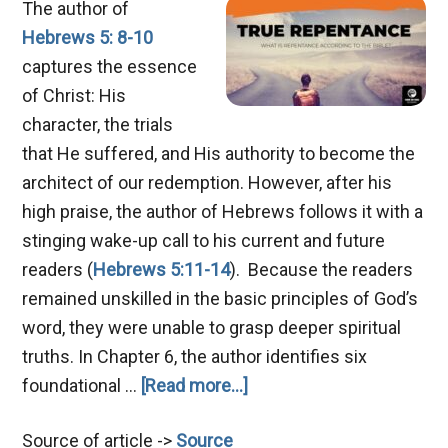
The author of
Hebrews 5: 8-10
captures the essence
of Christ: His
character, the trials
that He suffered, and His authority to become the
architect of our redemption. However, after his
high praise, the author of Hebrews follows it with a
stinging wake-up call to his current and future
readers (
Hebrews 5:11-14
). Because the readers
remained unskilled in the basic principles of God’s
word, they were unable to grasp deeper spiritual
truths. In Chapter 6, the author identifies six
about
foundational …
[Read more...]
Mastering
Source of article ->
Source
True