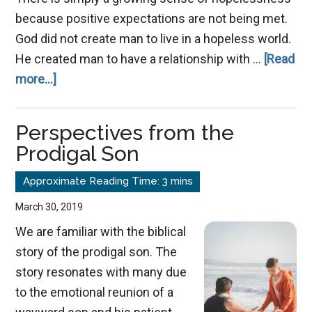
because positive expectations are not being met.
God did not create man to live in a hopeless world.
He created man to have a relationship with …
[Read
about
more...]
A
Message
Perspectives from the
of
Prodigal Son
Hope
March 30, 2019
We are familiar with the biblical
story of the prodigal son. The
story resonates with many due
to the emotional reunion of a