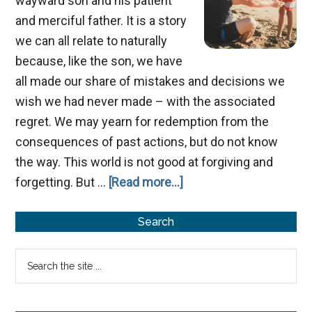
wayward son and his patient
and merciful father. It is a story
we can all relate to naturally
because, like the son, we have
all made our share of mistakes and decisions we
wish we had never made – with the associated
regret. We may yearn for redemption from the
consequences of past actions, but do not know
the way. This world is not good at forgiving and
about
forgetting. But …
[Read more...]
Perspectives
Primary
from
Search
the
Sidebar
Search
Prodigal
the
Son
site