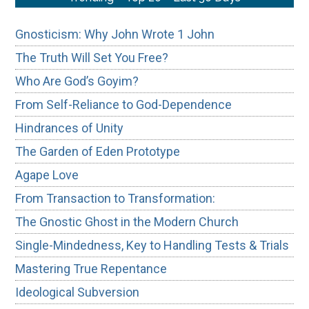
Gnosticism: Why John Wrote 1 John
The Truth Will Set You Free?
Who Are God’s Goyim?
From Self-Reliance to God-Dependence
Hindrances of Unity
The Garden of Eden Prototype
Agape Love
From Transaction to Transformation:
The Gnostic Ghost in the Modern Church
Single-Mindedness, Key to Handling Tests & Trials
Mastering True Repentance
Ideological Subversion