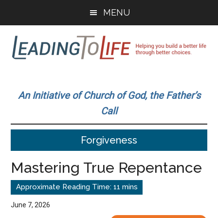
Skip
Skip
MENU
to
to
main
primary
content
sidebar
Leading
Helping
you
To
An Initiative of Church of God, the Father’s
build
Call
a
Life
better
Forgiveness
life
through
Mastering True Repentance
better
choices.
June 7, 2026