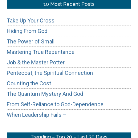
...
10 Most Recent Posts
Take Up Your Cross
Hiding From God
The Power of Small
Mastering True Repentance
Job & the Master Potter
Pentecost, the Spiritual Connection
Counting the Cost
The Quantum Mystery And God
From Self-Reliance to God-Dependence
When Leadership Fails –
Trending – Top 20 – Last 30 Days