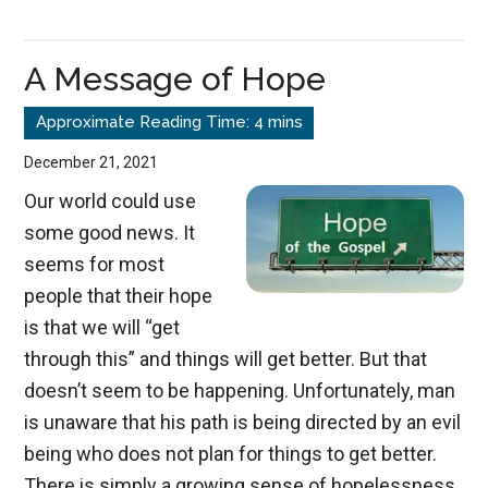
Repentance
A Message of Hope
December 21, 2021
Our world could use
some good news. It
seems for most
people that their hope
is that we will “get
through this” and things will get better. But that
doesn’t seem to be happening. Unfortunately, man
is unaware that his path is being directed by an evil
being who does not plan for things to get better.
There is simply a growing sense of hopelessness