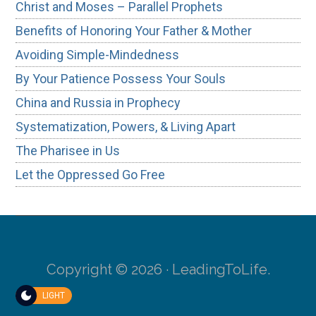
Christ and Moses – Parallel Prophets
Benefits of Honoring Your Father & Mother
Avoiding Simple-Mindedness
By Your Patience Possess Your Souls
China and Russia in Prophecy
Systematization, Powers, & Living Apart
The Pharisee in Us
Let the Oppressed Go Free
Copyright © 2026 · LeadingToLife.
LIGHT