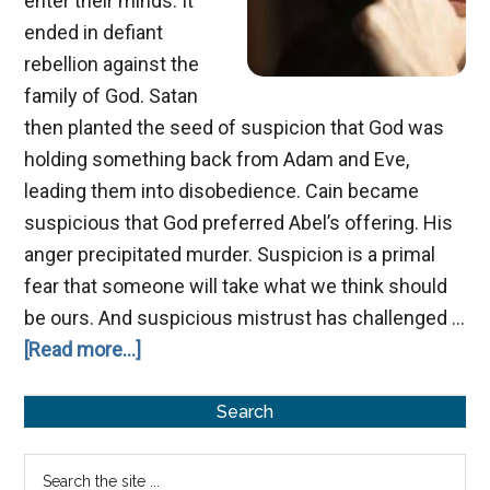
enter their minds. It
ended in defiant
rebellion against the
family of God. Satan
then planted the seed of suspicion that God was
holding something back from Adam and Eve,
leading them into disobedience. Cain became
suspicious that God preferred Abel’s offering. His
anger precipitated murder. Suspicion is a primal
fear that someone will take what we think should
be ours. And suspicious mistrust has challenged …
about
[Read more...]
Sneaking
Primary
Suspicion
Search
Sidebar
Search