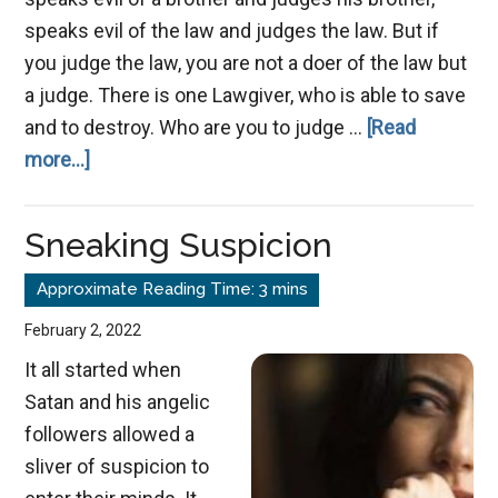
speaks evil of the law and judges the law. But if
you judge the law, you are not a doer of the law but
a judge. There is one Lawgiver, who is able to save
and to destroy. Who are you to judge …
[Read
about
more...]
Speak
No
Sneaking Suspicion
Evil
February 2, 2022
It all started when
Satan and his angelic
followers allowed a
sliver of suspicion to