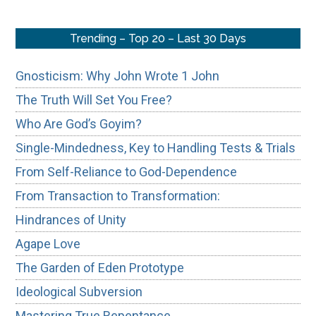
Trending – Top 20 – Last 30 Days
Gnosticism: Why John Wrote 1 John
The Truth Will Set You Free?
Who Are God’s Goyim?
Single-Mindedness, Key to Handling Tests & Trials
From Self-Reliance to God-Dependence
From Transaction to Transformation:
Hindrances of Unity
Agape Love
The Garden of Eden Prototype
Ideological Subversion
Mastering True Repentance