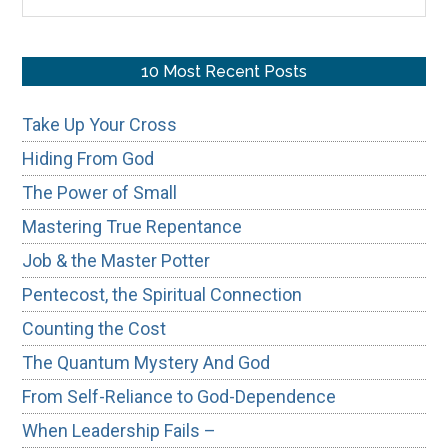
the
site
...
10 Most Recent Posts
Take Up Your Cross
Hiding From God
The Power of Small
Mastering True Repentance
Job & the Master Potter
Pentecost, the Spiritual Connection
Counting the Cost
The Quantum Mystery And God
From Self-Reliance to God-Dependence
When Leadership Fails –