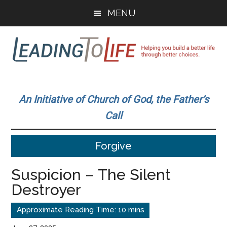
Skip
Skip
MENU
to
to
main
primary
content
sidebar
Leading
Helping
you
To
An Initiative of Church of God, the Father’s
build
Call
a
Life
better
Forgive
life
through
Suspicion – The Silent
better
Destroyer
choices.