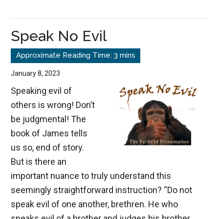
The
Silent
Speak No Evil
Destroyer
January 8, 2023
Speaking evil of
others is wrong! Don’t
be judgmental! The
book of James tells
us so, end of story.
But is there an
important nuance to truly understand this
seemingly straightforward instruction? “Do not
speak evil of one another, brethren. He who
speaks evil of a brother and judges his brother,