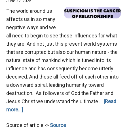
June 27, 2025
The world around us
affects us in so many
negative ways and we
all need to begin to see these influences for what
they are. And not just this present world systems
that are corrupted but also our human nature - the
natural state of mankind which is tuned into its
influence and has consequently become utterly
deceived. And these all feed off of each other into
a downward spiral, leading humanity toward
destruction. As followers of God the Father and
Jesus Christ we understand the ultimate …
[Read
about
more...]
Suspicion
Source of article ->
Source
–