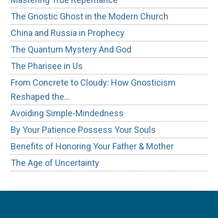
The Gnostic Ghost in the Modern Church
China and Russia in Prophecy
The Quantum Mystery And God
The Pharisee in Us
From Concrete to Cloudy: How Gnosticism
Reshaped the…
Avoiding Simple-Mindedness
By Your Patience Possess Your Souls
Benefits of Honoring Your Father & Mother
The Age of Uncertainty