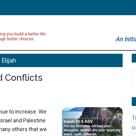
An Initi
Elijah
S
 Conflicts
t
si
...
inue to increase. We
T
Israel and Palestine
H
 many others that we