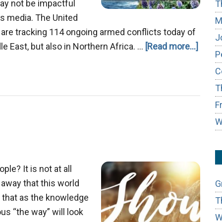
ay not be impactful
T
ws media. The United
M
e are tracking 114 ongoing armed conflicts today of
J
about
e East, but also in Northern Africa. …
[Read more...]
P
God’s
C
Thoug
T
on
World
F
Confli
W
le? It is not at all
 away that this world
G
e that as the knowledge
T
us “the way” will look
W