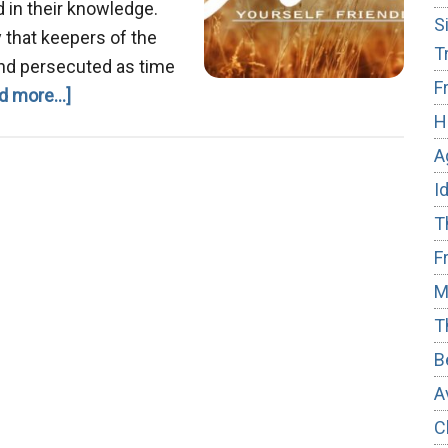
 in their knowledge.
S
y that keepers of the
T
nd persecuted as time
F
about
d more...]
H
We
Are
A
Not
I
Alone
T
F
M
T
B
A
C