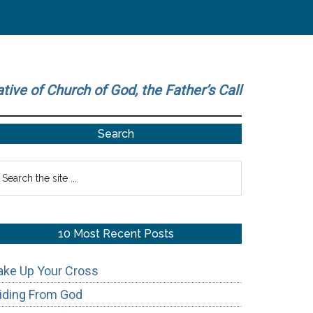
ative of Church of God, the Father’s Call
Primary
Search
Sidebar
earch
he
te
10 Most Recent Posts
ake Up Your Cross
iding From God