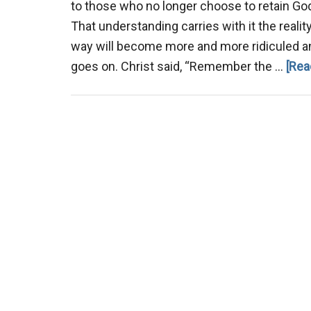
to those who no longer choose to retain God
That understanding carries with it the realit
way will become more and more ridiculed a
goes on. Christ said, “Remember the …
[Rea