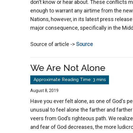
don’t know or hear about. These conflicts m
enough to warrant any airtime from the ne
Nations, however, in its latest press releas
major consequence, specifically in the Middl
Source of article ->
Source
We Are Not Alone
August 8, 2019
Have you ever felt alone, as one of God's peop
unusual to feel alone the farther and farther
veers from God’s righteous path. We realiz
and fear of God decreases, the more ludicro