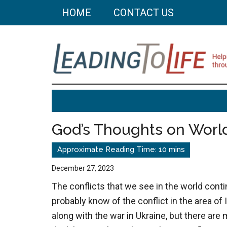
Skip
Skip
HOME
CONTACT US
to
to
main
primary
content
sidebar
Leading
Helping
you
To
build
God’s Thoughts on World
a
Life
better
life
December 27, 2023
through
The conflicts that we see in the world cont
better
probably know of the conflict in the area of 
choices.
along with the war in Ukraine, but there are