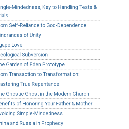
ingle-Mindedness, Key to Handling Tests &
rials
rom Self-Reliance to God-Dependence
indrances of Unity
gape Love
deological Subversion
he Garden of Eden Prototype
rom Transaction to Transformation:
astering True Repentance
he Gnostic Ghost in the Modern Church
enefits of Honoring Your Father & Mother
voiding Simple-Mindedness
hina and Russia in Prophecy