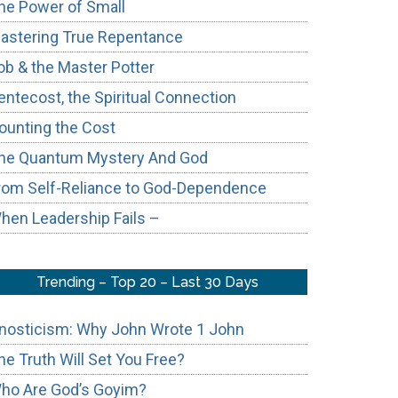
he Power of Small
astering True Repentance
ob & the Master Potter
entecost, the Spiritual Connection
ounting the Cost
hts
he Quantum Mystery And God
rom Self-Reliance to God-Dependence
cts
hen Leadership Fails –
Trending – Top 20 – Last 30 Days
nosticism: Why John Wrote 1 John
he Truth Will Set You Free?
ho Are God’s Goyim?