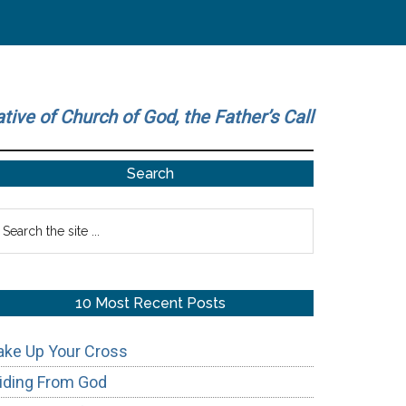
ative of Church of God, the Father’s Call
Primary
Search
Sidebar
earch
he
te
10 Most Recent Posts
ake Up Your Cross
iding From God