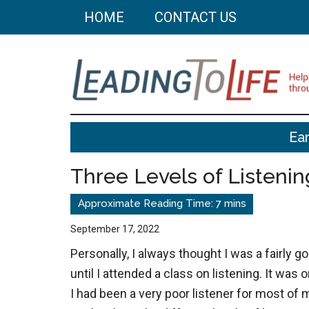
Skip
Skip
HOME
CONTACT US
to
to
main
primary
content
sidebar
Leading
Helping
Ear
you
To
build
Three Levels of Listenin
a
Life
better
life
September 17, 2022
through
Personally, I always thought I was a fairly g
better
until I attended a class on listening. It was o
choices.
I had been a very poor listener for most of 