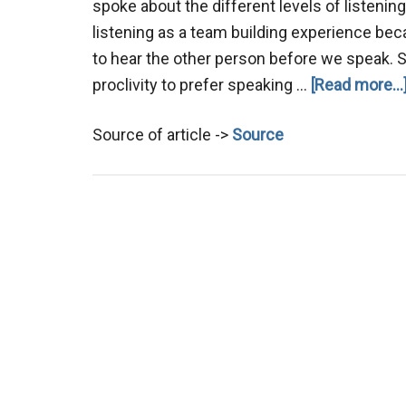
spoke about the different levels of listenin
listening as a team building experience bec
to hear the other person before we speak.
proclivity to prefer speaking …
[Read more...
Source of article ->
Source