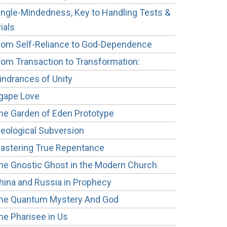
ingle-Mindedness, Key to Handling Tests &
rials
rom Self-Reliance to God-Dependence
rom Transaction to Transformation:
indrances of Unity
gape Love
he Garden of Eden Prototype
deological Subversion
astering True Repentance
he Gnostic Ghost in the Modern Church
hina and Russia in Prophecy
he Quantum Mystery And God
he Pharisee in Us