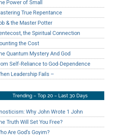
he Power of Small
astering True Repentance
ob & the Master Potter
entecost, the Spiritual Connection
ounting the Cost
he Quantum Mystery And God
rom Self-Reliance to God-Dependence
hen Leadership Fails –
Trending – Top 20 – Last 30 Days
nosticism: Why John Wrote 1 John
he Truth Will Set You Free?
ho Are God’s Goyim?