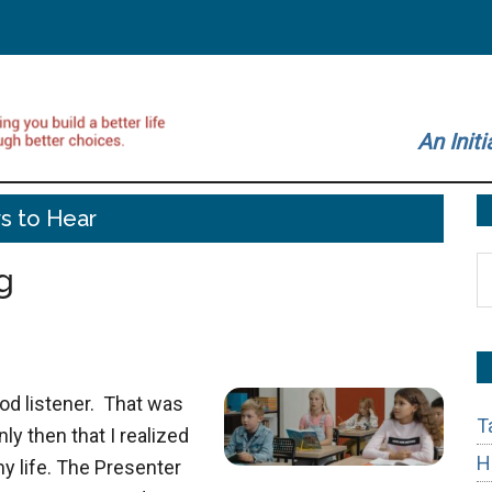
An Initi
s to Hear
S
g
t
si
...
ood listener. That was
T
nly then that I realized
H
my life. The Presenter