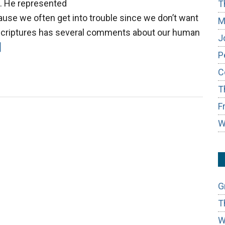
g. He represented
T
ause we often get into trouble since we don’t want
M
 Scriptures has several comments about our human
J
about
]
P
Three
C
Levels
T
of
Listening
F
W
G
T
W