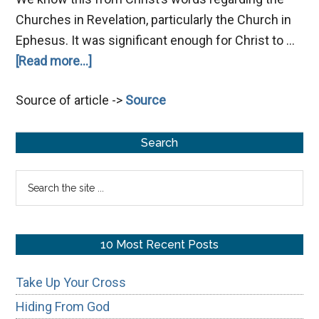
Churches in Revelation, particularly the Church in
Ephesus. It was significant enough for Christ to …
about
[Read more...]
Gnosticism:
Source of article ->
Source
Why
John
Primary
Wrote
Search
1
Sidebar
Search
John
the
site
...
10 Most Recent Posts
Take Up Your Cross
Hiding From God