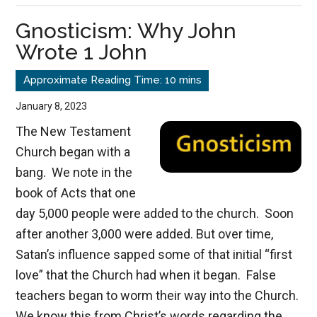
Christ
Gnosticism: Why John
Wrote 1 John
January 8, 2023
The New Testament
Church began with a
bang. We note in the
book of Acts that one
day 5,000 people were added to the church. Soon
after another 3,000 were added. But over time,
Satan’s influence sapped some of that initial “first
love” that the Church had when it began. False
teachers began to worm their way into the Church.
We know this from Christ’s words regarding the