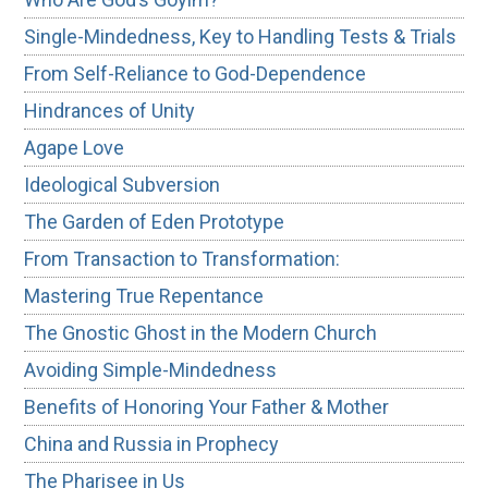
Single-Mindedness, Key to Handling Tests & Trials
From Self-Reliance to God-Dependence
Hindrances of Unity
Agape Love
Ideological Subversion
The Garden of Eden Prototype
From Transaction to Transformation:
Mastering True Repentance
The Gnostic Ghost in the Modern Church
Avoiding Simple-Mindedness
Benefits of Honoring Your Father & Mother
China and Russia in Prophecy
The Pharisee in Us