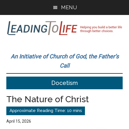
Skip
Skip
MENU
to
to
main
primary
content
sidebar
Leading
Helping
you
To
An Initiative of Church of God, the Father’s
build
Call
a
Life
better
Docetism
life
through
The Nature of Christ
better
choices.
April 15, 2026