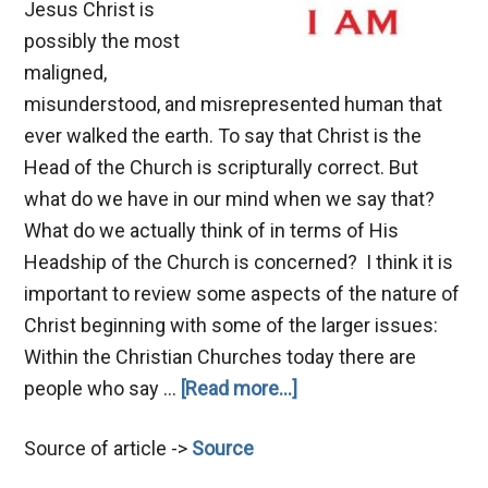
Jesus Christ is
possibly the most
maligned,
misunderstood, and misrepresented human that
ever walked the earth. To say that Christ is the
Head of the Church is scripturally correct. But
what do we have in our mind when we say that?
What do we actually think of in terms of His
Headship of the Church is concerned? I think it is
important to review some aspects of the nature of
Christ beginning with some of the larger issues:
Within the Christian Churches today there are
about
people who say …
[Read more...]
The
Source of article ->
Source
Nature
of