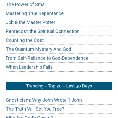
The Power of Small
Mastering True Repentance
Job & the Master Potter
Pentecost, the Spiritual Connection
Counting the Cost
The Quantum Mystery And God
From Self-Reliance to God-Dependence
When Leadership Fails –
Trending – Top 20 – Last 30 Days
Gnosticism: Why John Wrote 1 John
The Truth Will Set You Free?
Who Are God’s Goyim?