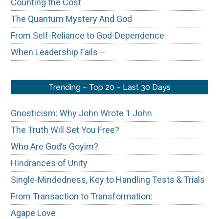
Counting the Cost
The Quantum Mystery And God
From Self-Reliance to God-Dependence
When Leadership Fails –
Trending – Top 20 – Last 30 Days
Gnosticism: Why John Wrote 1 John
The Truth Will Set You Free?
Who Are God’s Goyim?
Hindrances of Unity
Single-Mindedness, Key to Handling Tests & Trials
From Transaction to Transformation:
Agape Love