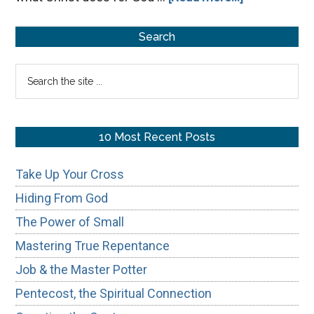
The
Primary
Proverb
Search
31
Sidebar
Search
Woman
the
site
...
10 Most Recent Posts
Take Up Your Cross
Hiding From God
The Power of Small
Mastering True Repentance
Job & the Master Potter
Pentecost, the Spiritual Connection