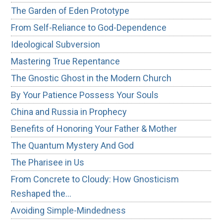
The Garden of Eden Prototype
From Self-Reliance to God-Dependence
Ideological Subversion
Mastering True Repentance
The Gnostic Ghost in the Modern Church
By Your Patience Possess Your Souls
China and Russia in Prophecy
Benefits of Honoring Your Father & Mother
The Quantum Mystery And God
The Pharisee in Us
From Concrete to Cloudy: How Gnosticism
Reshaped the…
Avoiding Simple-Mindedness