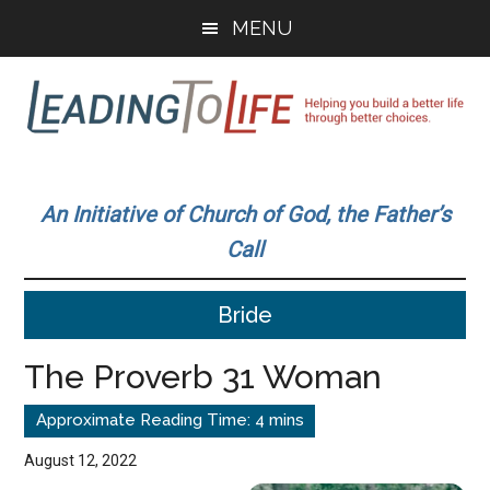
Skip
Skip
MENU
to
to
main
primary
content
sidebar
Leading
Helping
you
To
An Initiative of Church of God, the Father’s
build
Call
a
Life
better
Bride
life
through
The Proverb 31 Woman
better
choices.
August 12, 2022