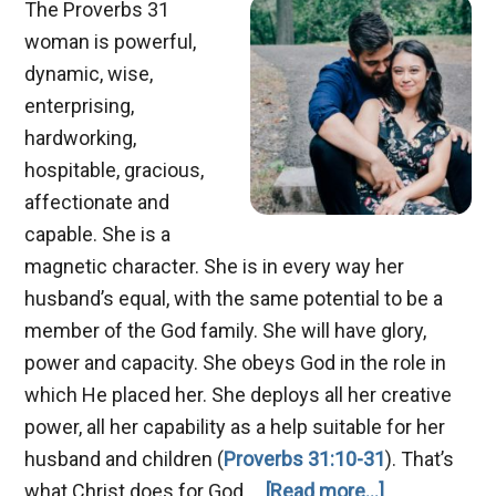
The Proverbs 31
woman is powerful,
dynamic, wise,
enterprising,
hardworking,
hospitable, gracious,
affectionate and
capable. She is a
magnetic character. She is in every way her
husband’s equal, with the same potential to be a
member of the God family. She will have glory,
power and capacity. She obeys God in the role in
which He placed her. She deploys all her creative
power, all her capability as a help suitable for her
husband and children (
Proverbs 31:10-31
). That’s
about
what Christ does for God …
[Read more...]