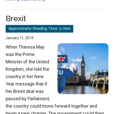
The
Abrahamic
Brexit
Covenant
January 11, 2019
When Theresa May
was the Prime
Minister of the United
Kingdom, she told the
country in her New
Year message that if
her Brexit deal was
passed by Parliament,
the country could move forward together and
begin a new chapter. The government could then