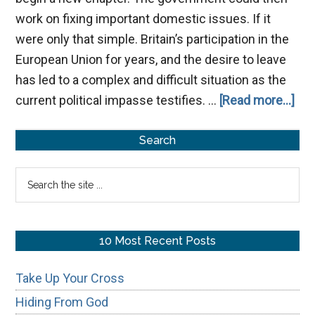
work on fixing important domestic issues. If it
were only that simple. Britain’s participation in the
European Union for years, and the desire to leave
has led to a complex and difficult situation as the
abo
current political impasse testifies. …
[Read more...]
Bre
Primary
Search
Sidebar
Search
the
site
...
10 Most Recent Posts
Take Up Your Cross
Hiding From God