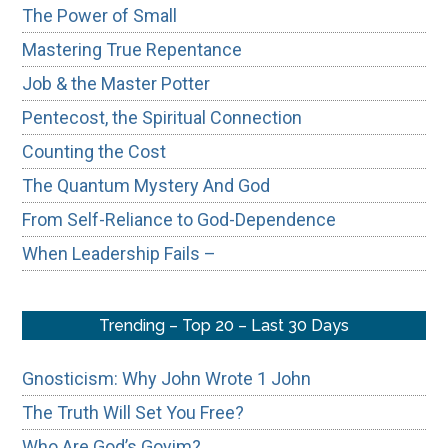
The Power of Small
Mastering True Repentance
Job & the Master Potter
Pentecost, the Spiritual Connection
Counting the Cost
The Quantum Mystery And God
From Self-Reliance to God-Dependence
When Leadership Fails –
Trending – Top 20 – Last 30 Days
Gnosticism: Why John Wrote 1 John
The Truth Will Set You Free?
Who Are God’s Goyim?