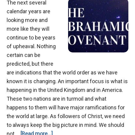
The next several
calendar years are
looking more and
more like they will
continue to be years
of upheaval. Nothing
certain can be
predicted, but there
are indications that the world order as we have
known it is changing. An important focus is what is
happening in the United Kingdom and in America.
These two nations are in turmoil and what
happens to them will have major ramifications for
the world at large. As followers of Christ, we need
to always keep the big picture in mind. We should
about
not …
[Read more...]