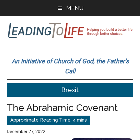
Skip
Skip
MENU
to
to
main
primary
content
sidebar
Leading
Helping
you
To
An Initiative of Church of God, the Father’s
build
Call
a
Life
better
Brexit
life
through
The Abrahamic Covenant
better
choices.
December 27, 2022