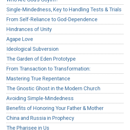
Single-Mindedness, Key to Handling Tests & Trials
From Self-Reliance to God-Dependence
Hindrances of Unity
Agape Love
Ideological Subversion
The Garden of Eden Prototype
From Transaction to Transformation:
Mastering True Repentance
The Gnostic Ghost in the Modern Church
Avoiding Simple-Mindedness
Benefits of Honoring Your Father & Mother
China and Russia in Prophecy
The Pharisee in Us