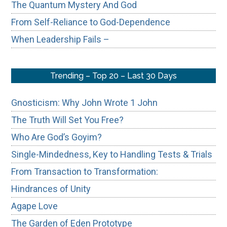
The Quantum Mystery And God
From Self-Reliance to God-Dependence
When Leadership Fails –
Trending – Top 20 – Last 30 Days
Gnosticism: Why John Wrote 1 John
The Truth Will Set You Free?
Who Are God’s Goyim?
Single-Mindedness, Key to Handling Tests & Trials
From Transaction to Transformation:
Hindrances of Unity
Agape Love
The Garden of Eden Prototype