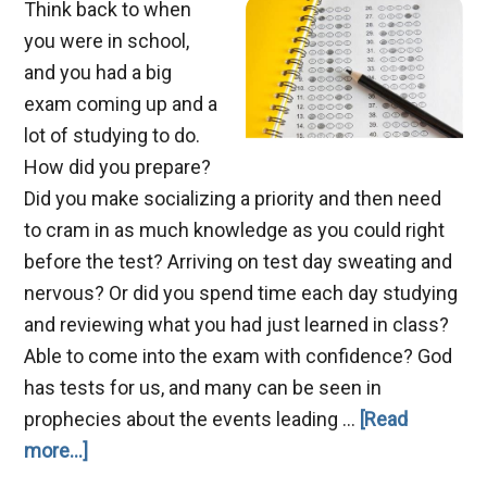
Think back to when
you were in school,
and you had a big
exam coming up and a
lot of studying to do.
How did you prepare?
Did you make socializing a priority and then need
to cram in as much knowledge as you could right
before the test? Arriving on test day sweating and
nervous? Or did you spend time each day studying
and reviewing what you had just learned in class?
Able to come into the exam with confidence? God
has tests for us, and many can be seen in
prophecies about the events leading …
[Read
about
more...]
Preparing