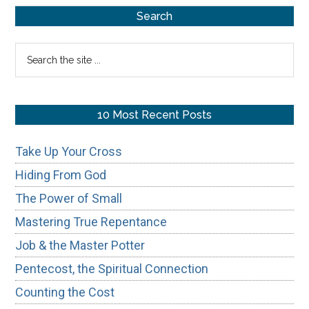
Primary
for
Search
Spiritual
Sidebar
Search
Tests
the
site
...
10 Most Recent Posts
Take Up Your Cross
Hiding From God
The Power of Small
Mastering True Repentance
Job & the Master Potter
Pentecost, the Spiritual Connection
Counting the Cost