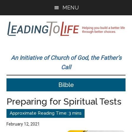
Skip
Skip
MENU
to
to
main
primary
content
sidebar
Leading
Helping
you
To
An Initiative of Church of God, the Father’s
build
Call
a
Life
better
Bilble
life
through
Preparing for Spiritual Tests
better
choices.
February 12, 2021