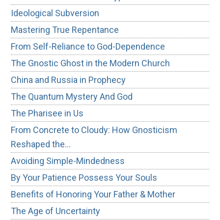
Ideological Subversion
Mastering True Repentance
From Self-Reliance to God-Dependence
The Gnostic Ghost in the Modern Church
China and Russia in Prophecy
The Quantum Mystery And God
The Pharisee in Us
From Concrete to Cloudy: How Gnosticism
Reshaped the…
Avoiding Simple-Mindedness
By Your Patience Possess Your Souls
Benefits of Honoring Your Father & Mother
The Age of Uncertainty