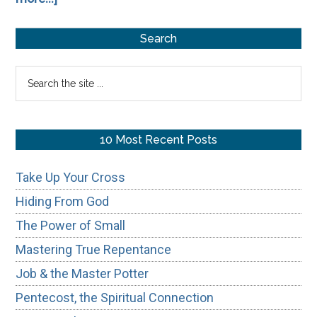
From
Primary
Concrete
Search
to
Sidebar
Search
Cloudy:
the
How
site
Gnosticism
...
10 Most Recent Posts
Reshaped
the
Take Up Your Cross
Christian
Hiding From God
Hope
The Power of Small
Mastering True Repentance
Job & the Master Potter
Pentecost, the Spiritual Connection