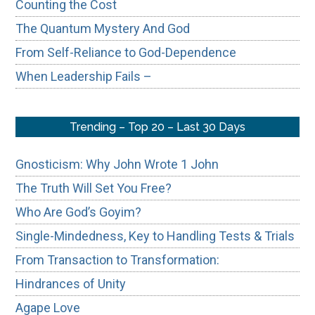
Counting the Cost
The Quantum Mystery And God
From Self-Reliance to God-Dependence
When Leadership Fails –
Trending – Top 20 – Last 30 Days
Gnosticism: Why John Wrote 1 John
The Truth Will Set You Free?
Who Are God’s Goyim?
Single-Mindedness, Key to Handling Tests & Trials
From Transaction to Transformation:
Hindrances of Unity
Agape Love