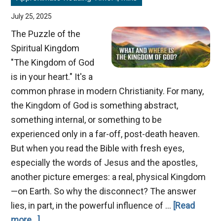
July 25, 2025
The Puzzle of the
Spiritual Kingdom
"The Kingdom of God
is in your heart." It's a
common phrase in modern Christianity. For many,
the Kingdom of God is something abstract,
something internal, or something to be
experienced only in a far-off, post-death heaven.
But when you read the Bible with fresh eyes,
especially the words of Jesus and the apostles,
another picture emerges: a real, physical Kingdom
—on Earth. So why the disconnect? The answer
lies, in part, in the powerful influence of …
[Read
about
more...]