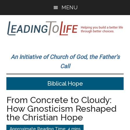
Skip
Skip
MENU
to
to
main
primary
content
sidebar
Leading
Helping
you
To
An Initiative of Church of God, the Father’s
build
Call
a
Life
better
Biblical Hope
life
through
From Concrete to Cloudy:
better
How Gnosticism Reshaped
choices.
the Christian Hope