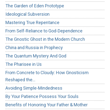
The Garden of Eden Prototype
Ideological Subversion
Mastering True Repentance
From Self-Reliance to God-Dependence
The Gnostic Ghost in the Modern Church
China and Russia in Prophecy
The Quantum Mystery And God
The Pharisee in Us
From Concrete to Cloudy: How Gnosticism
Reshaped the…
Avoiding Simple-Mindedness
By Your Patience Possess Your Souls
Benefits of Honoring Your Father & Mother