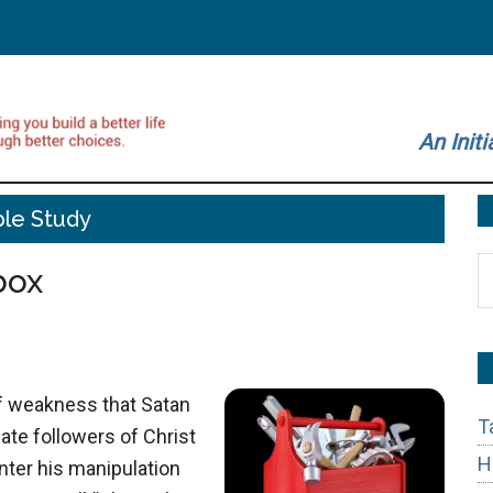
An Initi
ble Study
S
box
t
si
...
of weakness that Satan
T
ate followers of Christ
H
nter his manipulation