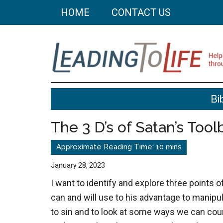
Skip
Skip
HOME
CONTACT US
to
to
main
primary
content
sidebar
Leading
Helping
Bi
you
To
build
The 3 D’s of Satan’s Tool
a
Life
better
life
January 28, 2023
through
I want to identify and explore three points 
better
can and will use to his advantage to manipul
choices.
to sin and to look at some ways we can cou