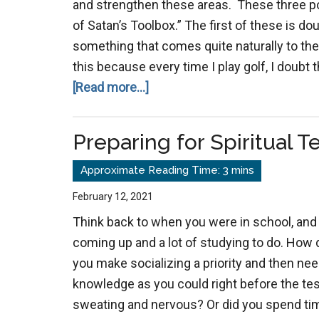
and strengthen these areas. These three poin
of Satan’s Toolbox.” The first of these is do
something that comes quite naturally to t
this because every time I play golf, I doubt t
about
[Read more...]
The
3
Preparing for Spiritual T
D’s
of
Satan’s
February 12, 2021
Toolbox
Think back to when you were in school, and
coming up and a lot of studying to do. How 
you make socializing a priority and then ne
knowledge as you could right before the test
sweating and nervous? Or did you spend ti