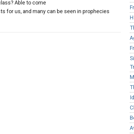
 class? Able to come
F
ts for us, and many can be seen in prophecies
H
out
T
eparing
A
ritual
F
sts
S
T
M
T
I
C
B
A