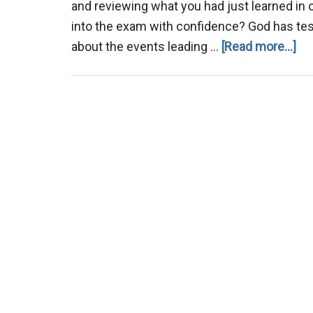
and reviewing what you had just learned in
into the exam with confidence? God has tes
ab
about the events leading …
[Read more...]
Pr
for
Spi
Te