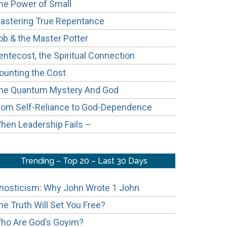
he Power of Small
astering True Repentance
ob & the Master Potter
entecost, the Spiritual Connection
ounting the Cost
he Quantum Mystery And God
rom Self-Reliance to God-Dependence
hen Leadership Fails –
Trending – Top 20 – Last 30 Days
nosticism: Why John Wrote 1 John
he Truth Will Set You Free?
ho Are God’s Goyim?