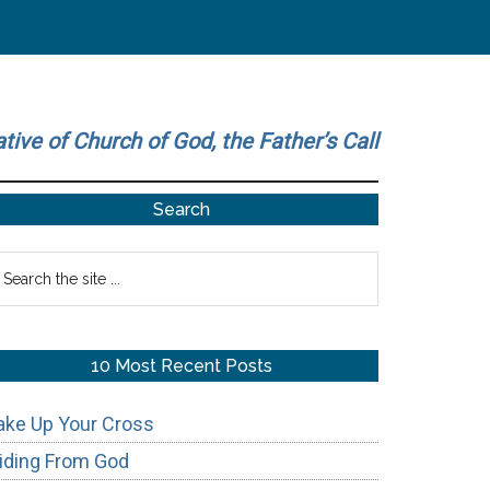
ative of Church of God, the Father’s Call
Primary
Search
Sidebar
earch
he
te
10 Most Recent Posts
ake Up Your Cross
iding From God