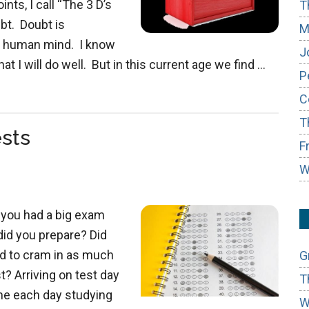
ts, I call “The 3 D’s
T
ubt. Doubt is
M
he human mind. I know
J
hat I will do well. But in this current age we find …
P
C
T
ests
F
W
 you had a big exam
did you prepare? Did
ed to cram in as much
G
? Arriving on test day
T
me each day studying
W