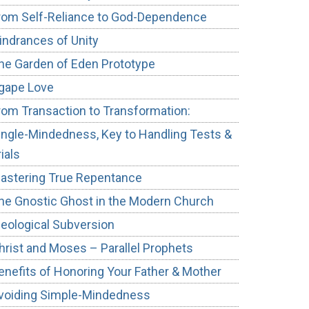
rom Self-Reliance to God-Dependence
indrances of Unity
he Garden of Eden Prototype
gape Love
rom Transaction to Transformation:
ingle-Mindedness, Key to Handling Tests &
rials
astering True Repentance
he Gnostic Ghost in the Modern Church
deological Subversion
hrist and Moses – Parallel Prophets
enefits of Honoring Your Father & Mother
voiding Simple-Mindedness