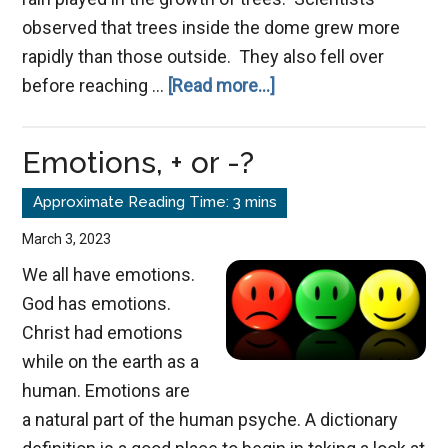
observed that trees inside the dome grew more
rapidly than those outside. They also fell over
about
before reaching …
[Read more...]
The
Necessity
Emotions, + or -?
of
Stress
March 3, 2023
We all have emotions.
God has emotions.
Christ had emotions
while on the earth as a
human. Emotions are
a natural part of the human psyche. A dictionary