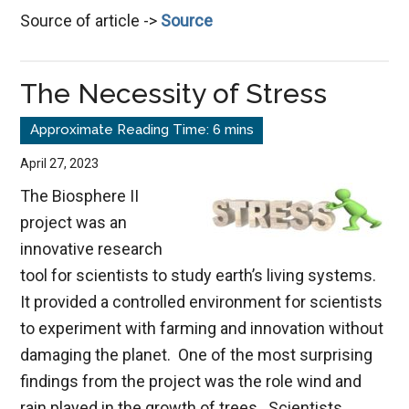
Source of article ->
Source
Choic
Good,
Evil,
The Necessity of Stress
&
Life
April 27, 2023
The Biosphere II
project was an
innovative research
tool for scientists to study earth’s living systems.
It provided a controlled environment for scientists
to experiment with farming and innovation without
damaging the planet. One of the most surprising
findings from the project was the role wind and
rain played in the growth of trees. Scientists