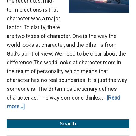
the recent U.S. mid-
term elections is that
character was a major
factor. To clarify, there
are two types of character. One is the way the
world looks at character, and the other is from
God’s point of view. We need to be clear about the
difference.The world looks at character more in
the realm of personality which means that
character has no real boundaries. It is just the way
someone is. The Britannica Dictionary defines
character as: The way someone thinks, …
[Read
about
more...]
True
Primary
Character
Search
Sidebar