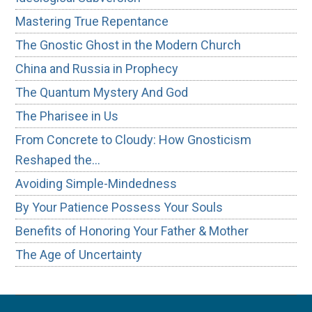
Mastering True Repentance
The Gnostic Ghost in the Modern Church
China and Russia in Prophecy
The Quantum Mystery And God
The Pharisee in Us
From Concrete to Cloudy: How Gnosticism
Reshaped the…
Avoiding Simple-Mindedness
By Your Patience Possess Your Souls
Benefits of Honoring Your Father & Mother
The Age of Uncertainty