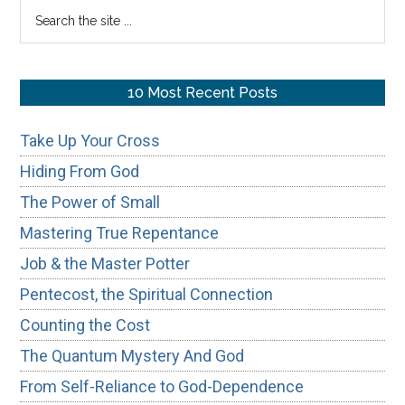
Search
the
site
...
10 Most Recent Posts
Take Up Your Cross
Hiding From God
The Power of Small
Mastering True Repentance
Job & the Master Potter
Pentecost, the Spiritual Connection
Counting the Cost
The Quantum Mystery And God
From Self-Reliance to God-Dependence