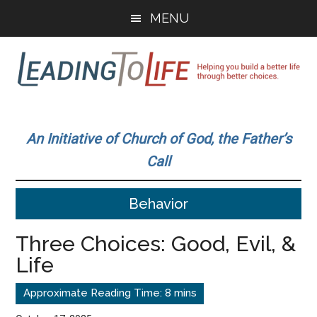
Skip
Skip
MENU
to
to
main
primary
content
sidebar
Leading
Helping
you
To
An Initiative of Church of God, the Father’s
build
Call
a
Life
better
Behavior
life
through
Three Choices: Good, Evil, &
better
Life
choices.