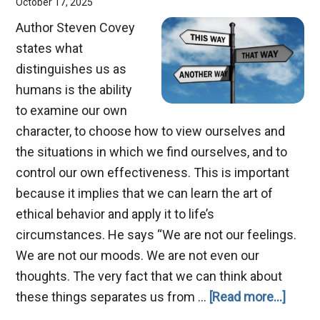
October 17, 2025
Author Steven Covey
states what
distinguishes us as
humans is the ability
to examine our own
character, to choose how to view ourselves and
the situations in which we find ourselves, and to
control our own effectiveness. This is important
because it implies that we can learn the art of
ethical behavior and apply it to life’s
circumstances. He says “We are not our feelings.
We are not our moods. We are not even our
thoughts. The very fact that we can think about
about
these things separates us from …
[Read more...]
Three