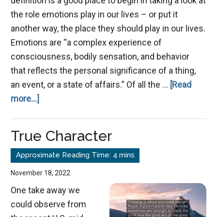
definition is a good place to begin in taking a look at
the role emotions play in our lives – or put it
another way, the place they should play in our lives.
Emotions are “a complex experience of
consciousness, bodily sensation, and behavior
that reflects the personal significance of a thing,
an event, or a state of affairs.” Of all the …
[Read
about
more...]
Emotions,
+
True Character
or
-?
November 18, 2022
One take away we
could observe from