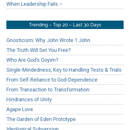
When Leadership Fails –
Trending – Top 20 – Last 30 Days
Gnosticism: Why John Wrote 1 John
The Truth Will Set You Free?
Who Are God’s Goyim?
Single-Mindedness, Key to Handling Tests & Trials
From Self-Reliance to God-Dependence
From Transaction to Transformation:
Hindrances of Unity
Agape Love
The Garden of Eden Prototype
Ideological Subversion